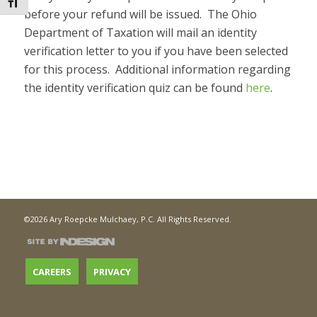
Toggle Font size
before your refund will be issued. The Ohio
Department of Taxation will mail an identity
verification letter to you if you have been selected
for this process. Additional information regarding
the identity verification quiz can be found
here
.
©2026 Ary Roepcke Mulchaey, P.C. All Rights Reserved.
CAREERS
PRIVACY