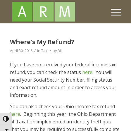
Where’s My Refund?
/
/
April 30, 2015
in
Tax
by
Bill
If you have not received your federal income tax
refund, you can check the status
here
. You will
need your Social Security Number, filing status
and exact refund amount in order to access your
information.
You can also check your Ohio income tax refund
here
. Beginning this year, the Ohio Department
Toggle High Contrast
of Taxation implemented an identity theft quiz
that you may be required to successfully complete