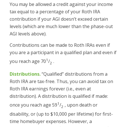
You may be allowed a credit against your income
tax equal to a percentage of your Roth IRA
contribution if your AGI doesn’t exceed certain
levels (which are much lower than the phase-out
AGI levels above).
Contributions can be made to Roth IRAs even if
you are a participant in a qualified plan and even if
1
you reach age 70
/
.
2
Distributions.
“Qualified” distributions from a
Roth IRA are tax-free. Thus, you can avoid tax on
Roth IRA earnings forever (i.e., even at
distribution). A distribution is qualified if made:
1
once you reach age 59
/
, upon death or
2
disability, or (up to $10,000 per lifetime) for first-
time homebuyer expenses. However, a