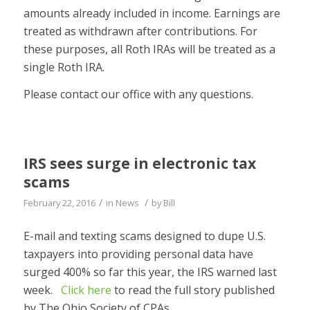
amounts already included in income. Earnings are
treated as withdrawn after contributions. For
these purposes, all Roth IRAs will be treated as a
single Roth IRA.
Please contact our office with any questions.
IRS sees surge in electronic tax
scams
/
/
February 22, 2016
in
News
by
Bill
E-mail and texting scams designed to dupe U.S.
taxpayers into providing personal data have
surged 400% so far this year, the IRS warned last
week.
Click here
to read the full story published
by The Ohio Society of CPAs.