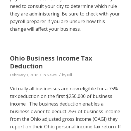
need to consult your city to determine which rule
they are administering. Be sure to check with your
payroll preparer if you are unsure how this
change will affect your business.
Ohio Business Income Tax
Deduction
/
/
February 1, 2016
in
News
by
Bill
Virtually all businesses are now eligible for a 75%
tax deduction on the first $250,000 of business
income. The business deduction enables a
business owner to deduct 75% of business income
from the Ohio adjusted gross income (OAGI) they
report on their Ohio personal income tax return. If