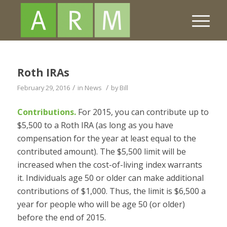
Roth IRAs
/
/
February 29, 2016
in
News
by
Bill
Contributions.
For 2015, you can contribute up to
$5,500 to a Roth IRA (as long as you have
compensation for the year at least equal to the
contributed amount). The $5,500 limit will be
increased when the cost-of-living index warrants
it. Individuals age 50 or older can make additional
contributions of $1,000. Thus, the limit is $6,500 a
year for people who will be age 50 (or older)
before the end of 2015.