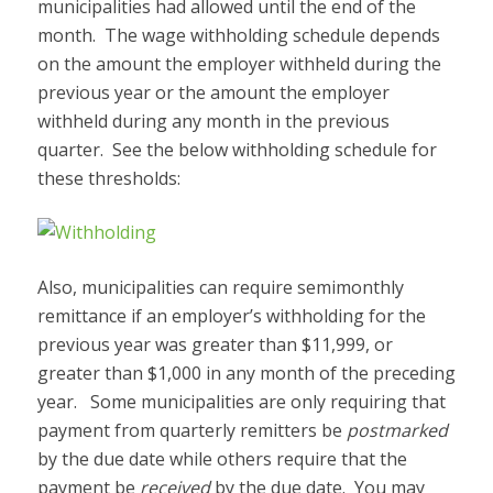
municipalities had allowed until the end of the
month. The wage withholding schedule depends
on the amount the employer withheld during the
previous year or the amount the employer
withheld during any month in the previous
quarter. See the below withholding schedule for
these thresholds:
Also, municipalities can require semimonthly
remittance if an employer’s withholding for the
previous year was greater than $11,999, or
greater than $1,000 in any month of the preceding
year. Some municipalities are only requiring that
payment from quarterly remitters be
postmarked
by the due date while others require that the
payment be
received
by the due date. You may