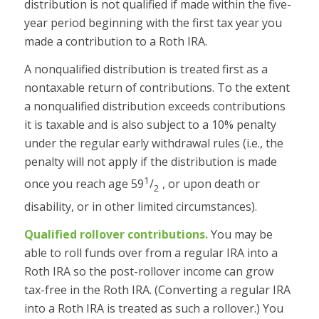
distribution is not qualified if made within the five-
year period beginning with the first tax year you
made a contribution to a Roth IRA.
A nonqualified distribution is treated first as a
nontaxable return of contributions. To the extent
a nonqualified distribution exceeds contributions
it is taxable and is also subject to a 10% penalty
under the regular early withdrawal rules (i.e., the
penalty will not apply if the distribution is made
1
once you reach age 59
/
, or upon death or
2
disability, or in other limited circumstances).
Qualified rollover contributions.
You may be
able to roll funds over from a regular IRA into a
Roth IRA so the post-rollover income can grow
tax-free in the Roth IRA. (Converting a regular IRA
into a Roth IRA is treated as such a rollover.) You