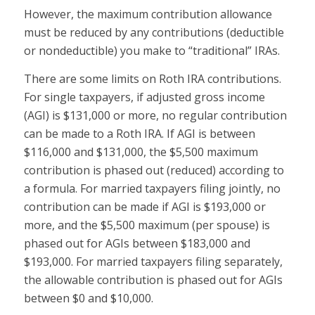
However, the maximum contribution allowance
must be reduced by any contributions (deductible
or nondeductible) you make to “traditional” IRAs.
There are some limits on Roth IRA contributions.
For single taxpayers, if adjusted gross income
(AGI) is $131,000 or more, no regular contribution
can be made to a Roth IRA. If AGI is between
$116,000 and $131,000, the $5,500 maximum
contribution is phased out (reduced) according to
a formula. For married taxpayers filing jointly, no
contribution can be made if AGI is $193,000 or
more, and the $5,500 maximum (per spouse) is
phased out for AGIs between $183,000 and
$193,000. For married taxpayers filing separately,
the allowable contribution is phased out for AGIs
between $0 and $10,000.