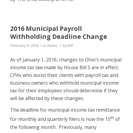
2016 Municipal Payroll
Withholding Deadline Change
/
/
February 9, 2016
in
News
by
Bill
As of January 1, 2016, changes to Ohio’s municipal
income tax law made by House Bill 5 are in effect.
CPAs who assist their clients with payroll tax and
business owners who withhold municipal income
tax for their employees should determine if they
will be affected by these changes.
The deadline for municipal income tax remittance
th
for monthly and quarterly filers is now the 15
of
the following month. Previously, many