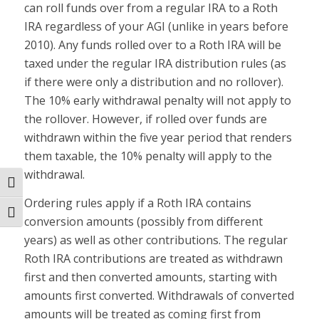
can roll funds over from a regular IRA to a Roth
IRA regardless of your AGI (unlike in years before
2010). Any funds rolled over to a Roth IRA will be
taxed under the regular IRA distribution rules (as
if there were only a distribution and no rollover).
The 10% early withdrawal penalty will not apply to
the rollover. However, if rolled over funds are
withdrawn within the five year period that renders
them taxable, the 10% penalty will apply to the
withdrawal.
Toggle High Contrast
Ordering rules apply if a Roth IRA contains
Toggle Font size
conversion amounts (possibly from different
years) as well as other contributions. The regular
Roth IRA contributions are treated as withdrawn
first and then converted amounts, starting with
amounts first converted. Withdrawals of converted
amounts will be treated as coming first from