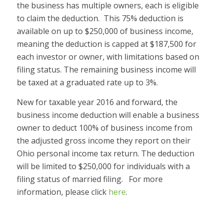
the business has multiple owners, each is eligible
to claim the deduction. This 75% deduction is
available on up to $250,000 of business income,
meaning the deduction is capped at $187,500 for
each investor or owner, with limitations based on
filing status. The remaining business income will
be taxed at a graduated rate up to 3%.
New for taxable year 2016 and forward, the
business income deduction will enable a business
owner to deduct 100% of business income from
the adjusted gross income they report on their
Ohio personal income tax return. The deduction
will be limited to $250,000 for individuals with a
filing status of married filing. For more
information, please click
here
.