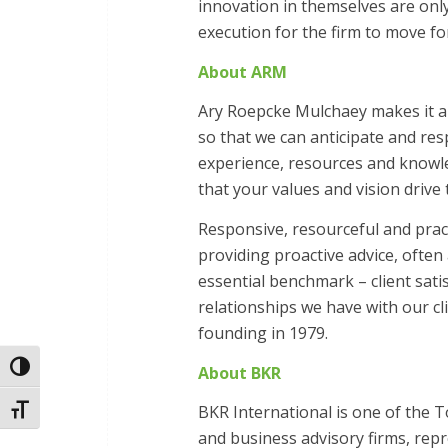
innovation in themselves are only
execution for the firm to move fo
About ARM
Ary Roepcke Mulchaey makes it a 
so that we can anticipate and re
experience, resources and knowle
that your values and vision drive 
Responsive, resourceful and pract
providing proactive advice, ofte
essential benchmark – client sat
relationships we have with our c
founding in 1979.
Toggle High Contrast
About BKR
BKR International is one of the 
Toggle Font size
and business advisory firms, rep