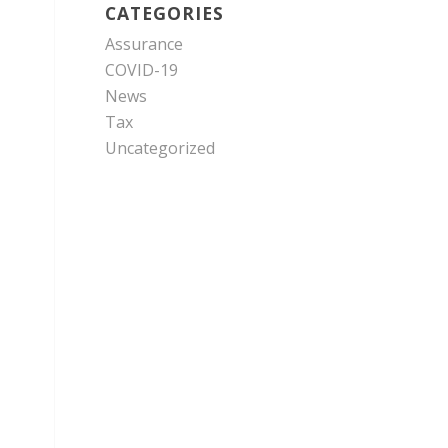
CATEGORIES
Assurance
COVID-19
News
Tax
Uncategorized