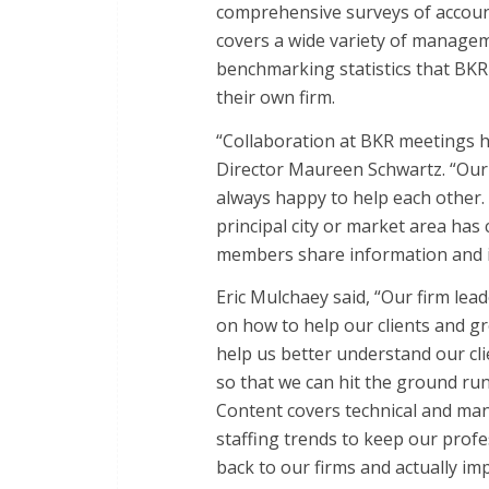
comprehensive surveys of accoun
covers a wide variety of manageme
benchmarking statistics that BK
their own firm.
“Collaboration at BKR meetings h
Director Maureen Schwartz. “Our
always happy to help each other.
principal city or market area ha
members share information and id
Eric Mulchaey said, “Our firm le
on how to help our clients and g
help us better understand our clie
so that we can hit the ground run
Content covers technical and ma
staffing trends to keep our profes
back to our firms and actually i