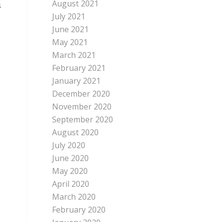
August 2021
s
July 2021
June 2021
May 2021
March 2021
February 2021
January 2021
December 2020
November 2020
September 2020
August 2020
July 2020
June 2020
May 2020
April 2020
March 2020
February 2020