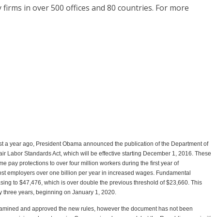
firms in over 500 offices and 80 countries. For more
st a year ago, President Obama announced the publication of the Department of
ir Labor Standards Act, which will be effective starting December 1, 2016. These
 pay protections to over four million workers during the first year of
cost employers over one billion per year in increased wages. Fundamental
sing to $47,476, which is over double the previous threshold of $23,660. This
ry three years, beginning on January 1, 2020.
amined and approved the new rules, however the document has not been