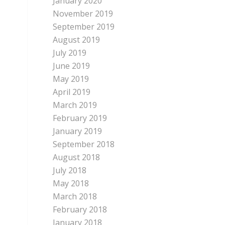
January 2020
November 2019
September 2019
August 2019
July 2019
June 2019
May 2019
April 2019
March 2019
February 2019
January 2019
September 2018
August 2018
July 2018
May 2018
March 2018
February 2018
January 2018