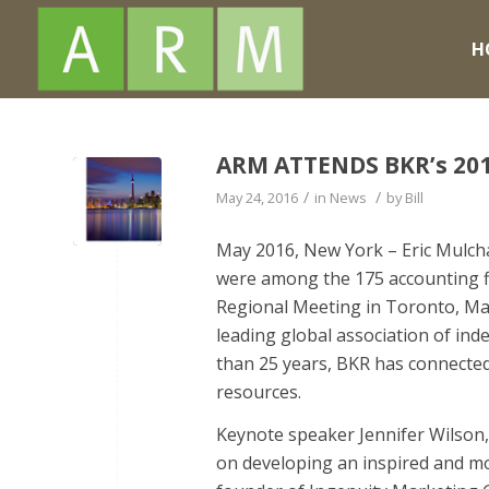
H
ARM ATTENDS BKR’s 20
/
/
May 24, 2016
in
News
by
Bill
May 2016, New York – Eric Mulcha
were among the 175 accounting f
Regional Meeting in Toronto, Ma
leading global association of in
than 25 years, BKR has connected
resources.
Keynote speaker Jennifer Wilson,
on developing an inspired and m