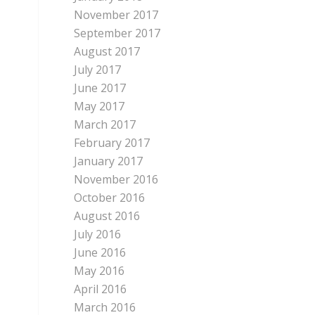
November 2017
September 2017
August 2017
July 2017
June 2017
May 2017
March 2017
February 2017
January 2017
November 2016
October 2016
August 2016
July 2016
June 2016
May 2016
April 2016
March 2016