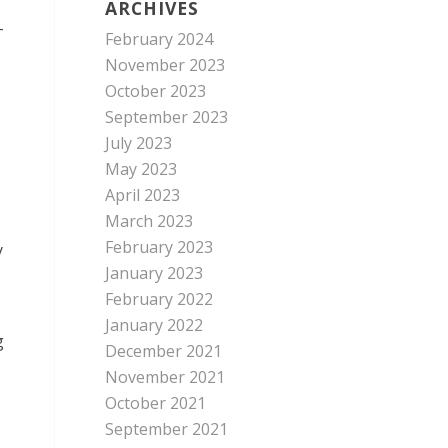
ARCHIVES
-
February 2024
November 2023
October 2023
September 2023
July 2023
May 2023
April 2023
March 2023
February 2023
y
January 2023
February 2022
January 2022
g
December 2021
November 2021
October 2021
September 2021