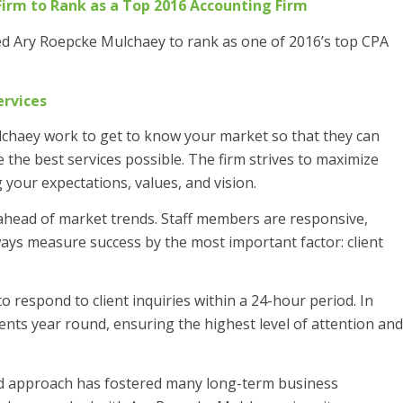
Firm to Rank as a Top 2016
Accounting Firm
ed Ary Roepcke Mulchaey to rank as one of 2016’s top CPA
ervices
lchaey work to get to know your market so that they can
 the best services possible. The firm strives to maximize
 your expectations, values, and vision.
 ahead of market trends. Staff members are responsive,
ways measure success by the most important factor: client
 to respond to client inquiries within a 24-hour period. In
lients year round, ensuring the highest level of attention and
red approach has fostered many long-term business