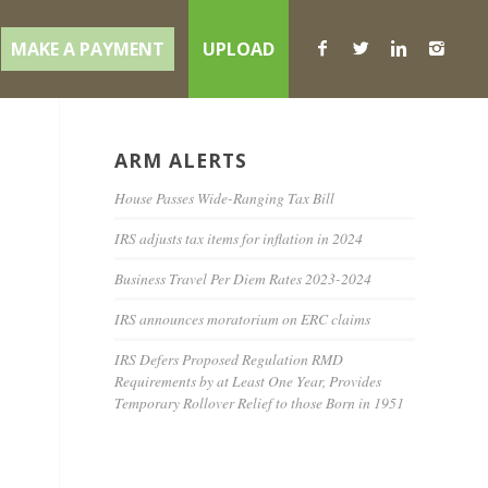
MAKE A PAYMENT
UPLOAD
ARM ALERTS
House Passes Wide-Ranging Tax Bill
IRS adjusts tax items for inflation in 2024
Business Travel Per Diem Rates 2023-2024
IRS announces moratorium on ERC claims
IRS Defers Proposed Regulation RMD
Requirements by at Least One Year, Provides
Temporary Rollover Relief to those Born in 1951