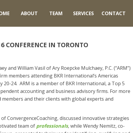
OME
ABOUT
TEAM
SERVICES
CONTACT
16 CONFERENCE IN TORONTO
ey and William Vasil of Ary Roepcke Mulchaey, P.C. (“ARM”)
irm members attending BKR International’s Americas
y 20-24. ARM is a member of BKR International, a Top 5
dependent accounting and business advisory firms. For more
 members and their clients with global experts and
 of ConvergenceCoaching, discussed innovative strategies
otivated team of
professionals
, while Wendy Nemitz, co-