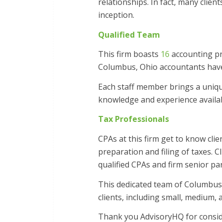
relationships. In fact, many clie
inception.
Qualified Team
This firm boasts
16
accounting pr
Columbus, Ohio accountants have 
Each staff member brings a unique 
knowledge and experience availabl
Tax Professionals
CPAs at this firm get to know cli
preparation and filing of taxes. C
qualified CPAs and firm senior pa
This dedicated team of Columbus 
clients, including small, medium,
Thank you AdvisoryHQ for conside