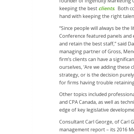
founder of Ingenuity Marketing G
keeping the best
clients
. Both c
hand with keeping the right talen
“Since people will always be the 
Conference featured panels and ex
and retain the best staff,” said
managing partner of Gross, Mend
firm’s clients can have a signific
ourselves, ‘Are we adding these cl
strategy, or is the decision purely
for firms having trouble retaining 
Other topics included professiona
and CPA Canada, as well as techn
edge of key legislative developm
Consultant Carl George, of Carl 
management report – its 2016 Me