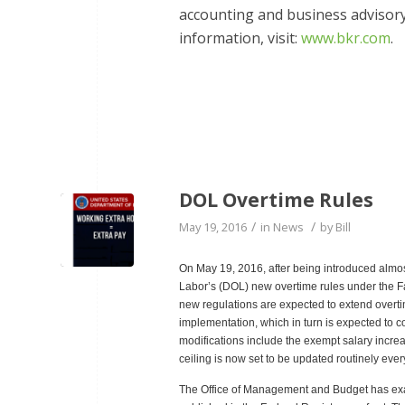
accounting and business advisory 
information, visit:
www.bkr.com
.
DOL Overtime Rules
/
/
May 19, 2016
in
News
by
Bill
On May 19, 2016, after being introduced almo
Labor’s (DOL) new overtime rules under the Fa
new regulations are expected to extend overtime
implementation, which in turn is expected to 
modifications include the exempt salary increa
ceiling is now set to be updated routinely eve
The Office of Management and Budget has ex