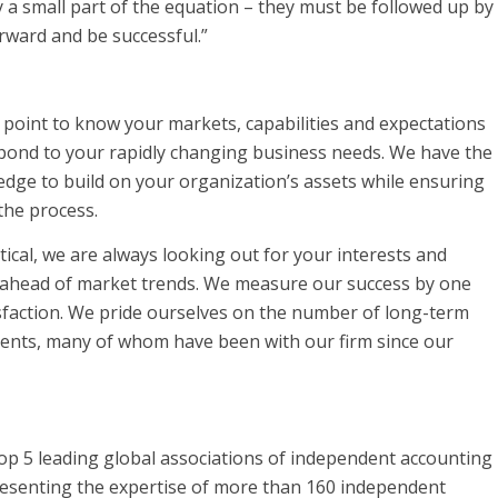
 a small part of the equation – they must be followed up by
rward and be successful.”
point to know your markets, capabilities and expectations
spond to your rapidly changing business needs. We have the
dge to build on your organization’s assets while ensuring
the process.
ical, we are always looking out for your interests and
n ahead of market trends. We measure our success by one
isfaction. We pride ourselves on the number of long-term
lients, many of whom have been with our firm since our
Top 5 leading global associations of independent accounting
resenting the expertise of more than 160 independent