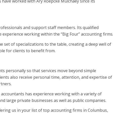
nts have worked with Ary Roepcke Mulchaey since its
ofessionals and support staff members. Its qualified
experience working within the “Big Four” accounting firms
set of specializations to the table, creating a deep well of
e for clients to benefit from.
ents personally so that services move beyond simple
lients also receive personal time, attention, and expertise of
rtners.
accountants has experience working with a variety of
 and large private businesses as well as public companies.
ring us in your list of top accounting firms in Columbus,