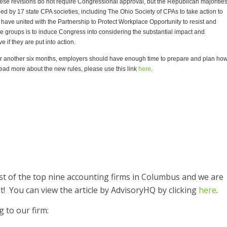
hese revisions do not require Congressional approval, but the Republican majoritie
 by 17 state CPA societies, including The Ohio Society of CPAs to take action to
 have united with the Partnership to Protect Workplace Opportunity to resist and
ese groups is to induce Congress into considering the substantial impact and
 if they are put into action.
for another six months, employers should have enough time to prepare and plan ho
 read more about the new rules, please use this link
here
.
ist of the top nine accounting firms in Columbus and we are
t! You can view the article by AdvisoryHQ by clicking
here
.
g to our firm: