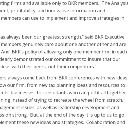
ting firms and available only to BKR members. The Analysi
nt, profitability, and innovative information and
R members can use to implement and improve strategies in
as always been our greatest strength,” said BKR Executive
 members genuinely care about one another other and are
 And, BKR’s policy of allowing only one member firm in each
s clearly demonstrated our commitment to insure that our
eas with their peers, not their competitors.”
aders always come back from BKR conferences with new ideas
row our firm, from new tax planning ideas and resources to
nts’ businesses, to consultants who can pull it all together
ning instead of trying to recreate the wheel from scratch.
nagement issues, as well as leadership development and
sion strong. But, at the end of the day it is up to us to go
mplement these new ideas and strategies. Collaboration and