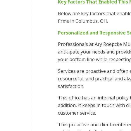
Key Factors That Enabled This 
Below are key factors that enabl
firms in Columbus, OH.
Personalized and Responsive S
Professionals at Ary Roepcke Mu
anticipate your needs and provide
your bottom line while respecting
Services are proactive and often
resourceful, and practical and al
satisfaction.
This office has an internal policy
addition, it keeps in touch with c
customer service.
This proactive and client-cente