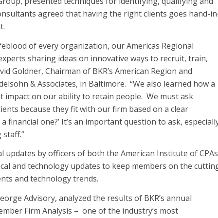
roup, presented techniques for identifying, qualifying and
onsultants agreed that having the right clients goes hand-in
t.
lifeblood of every organization, our Americas Regional
perts sharing ideas on innovative ways to recruit, train,
 David Goldner, Chairman of BKR’s American Region and
elsohn & Associates, in Baltimore. “We also learned how a
ant impact on our ability to retain people. We must ask
ients because they fit with our firm based on a clear
 a financial one?’ It’s an important question to ask, especiall
staff.”
l updates by officers of both the American Institute of CPAs
ical and technology updates to keep members on the cuttin
ents and technology trends.
George Advisory, analyzed the results of BKR’s annual
mber Firm Analysis – one of the industry’s most