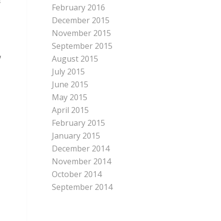
s
February 2016
December 2015
November 2015
September 2015
August 2015
w
July 2015
June 2015
May 2015
April 2015
February 2015
January 2015
December 2014
November 2014
October 2014
September 2014