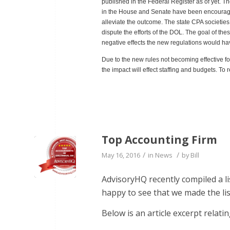
published in the Federal Register as of yet. T
in the House and Senate have been encouraged
alleviate the outcome. The state CPA societies
dispute the efforts of the DOL. The goal of th
negative effects the new regulations would have
Due to the new rules not becoming effective 
the impact will effect staffing and budgets. To
Top Accounting Firm
/
/
May 16, 2016
in
News
by
Bill
AdvisoryHQ recently compiled a l
happy to see that we made the lis
Below is an article excerpt relatin