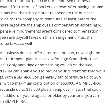
ted to incur about $2,000 in unreimbursed business
ensated for the out-of-pocket expense. After paying income
 he has less than this amount to spend on the business
d be for the company to reimburse at least part of the
nd renegotiate the employee’s compensation accordingly).
pense reimbursements aren’t considered compensation,
e save payroll taxes on this arrangement. Plus, the
ome taxes as well.
ur business doesn’t offer a retirement plan, now might be
nt retirement plan rules allow for significant deductible
ess is only part-time or something you do on the side,
PLE-IRA can enable you to reduce your current tax load whil
gs. With a SEP-IRA, you generally can contribute up to 20%
s, with a maximum contribution of $53,000. A SIMPLE-IRA,
 set aside up to $12,500 plus an employer match that could
n addition, if you’re age 50 or older by year-end, you can
o a SIMPLE-IRA.