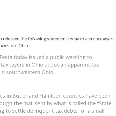
released the following statement today to alert taxpayers
hwestern Ohio:
esta today issued a public warning to
 taxpayers in Ohio about an apparent tax
 in southwestern Ohio.
es in Butler and Hamilton counties have been
ough the mail sent by what is called the “State
g to settle delinquent tax debts for a small