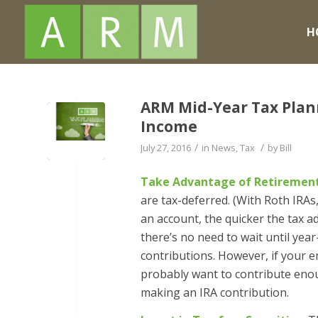
H
ARM Mid-Year Tax Planni
Income
/
/
July 27, 2016
in
News
,
Tax
by
Bill
Take Advantage of Retirement
are tax-deferred. (With Roth IRAs
an account, the quicker the tax a
there’s no need to wait until year
contributions. However, if your e
probably want to contribute enou
making an IRA contribution.