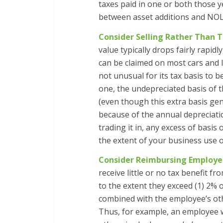
taxes paid in one or both those ye
between asset additions and NOL
Consider Selling Rather Than T
value typically drops fairly rapid
can be claimed on most cars and li
not unusual for its tax basis to b
one, the undepreciated basis of t
(even though this extra basis gen
because of the annual depreciation
trading it in, any excess of basis 
the extent of your business use of
Consider Reimbursing Employee
receive little or no tax benefit 
to the extent they exceed (1) 2%
combined with the employee’s oth
Thus, for example, an employee 