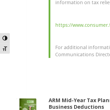
information on tax reli
https://www.consumer.ft
Toggle High Contrast
For additional informa
Toggle Font size
Communications Directo
ARM Mid-Year Tax Plann
Business Deductions