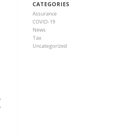
CATEGORIES
Assurance
COVID-19
News
Tax
Uncategorized
y
y