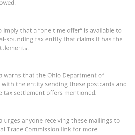
 owed.
imply that a “one time offer” is available to
ial-sounding tax entity that claims it has the
ettlements.
a warns that the Ohio Department of
d with the entity sending these postcards and
e tax settlement offers mentioned.
 urges anyone receiving these mailings to
eral Trade Commission link for more