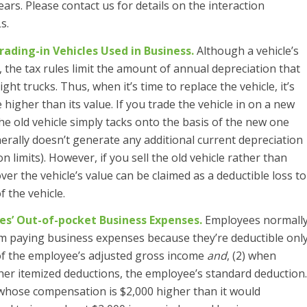
ars. Please contact us for details on the interaction
s.
rading-in Vehicles Used in Business.
Although a vehicle’s
ly, the tax rules limit the amount of annual depreciation that
ght trucks. Thus, when it’s time to replace the vehicle, it’s
e higher than its value. If you trade the vehicle in on a new
he old vehicle simply tacks onto the basis of the new one
erally doesn’t generate any additional current depreciation
 limits). However, if you sell the old vehicle rather than
over the vehicle’s value can be claimed as a deductible loss to
 the vehicle.
s’ Out-of-pocket Business Expenses.
Employees normall
from paying business expenses because they’re deductible onl
 of the employee’s adjusted gross income
and
, (2) when
er itemized deductions, the employee’s standard deduction.
whose compensation is $2,000 higher than it would