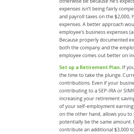
otherwise be because he’s expec
expenses isn’t being fairly comp
and payroll taxes on the $2,000,
expenses. A better approach woul
employee’s business expenses (a
Because properly documented ex
both the company and the employe
employee comes out better on inc
Set up a Retirement Plan.
If yo
the time to take the plunge. Curre
contributions. Even if your busin
contributing to a SEP-IRA or SIM
increasing your retirement savin
of your self-employment earning
on the other hand, allows you to
potentially be the same amount. I
contribute an additional $3,000 t