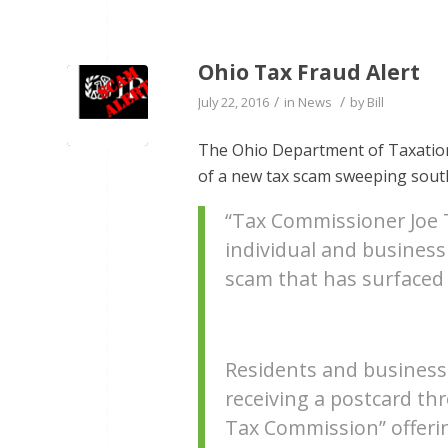
Ohio Tax Fraud Alert
/
/
July 22, 2016
in
News
by
Bill
The Ohio Department of Taxation 
of a new tax scam sweeping sout
“Tax Commissioner Joe T
individual and business
scam that has surfaced
Residents and business
receiving a postcard thr
Tax Commission” offerin