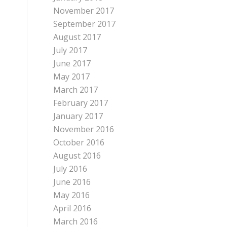
November 2017
September 2017
August 2017
July 2017
June 2017
May 2017
March 2017
February 2017
January 2017
November 2016
October 2016
August 2016
July 2016
June 2016
May 2016
April 2016
March 2016