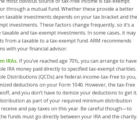
e most obvious source of tax-free income is tax-exempt
t or through a mutual fund. Whether these provide a better
 on taxable investments depends on your tax bracket and th
mpt investments. These factors change frequently, so it’s a
e taxable and tax-exempt investments. In some cases, it may
sets from a taxable to a tax-exempt fund. ARM recommends
s with your financial advisor.
m IRAs.
If you’ve reached age 70½, you can arrange to have
le IRA money paid directly to specified tax-exempt charities.
ble Distributions (QCDs) are federal-income-tax-free to you,
temized deductions on your Form 1040. However, the tax-free
off, and you don’t have to itemize your deductions to get it
istribution as part of your required minimum distribution
 receive and pay taxes on this year. Be careful though—to
, the funds must go directly between your IRA and the charity