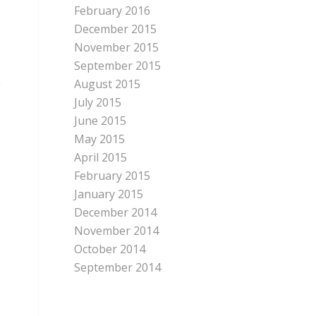
February 2016
December 2015
November 2015
September 2015
e
August 2015
July 2015
June 2015
May 2015
April 2015
February 2015
January 2015
December 2014
November 2014
October 2014
September 2014