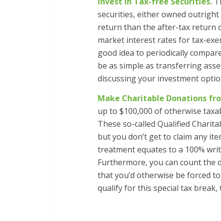
Invest in Tax-free Securities.
Th
securities, either owned outrigh
return than the after-tax return
market interest rates for tax-exe
good idea to periodically compar
be as simple as transferring as
discussing your investment option
Make Charitable Donations fro
up to $100,000 of otherwise taxab
These so-called Qualified Charita
but you don’t get to claim any i
treatment equates to a 100% write
Furthermore, you can count the d
that you’d otherwise be forced to
qualify for this special tax break