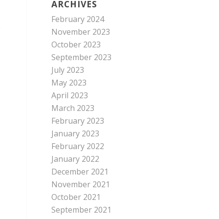
ARCHIVES
February 2024
e
November 2023
October 2023
September 2023
July 2023
May 2023
April 2023
March 2023
February 2023
January 2023
February 2022
.
January 2022
December 2021
November 2021
.
October 2021
September 2021