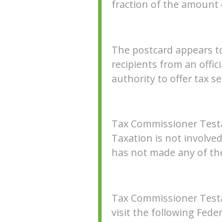
fraction of the amount
The postcard appears to 
recipients from an offic
authority to offer tax s
Tax Commissioner Test
Taxation is not involve
has not made any of th
Tax Commissioner Testa
visit the following Fed