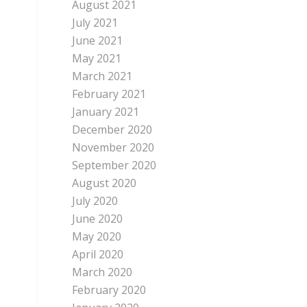
August 2021
July 2021
June 2021
May 2021
March 2021
February 2021
January 2021
December 2020
November 2020
September 2020
August 2020
July 2020
June 2020
May 2020
April 2020
March 2020
February 2020