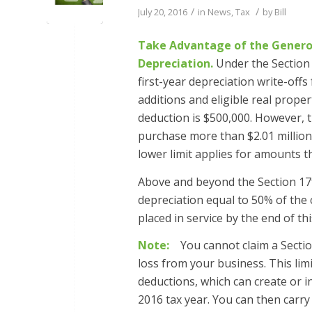
/
/
July 20, 2016
in
News
,
Tax
by
Bill
Take Advantage of the Generou
Depreciation.
Under the Section 
first-year depreciation write-off
additions and eligible real prope
deduction is $500,000. However, 
purchase more than $2.01 million 
lower limit applies for amounts t
Above and beyond the Section 179
depreciation equal to 50% of the 
placed in service by the end of thi
Note:
You cannot claim a Section 
loss from your business. This lim
deductions, which can create or 
2016 tax year. You can then carry