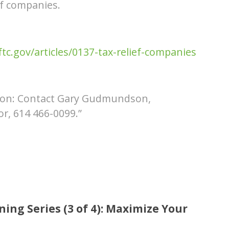
ef companies.
c.gov/articles/0137-tax-relief-companies
tion: Contact Gary Gudmundson,
r, 614 466-0099.”
ing Series (3 of 4): Maximize Your