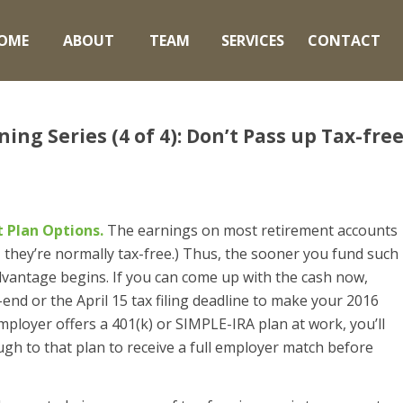
OME
ABOUT
TEAM
SERVICES
CONTACT
ng Series (4 of 4): Don’t Pass up Tax-fre
 Plan Options.
The earnings on most retirement accounts
, they’re normally tax-free.) Thus, the sooner you fund such
dvantage begins. If you can come up with the cash now,
-end or the April 15 tax filing deadline to make your 2016
mployer offers a 401(k) or SIMPLE-IRA plan at work, you’ll
gh to that plan to receive a full employer match before