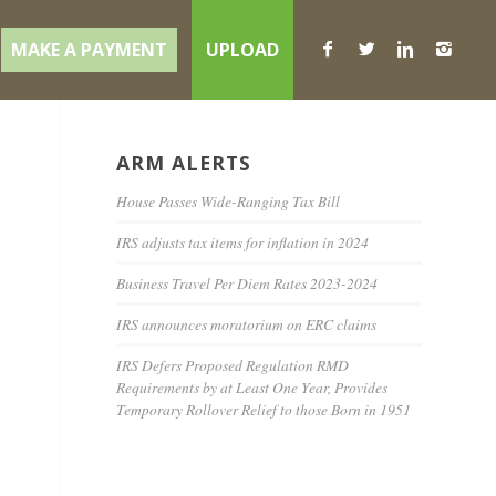
MAKE A PAYMENT
UPLOAD
ARM ALERTS
e
House Passes Wide-Ranging Tax Bill
IRS adjusts tax items for inflation in 2024
Business Travel Per Diem Rates 2023-2024
IRS announces moratorium on ERC claims
IRS Defers Proposed Regulation RMD
Requirements by at Least One Year, Provides
Temporary Rollover Relief to those Born in 1951