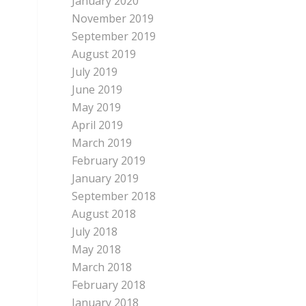
January 2020
November 2019
September 2019
August 2019
July 2019
June 2019
May 2019
April 2019
March 2019
February 2019
January 2019
September 2018
August 2018
July 2018
May 2018
March 2018
February 2018
January 2018