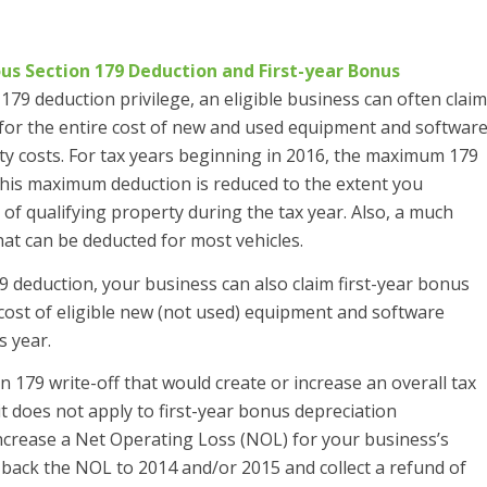
s Section 179 Deduction and First-year Bonus
179 deduction privilege, an eligible business can often claim
s for the entire cost of new and used equipment and softwar
rty costs. For tax years beginning in 2016, the maximum 179
this maximum deduction is reduced to the extent you
of qualifying property during the tax year. Also, a much
hat can be deducted for most vehicles.
 deduction, your business can also claim first-year bonus
cost of eligible new (not used) equipment and software
s year.
179 write-off that would create or increase an overall tax
it does not apply to first-year bonus depreciation
increase a Net Operating Loss (NOL) for your business’s
 back the NOL to 2014 and/or 2015 and collect a refund of