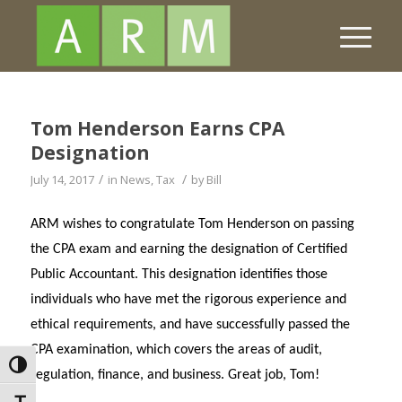
Tom Henderson Earns CPA
Designation
/
/
July 14, 2017
in
News
,
Tax
by
Bill
ARM wishes to congratulate Tom Henderson on passing
the CPA exam and earning the designation of Certified
Public Accountant. This designation identifies those
individuals who have met the rigorous experience and
ethical requirements, and have successfully passed the
CPA examination, which covers the areas of audit,
Toggle High Contrast
regulation, finance, and business. Great job, Tom!