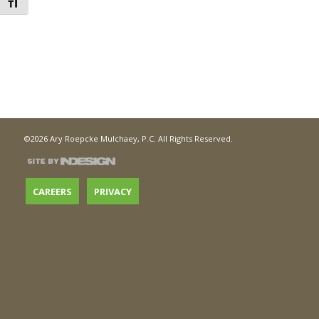
Toggle Font size
©2026 Ary Roepcke Mulchaey, P.C. All Rights Reserved.
CAREERS
PRIVACY