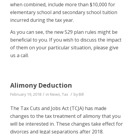
when combined, include more than $10,000 for
elementary school and secondary school tuition
incurred during the tax year.
As you can see, the new 529 plan rules might be
beneficial to you. If you wish to discuss the impact
of them on your particular situation, please give
us a call.
Alimony Deduction
/
/
February 19, 2018
in
News
,
Tax
by
Bill
The Tax Cuts and Jobs Act (TCJA) has made
changes to the tax treatment of alimony that you
will be interested in. These changes take effect for
divorces and legal separations
after 2018.