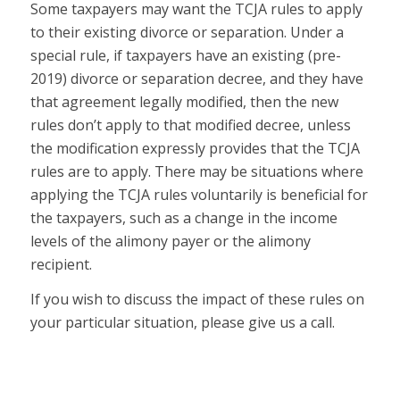
Some taxpayers may want the TCJA rules to apply
to their existing divorce or separation.
Under a
special rule, if taxpayers have an existing (pre-
2019) divorce or separation decree, and they have
that agreement legally modified, then the new
rules don’t apply to that modified decree, unless
the modification
expressly provides
that the TCJA
rules are to apply. There may be situations where
applying the TCJA rules voluntarily is beneficial for
the taxpayers, such as a change in the income
levels of the alimony payer or the alimony
recipient.
If you wish to discuss the impact of these rules on
your particular situation, please give us a call.