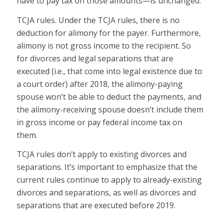
have to pay tax on those amounts—is unchanged.
TCJA rules.
Under the TCJA rules, there is no
deduction for alimony for the payer. Furthermore,
alimony is not gross income to the recipient. So
for divorces and legal separations that are
executed (i.e., that come into legal existence due to
a court order) after 2018, the alimony-paying
spouse won’t be able to deduct the payments, and
the alimony-receiving spouse doesn’t include them
in gross income or pay federal income tax on
them.
TCJA rules don’t apply to existing divorces and
separations.
It’s important to emphasize that the
current rules continue to apply to already-existing
divorces and separations, as well as divorces and
separations that are executed
before 2019.