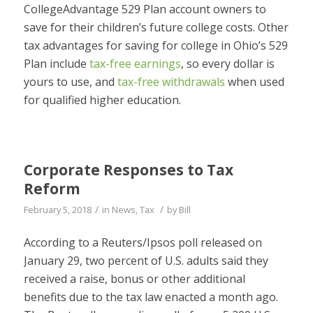
CollegeAdvantage 529 Plan account owners to
save for their children’s future college costs. Other
tax advantages for saving for college in Ohio’s 529
Plan include
tax-free earnings
, so every dollar is
yours to use, and
tax-free withdrawals
when used
for qualified higher education.
Corporate Responses to Tax
Reform
/
/
February 5, 2018
in
News
,
Tax
by
Bill
According to a Reuters/Ipsos poll released on
January 29, two percent of U.S. adults said they
received a raise, bonus or other additional
benefits due to the tax law enacted a month ago.