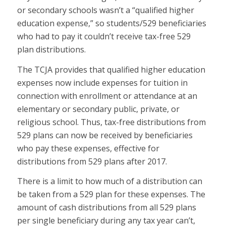
or secondary schools wasn’t a “qualified higher
education expense,” so students/529 beneficiaries
who had to pay it couldn’t receive tax-free 529
plan distributions.
The TCJA provides that qualified higher education
expenses now include expenses for tuition in
connection with enrollment or attendance at an
elementary or secondary public, private, or
religious school. Thus, tax-free distributions from
529 plans can now be received by beneficiaries
who pay these expenses, effective for
distributions from 529 plans after 2017.
There is a limit to how much of a distribution can
be taken from a 529 plan for these expenses. The
amount of cash distributions from all 529 plans
per single beneficiary during any tax year can’t,