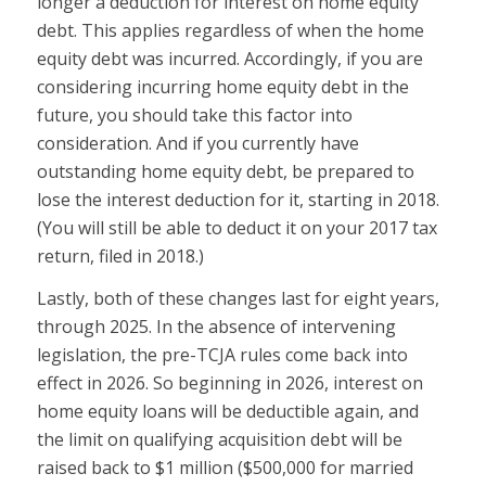
longer a deduction for interest on home equity
debt. This applies regardless of when the home
equity debt was incurred. Accordingly, if you are
considering incurring home equity debt in the
future, you should take this factor into
consideration. And if you currently have
outstanding home equity debt, be prepared to
lose the interest deduction for it, starting in 2018.
(You will still be able to deduct it on your 2017 tax
return, filed in 2018.)
Lastly, both of these changes last for eight years,
through 2025. In the absence of intervening
legislation, the pre-TCJA rules come back into
effect in 2026. So beginning in 2026, interest on
home equity loans will be deductible again, and
the limit on qualifying acquisition debt will be
raised back to $1 million ($500,000 for married