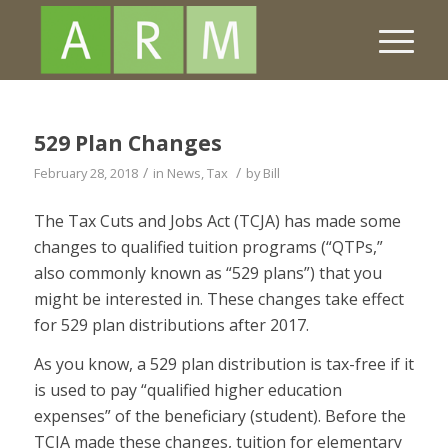
529 Plan Changes
/
/
February 28, 2018
in
News
,
Tax
by
Bill
The Tax Cuts and Jobs Act (TCJA) has made some
changes to qualified tuition programs (“QTPs,”
also commonly known as “529 plans”) that you
might be interested in. These changes take effect
for 529 plan distributions after 2017.
As you know, a 529 plan distribution is tax-free if it
is used to pay “qualified higher education
expenses” of the beneficiary (student). Before the
TCJA made these changes, tuition for elementary