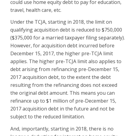
could use home equity debt to pay for education,
travel, health care, etc.
Under the TCJA, starting in 2018, the limit on
qualifying acquisition debt is reduced to $750,000
($375,000 for a married taxpayer filing separately).
However, for acquisition debt incurred before
December 15, 2017, the higher pre-TCJA limit
applies. The higher pre-TCJA limit also applies to
debt arising from refinancing pre-December 15,
2017 acquisition debt, to the extent the debt
resulting from the refinancing does not exceed
the original debt amount. This means you can
refinance up to $1 million of pre-December 15,
2017 acquisition debt in the future and not be
subject to the reduced limitation.
And, importantly, starting in 2018, there is no