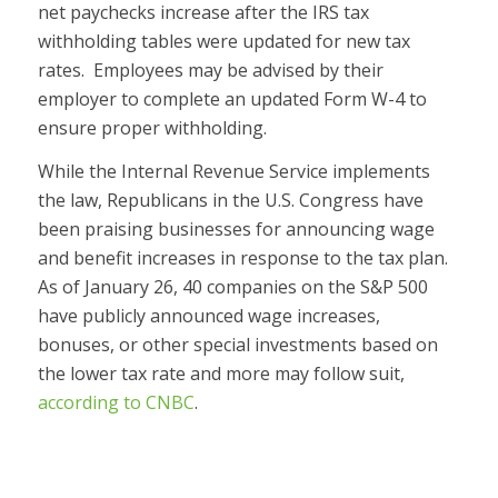
net paychecks increase after the IRS tax
withholding tables were updated for new tax
rates. Employees may be advised by their
employer to complete an updated Form W-4 to
ensure proper withholding.
While the Internal Revenue Service implements
the law, Republicans in the U.S. Congress have
been praising businesses for announcing wage
and benefit increases in response to the tax plan.
As of January 26, 40 companies on the S&P 500
have publicly announced wage increases,
bonuses, or other special investments based on
the lower tax rate and more may follow suit,
according to CNBC
.