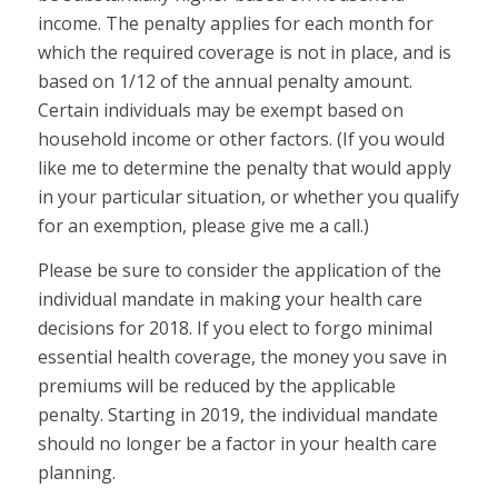
income. The penalty applies for each month for
which the required coverage is not in place, and is
based on 1/12 of the annual penalty amount.
Certain individuals may be exempt based on
household income or other factors. (If you would
like me to determine the penalty that would apply
in your particular situation, or whether you qualify
for an exemption, please give me a call.)
Please be sure to consider the application of the
individual mandate in making your health care
decisions for 2018. If you elect to forgo minimal
essential health coverage, the money you save in
premiums will be reduced by the applicable
penalty. Starting in 2019, the individual mandate
should no longer be a factor in your health care
planning.