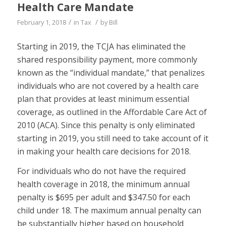
Health Care Mandate
/
/
February 1, 2018
in
Tax
by
Bill
Starting in 2019, the TCJA has eliminated the
shared responsibility payment, more commonly
known as the “individual mandate,” that penalizes
individuals who are not covered by a health care
plan that provides at least minimum essential
coverage, as outlined in the Affordable Care Act of
2010 (ACA). Since this penalty is only eliminated
starting in 2019, you still need to take account of it
in making your health care decisions for 2018.
For individuals who do not have the required
health coverage in 2018, the minimum annual
penalty is $695 per adult and $347.50 for each
child under 18. The maximum annual penalty can
be substantially higher based on household