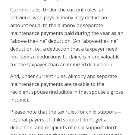
Current rules.
Under the current rules, an
individual who pays alimony may deduct an
amount equal to the alimony or separate
maintenance payments paid during the year as an
“above-the-line” deduction. (An “above-the-line”
deduction, i.e., a deduction that a taxpayer need
not itemize deductions to claim, is more valuable
for the taxpayer than an itemized deduction.)
And, under current rules, alimony and separate
maintenance payments are taxable to the
recipient spouse (includible in that spouse’s gross
income).
Please note that the tax rules for
child support
—
i.e., that payers of child support don’t get a
deduction, and recipients of child support don’t