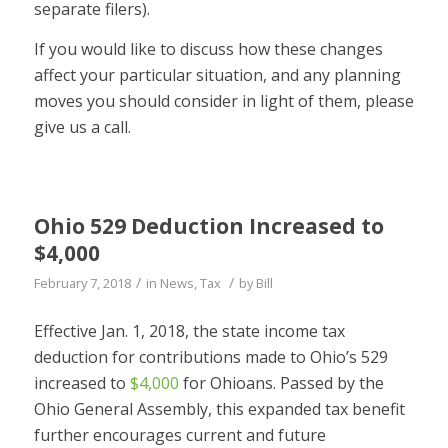
separate filers).
If you would like to discuss how these changes
affect your particular situation, and any planning
moves you should consider in light of them, please
give us a call.
Ohio 529 Deduction Increased to
$4,000
/
/
February 7, 2018
in
News
,
Tax
by
Bill
Effective Jan. 1, 2018, the state income tax
deduction for contributions made to Ohio’s 529
increased to
$4,000
for Ohioans. Passed by the
Ohio General Assembly, this expanded tax benefit
further encourages current and future