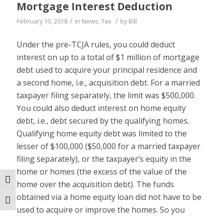
Mortgage Interest Deduction
/
/
February 10, 2018
in
News
,
Tax
by
Bill
Under the pre-TCJA rules, you could deduct
interest on up to a total of $1 million of mortgage
debt used to acquire your principal residence and
a second home, i.e., acquisition debt. For a married
taxpayer filing separately, the limit was $500,000.
You could also deduct interest on home equity
debt, i.e., debt secured by the qualifying homes.
Qualifying home equity debt was limited to the
lesser of $100,000 ($50,000 for a married taxpayer
filing separately), or the taxpayer’s equity in the
home or homes (the excess of the value of the
Toggle High Contrast
home over the acquisition debt). The funds
obtained via a home equity loan did not have to be
Toggle Font size
used to acquire or improve the homes. So you