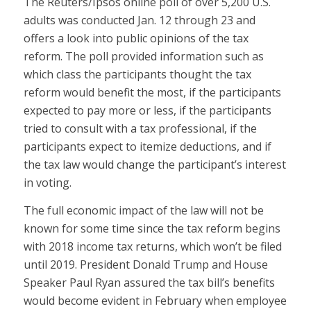
The Reuters/Ipsos online poll of over 5,200 U.S.
adults was conducted Jan. 12 through 23 and
offers a look into public opinions of the tax
reform. The poll provided information such as
which class the participants thought the tax
reform would benefit the most, if the participants
expected to pay more or less, if the participants
tried to consult with a tax professional, if the
participants expect to itemize deductions, and if
the tax law would change the participant’s interest
in voting.
The full economic impact of the law will not be
known for some time since the tax reform begins
with 2018 income tax returns, which won’t be filed
until 2019. President Donald Trump and House
Speaker Paul Ryan assured the tax bill’s benefits
would become evident in February when employee