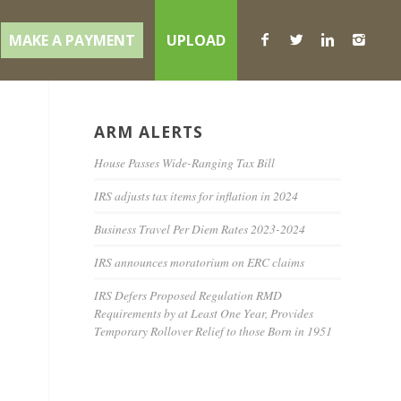
MAKE A PAYMENT
UPLOAD
ARM ALERTS
House Passes Wide-Ranging Tax Bill
IRS adjusts tax items for inflation in 2024
Business Travel Per Diem Rates 2023-2024
IRS announces moratorium on ERC claims
IRS Defers Proposed Regulation RMD
Requirements by at Least One Year, Provides
Temporary Rollover Relief to those Born in 1951