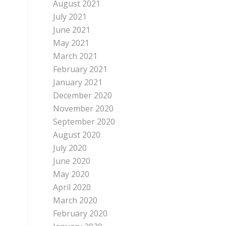
August 2021
July 2021
June 2021
May 2021
March 2021
February 2021
January 2021
December 2020
November 2020
September 2020
August 2020
July 2020
June 2020
May 2020
April 2020
March 2020
February 2020