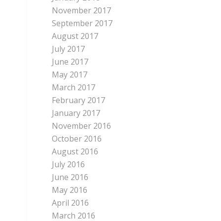
November 2017
September 2017
August 2017
July 2017
June 2017
May 2017
March 2017
February 2017
January 2017
November 2016
October 2016
August 2016
July 2016
June 2016
May 2016
April 2016
March 2016