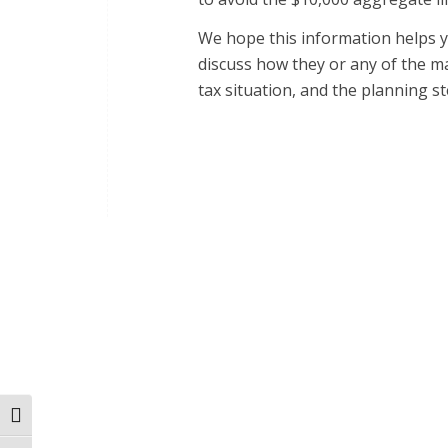
We hope this information helps y
discuss how they or any of the ma
tax situation, and the planning s
Toggle High Contrast