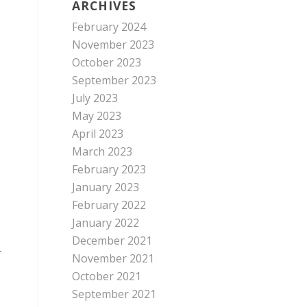
ARCHIVES
February 2024
November 2023
October 2023
September 2023
July 2023
May 2023
April 2023
March 2023
February 2023
January 2023
February 2022
January 2022
December 2021
r
November 2021
October 2021
September 2021