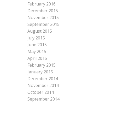
February 2016
December 2015
November 2015
September 2015
August 2015
July 2015
June 2015
May 2015
April 2015
February 2015
January 2015
December 2014
November 2014
October 2014
September 2014