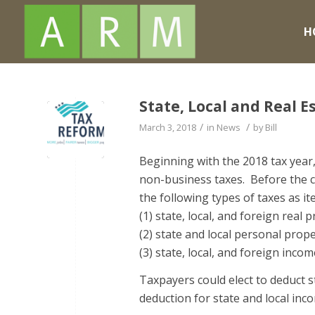
H
State, Local and Real 
/
/
March 3, 2018
in
News
by
Bill
Beginning with the 2018 tax year, 
non-business taxes. Before the c
the following types of taxes as i
(1) state, local, and foreign real 
(2) state and local personal prope
(3) state, local, and foreign incom
Taxpayers could elect to deduct st
deduction for state and local inc