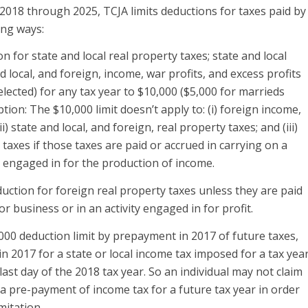
 2018 through 2025, TCJA limits deductions for taxes paid by
ing ways:
on for state and local real property taxes; state and local
 local, and foreign, income, war profits, and excess profits
 elected) for any tax year to $10,000 ($5,000 for marrieds
ption: The $10,000 limit doesn’t apply to: (i) foreign income,
ii) state and local, and foreign, real property taxes; and (iii)
taxes if those taxes are paid or accrued in carrying on a
ty engaged in for the production of income.
duction for foreign real property taxes unless they are paid
or business or in an activity engaged in for profit.
000 deduction limit by prepayment in 2017 of future taxes,
n 2017 for a state or local income tax imposed for a tax yea
ast day of the 2018 tax year. So an individual may not claim
a pre-payment of income tax for a future tax year in order
mitation.