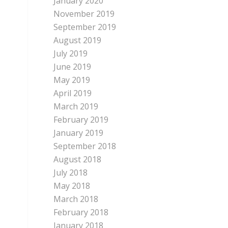
January 2020
November 2019
September 2019
August 2019
July 2019
June 2019
May 2019
April 2019
March 2019
February 2019
January 2019
September 2018
August 2018
July 2018
May 2018
March 2018
February 2018
January 2018