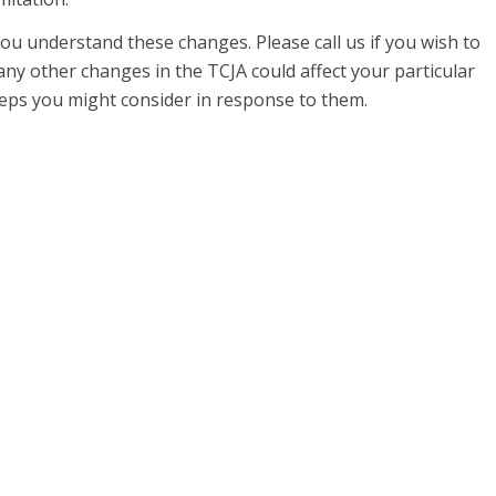
ou understand these changes. Please call us if you wish to
ny other changes in the TCJA could affect your particular
teps you might consider in response to them.