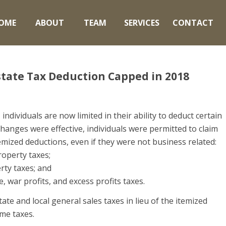
OME
ABOUT
TEAM
SERVICES
CONTACT
Estate Tax Deduction Capped in 2018
individuals are now limited in their ability to deduct certain
hanges were effective, individuals were permitted to claim
temized deductions, even if they were not business related:
property taxes;
rty taxes; and
e, war profits, and excess profits taxes.
ate and local general sales taxes in lieu of the itemized
ome taxes.