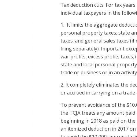
Tax deduction cuts. For tax years
individual taxpayers in the follow
1. It limits the aggregate deducti
personal property taxes; state and
taxes; and general sales taxes (if
filing separately). Important exce
war profits, excess profits taxes; (
state and local personal property 
trade or business or in an activi
2. It completely eliminates the de
or accrued in carrying on a trade 
To prevent avoidance of the $10,
the TCJA treats any amount paid i
beginning in 2018 as paid on the l
an itemized deduction in 2017 on 
to avoid the $10,000 aggregate li