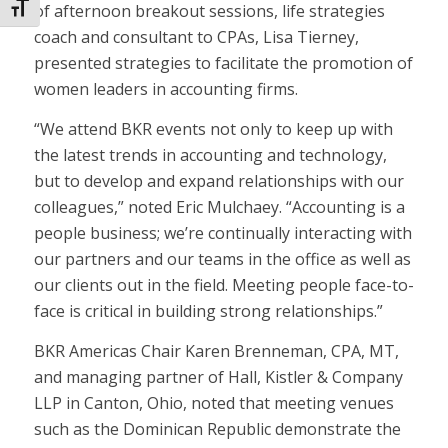
Toggle Font size
of afternoon breakout sessions, life strategies
coach and consultant to CPAs, Lisa Tierney,
presented strategies to facilitate the promotion of
women leaders in accounting firms.
“We attend BKR events not only to keep up with
the latest trends in accounting and technology,
but to develop and expand relationships with our
colleagues,” noted Eric Mulchaey. “Accounting is a
people business; we’re continually interacting with
our partners and our teams in the office as well as
our clients out in the field. Meeting people face-to-
face is critical in building strong relationships.”
BKR Americas Chair Karen Brenneman, CPA, MT,
and managing partner of Hall, Kistler & Company
LLP in Canton, Ohio, noted that meeting venues
such as the Dominican Republic demonstrate the