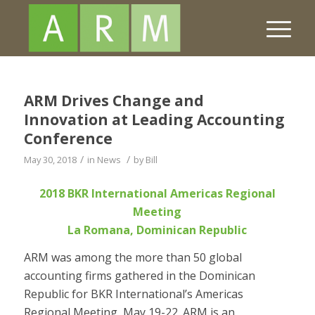
ARM Drives Change and
Innovation at Leading Accounting
Conference
/
/
May 30, 2018
in
News
by
Bill
2018 BKR International Americas Regional
Meeting
La Romana, Dominican Republic
ARM was among the more than 50 global
accounting firms gathered in the Dominican
Republic for BKR International’s Americas
Regional Meeting, May 19-22. ARM is an