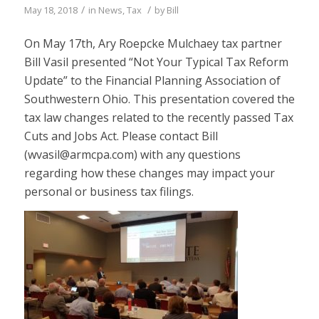
/
/
May 18, 2018
in
News
,
Tax
by
Bill
On May 17th, Ary Roepcke Mulchaey tax partner
Bill Vasil presented “Not Your Typical Tax Reform
Update” to the Financial Planning Association of
Southwestern Ohio. This presentation covered the
tax law changes related to the recently passed Tax
Cuts and Jobs Act. Please contact Bill
(wvasil@armcpa.com) with any questions
regarding how these changes may impact your
personal or business tax filings.