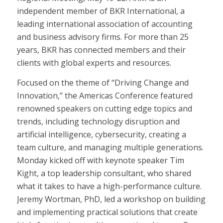
independent member of BKR International, a
leading international association of accounting
and business advisory firms. For more than 25
years, BKR has connected members and their
clients with global experts and resources.
Focused on the theme of “Driving Change and
Innovation,” the Americas Conference featured
renowned speakers on cutting edge topics and
trends, including technology disruption and
artificial intelligence, cybersecurity, creating a
team culture, and managing multiple generations.
Monday kicked off with keynote speaker Tim
Kight, a top leadership consultant, who shared
what it takes to have a high-performance culture.
Jeremy Wortman, PhD, led a workshop on building
and implementing practical solutions that create