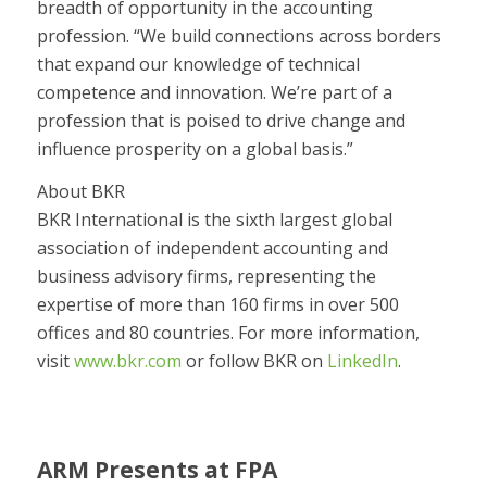
breadth of opportunity in the accounting
profession. “We build connections across borders
that expand our knowledge of technical
competence and innovation. We’re part of a
profession that is poised to drive change and
influence prosperity on a global basis.”
About BKR
BKR International is the sixth largest global
association of independent accounting and
business advisory firms, representing the
expertise of more than 160 firms in over 500
offices and 80 countries. For more information,
visit
www.bkr.com
or follow BKR on
LinkedIn
.
ARM Presents at FPA