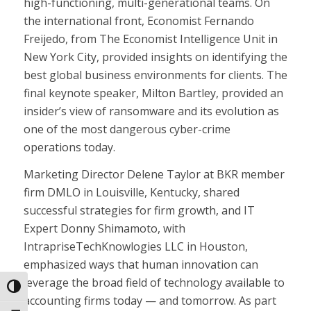
high-functioning, multi-generational teams. On
the international front, Economist Fernando
Freijedo, from The Economist Intelligence Unit in
New York City, provided insights on identifying the
best global business environments for clients. The
final keynote speaker, Milton Bartley, provided an
insider’s view of ransomware and its evolution as
one of the most dangerous cyber-crime
operations today.
Marketing Director Delene Taylor at BKR member
firm DMLO in Louisville, Kentucky, shared
successful strategies for firm growth, and IT
Expert Donny Shimamoto, with
IntrapriseTechKnowlogies LLC in Houston,
emphasized ways that human innovation can
leverage the broad field of technology available to
Toggle High Contrast
accounting firms today — and tomorrow. As part