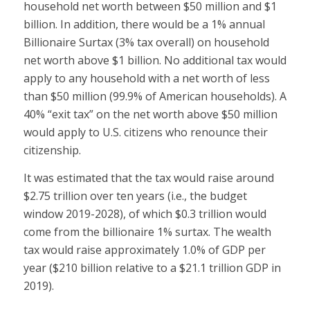
household net worth between $50 million and $1
billion. In addition, there would be a 1% annual
Billionaire Surtax (3% tax overall) on household
net worth above $1 billion. No additional tax would
apply to any household with a net worth of less
than $50 million (99.9% of American households). A
40% “exit tax” on the net worth above $50 million
would apply to U.S. citizens who renounce their
citizenship.
It was estimated that the tax would raise around
$2.75 trillion over ten years (i.e., the budget
window 2019-2028), of which $0.3 trillion would
come from the billionaire 1% surtax. The wealth
tax would raise approximately 1.0% of GDP per
year ($210 billion relative to a $21.1 trillion GDP in
2019).