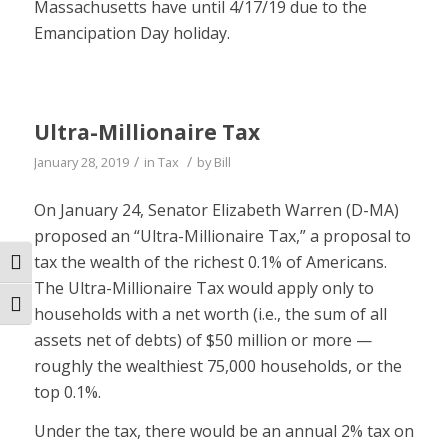
Massachusetts have until 4/17/19 due to the
Emancipation Day holiday.
Ultra-Millionaire Tax
/
/
January 28, 2019
in
Tax
by
Bill
On January 24, Senator Elizabeth Warren (D-MA)
proposed an “Ultra-Millionaire Tax,” a proposal to
tax the wealth of the richest 0.1% of Americans.
Toggle High Contrast
The Ultra-Millionaire Tax would apply only to
Toggle Font size
households with a net worth (i.e., the sum of all
assets net of debts) of $50 million or more —
roughly the wealthiest 75,000 households, or the
top 0.1%.
Under the tax, there would be an annual 2% tax on