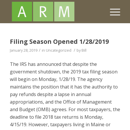
Filing Season Opened 1/28/2019
/
/
January 28, 2019
in
Uncategorized
by
Bill
The IRS has announced that despite the
government shutdown, the 2019 tax filing season
will begin on Monday, 1/28/19. The agency
maintains the position that it has the authority to
pay refunds despite a lapse in annual
appropriations, and the Office of Management
and Budget (OMB) agrees. For most taxpayers, the
deadline to file 2018 tax returns is Monday,
4/15/19. However, taxpayers living in Maine or