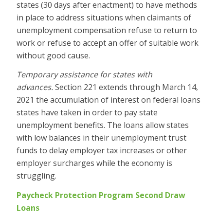
states (30 days after enactment) to have methods
in place to address situations when claimants of
unemployment compensation refuse to return to
work or refuse to accept an offer of suitable work
without good cause.
Temporary assistance for states with
advances.
Section 221 extends through March 14,
2021 the accumulation of interest on federal loans
states have taken in order to pay state
unemployment benefits. The loans allow states
with low balances in their unemployment trust
funds to delay employer tax increases or other
employer surcharges while the economy is
struggling.
Paycheck Protection Program Second Draw
Loans