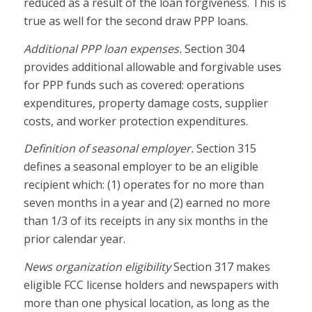
reduced as a result of the loan forgiveness. This is
true as well for the second draw PPP loans.
Additional PPP loan expenses.
Section 304
provides additional allowable and forgivable uses
for PPP funds such as covered: operations
expenditures, property damage costs, supplier
costs, and worker protection expenditures.
Definition of seasonal employer.
Section 315
defines a seasonal employer to be an eligible
recipient which: (1) operates for no more than
seven months in a year and (2) earned no more
than 1/3 of its receipts in any six months in the
prior calendar year.
News organization eligibility
Section 317 makes
eligible FCC license holders and newspapers with
more than one physical location, as long as the