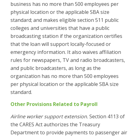
business has no more than 500 employees per
physical location or the applicable SBA size
standard; and makes eligible section 511 public
colleges and universities that have a public
broadcasting station if the organization certifies
that the loan will support locally-focused or
emergency information. It also waives affiliation
rules for newspapers, TV and radio broadcasters,
and public broadcasters, as long as the
organization has no more than 500 employees
per physical location or the applicable SBA size
standard.
Other Provisions Related to Payroll
Airline worker support extension.
Section 4113 of
the CARES Act authorizes the Treasury
Department to provide payments to passenger air