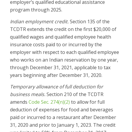
employer’s qualified educational assistance
program through 2025.
Indian employment credit.
Section 135 of the
TCDTR extends the credit on the first $20,000 of
qualified wages and qualified employee health
insurance costs paid to or incurred by the
employer with respect to each qualified employee
who works on an Indian reservation by one year,
through December 31, 2021, applicable to tax
years beginning after December 31, 2020.
Temporary allowance of full deduction for
business meals.
Section 210 of the TCDTR
amends
Code Sec. 274(n)(2)
to allow for full
deduction of expenses for food and beverages
paid or incurred to a restaurant after December
31, 2020 and prior to January 1, 2023. The credit