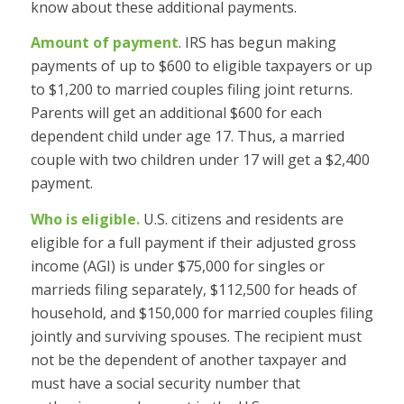
know about these additional payments.
Amount of payment
. IRS has begun making
payments of up to $600 to eligible taxpayers or up
to $1,200 to married couples filing joint returns.
Parents will get an additional $600 for each
dependent child under age 17. Thus, a married
couple with two children under 17 will get a $2,400
payment.
Who is eligible.
U.S. citizens and residents are
eligible for a full payment if their adjusted gross
income (AGI) is under $75,000 for singles or
marrieds filing separately, $112,500 for heads of
household, and $150,000 for married couples filing
jointly and surviving spouses. The recipient must
not be the dependent of another taxpayer and
must have a social security number that