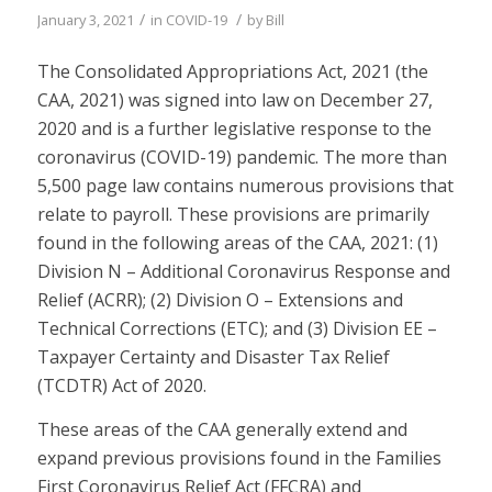
/
/
January 3, 2021
in
COVID-19
by
Bill
The Consolidated Appropriations Act, 2021 (the
CAA, 2021) was signed into law on December 27,
2020 and is a further legislative response to the
coronavirus (COVID-19) pandemic. The more than
5,500 page law contains numerous provisions that
relate to payroll. These provisions are primarily
found in the following areas of the CAA, 2021: (1)
Division N – Additional Coronavirus Response and
Relief (ACRR); (2) Division O – Extensions and
Technical Corrections (ETC); and (3) Division EE –
Taxpayer Certainty and Disaster Tax Relief
(TCDTR) Act of 2020.
These areas of the CAA generally extend and
expand previous provisions found in the Families
First Coronavirus Relief Act (FFCRA) and