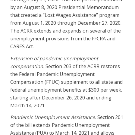
by an August 8, 2020 Presidential Memorandum
that created a “Lost Wages Assistance” program
from August 1, 2020 through December 27, 2020.
The ACRR extends and expands on several of the
unemployment provisions from the FFCRA and
CARES Act.
Extension of pandemic unemployment
compensation.
Section 203 of the ACRR restores
the Federal Pandemic Unemployment
Compensation (FPUC) supplement to all state and
federal unemployment benefits at $300 per week,
starting after December 26, 2020 and ending
March 14, 2021.
Pandemic Unemployment Assistance.
Section 201
of the bill extends Pandemic Unemployment
Assistance (PUA) to March 14, 2021 and allows