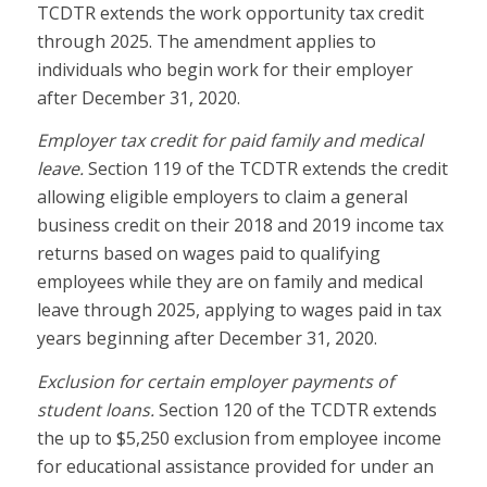
TCDTR extends the work opportunity tax credit
through 2025. The amendment applies to
individuals who begin work for their employer
after December 31, 2020.
Employer tax credit for paid family and medical
leave.
Section 119 of the TCDTR extends the credit
allowing eligible employers to claim a general
business credit on their 2018 and 2019 income tax
returns based on wages paid to qualifying
employees while they are on family and medical
leave through 2025, applying to wages paid in tax
years beginning after December 31, 2020.
Exclusion for certain employer payments of
student loans.
Section 120 of the TCDTR extends
the up to $5,250 exclusion from employee income
for educational assistance provided for under an