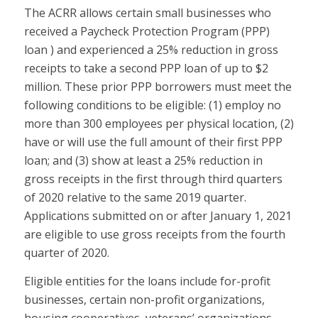
The ACRR allows certain small businesses who
received a Paycheck Protection Program (PPP)
loan ) and experienced a 25% reduction in gross
receipts to take a second PPP loan of up to $2
million. These prior PPP borrowers must meet the
following conditions to be eligible: (1) employ no
more than 300 employees per physical location, (2)
have or will use the full amount of their first PPP
loan; and (3) show at least a 25% reduction in
gross receipts in the first through third quarters
of 2020 relative to the same 2019 quarter.
Applications submitted on or after January 1, 2021
are eligible to use gross receipts from the fourth
quarter of 2020.
Eligible entities for the loans include for-profit
businesses, certain non-profit organizations,
housing cooperatives, veterans’ organizations,