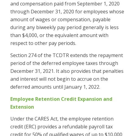
and compensation paid from September 1, 2020
through December 31, 2020 for employees whose
amount of wages or compensation, payable
during any biweekly pay period generally is less
than $4,000, or the equivalent amount with
respect to other pay periods.
Section 274 of the TCDTR extends the repayment
period of the deferred employee taxes through
December 31, 2021. It also provides that penalties
and interest will not begin to accrue on the
deferred amounts until January 1, 2022.
Employee Retention Credit Expansion and
Extension
Under the CARES Act, the employee retention
credit (ERC) provides a refundable payroll tax
credit for 50% of qualified wages of up to $10,000