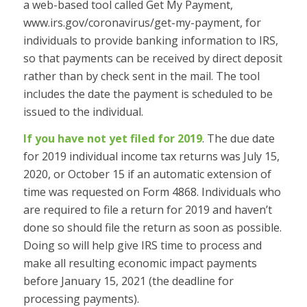
a web-based tool called Get My Payment,
www.irs.gov/coronavirus/get-my-payment, for
individuals to provide banking information to IRS,
so that payments can be received by direct deposit
rather than by check sent in the mail. The tool
includes the date the payment is scheduled to be
issued to the individual.
If you have not yet filed for 2019
. The due date
for 2019 individual income tax returns was July 15,
2020, or October 15 if an automatic extension of
time was requested on Form 4868. Individuals who
are required to file a return for 2019 and haven’t
done so should file the return as soon as possible.
Doing so will help give IRS time to process and
make all resulting economic impact payments
before January 15, 2021 (the deadline for
processing payments).