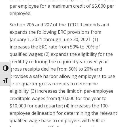
per employee for a maximum credit of $5,000 per
employee.
Section 206 and 207 of the TCDTR extends and
expands the following ERC provisions from
January 1, 2021 through June 30, 2021: (1)
increases the ERC rate from 50% to 70% of
qualified wages; (2) expands the eligibility for the
credit by reducing the required year-over-year
gross receipts decline from 50% to 20% and
Toggle High Contrast
provides a safe harbor allowing employers to use
Toggle Font size
prior quarter gross receipts to determine
eligibility; (3) increases the limit on per-employee
creditable wages from $10,000 for the year to
$10,000 for each quarter; (4) increases the 100-
employee delineation for determining the relevant
qualified wage base to employers with 500 or