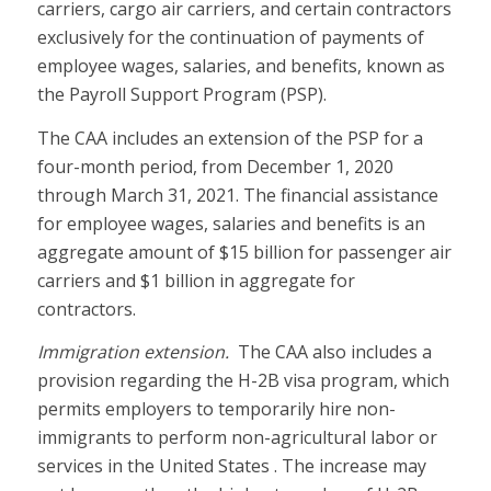
carriers, cargo air carriers, and certain contractors
exclusively for the continuation of payments of
employee wages, salaries, and benefits, known as
the Payroll Support Program (PSP).
The CAA includes an extension of the PSP for a
four-month period, from December 1, 2020
through March 31, 2021. The financial assistance
for employee wages, salaries and benefits is an
aggregate amount of $15 billion for passenger air
carriers and $1 billion in aggregate for
contractors.
Immigration extension.
The CAA also includes a
provision regarding the H-2B visa program, which
permits employers to temporarily hire non-
immigrants to perform non-agricultural labor or
services in the United States . The increase may