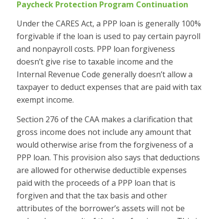
Paycheck Protection Program Continuation
Under the CARES Act, a PPP loan is generally 100%
forgivable if the loan is used to pay certain payroll
and nonpayroll costs. PPP loan forgiveness
doesn’t give rise to taxable income and the
Internal Revenue Code generally doesn’t allow a
taxpayer to deduct expenses that are paid with tax
exempt income.
Section 276 of the CAA makes a clarification that
gross income does not include any amount that
would otherwise arise from the forgiveness of a
PPP loan. This provision also says that deductions
are allowed for otherwise deductible expenses
paid with the proceeds of a PPP loan that is
forgiven and that the tax basis and other
attributes of the borrower’s assets will not be