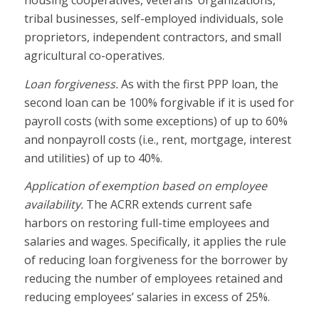
tribal businesses, self-employed individuals, sole
proprietors, independent contractors, and small
agricultural co-operatives.
Loan forgiveness.
As with the first PPP loan, the
second loan can be 100% forgivable if it is used for
payroll costs (with some exceptions) of up to 60%
and nonpayroll costs (i.e., rent, mortgage, interest
and utilities) of up to 40%.
Application of exemption based on employee
availability.
The ACRR extends current safe
harbors on restoring full-time employees and
salaries and wages. Specifically, it applies the rule
of reducing loan forgiveness for the borrower by
reducing the number of employees retained and
reducing employees’ salaries in excess of 25%.