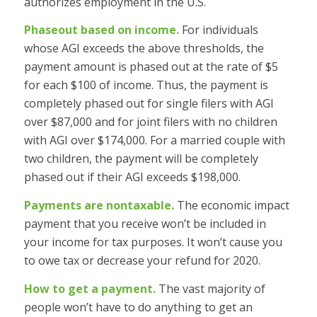
authorizes employment in the U.S.
Phaseout based on income.
For individuals
whose AGI exceeds the above thresholds, the
payment amount is phased out at the rate of $5
for each $100 of income. Thus, the payment is
completely phased out for single filers with AGI
over $87,000 and for joint filers with no children
with AGI over $174,000. For a married couple with
two children, the payment will be completely
phased out if their AGI exceeds $198,000.
Payments are nontaxable.
The economic impact
payment that you receive won’t be included in
your income for tax purposes. It won’t cause you
to owe tax or decrease your refund for 2020.
How to get a payment.
The vast majority of
people won’t have to do anything to get an