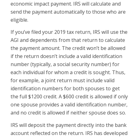
economic impact payment. IRS will calculate and
send the payment automatically to those who are
eligible.
If you’ve filed your 2019 tax return, IRS will use the
AGI and dependents from that return to calculate
the payment amount. The credit won’t be allowed
if the return doesn’t include a valid identification
number (typically, a social security number) for
each individual for whom a credit is sought. Thus,
for example, a joint return must include valid
identification numbers for both spouses to get
the full $1200 credit. A $600 credit is allowed if only
one spouse provides a valid identification number,
and no credit is allowed if neither spouse does so.
IRS will deposit the payment directly into the bank
account reflected on the return. IRS has developed