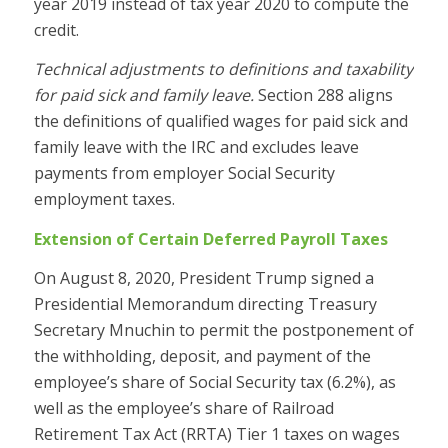
year 2019 instead of tax year 2020 to compute the
credit.
Technical adjustments to definitions and taxability
for paid sick and family leave.
Section 288 aligns
the definitions of qualified wages for paid sick and
family leave with the IRC and excludes leave
payments from employer Social Security
employment taxes.
Extension of Certain Deferred Payroll Taxes
On August 8, 2020, President Trump signed a
Presidential Memorandum directing Treasury
Secretary Mnuchin to permit the postponement of
the withholding, deposit, and payment of the
employee’s share of Social Security tax (6.2%), as
well as the employee’s share of Railroad
Retirement Tax Act (RRTA) Tier 1 taxes on wages