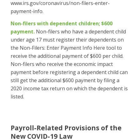
www.irs.gov/coronavirus/non-filers-enter-
payment-info.
Non-filers with dependent children; $600
payment.
Non-filers who have a dependent child
under age 17 must register their dependents on
the Non-Filers: Enter Payment Info Here tool to
receive the additional payment of $600 per child.
Non-filers who receive the economic impact
payment before registering a dependent child can
still get the additional $600 payment by filing a
2020 income tax return on which the dependent is
listed.
Payroll-Related Provisions of the
New COVID-19 Law