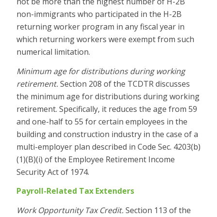
not be more than the highest number of H-2B
non-immigrants who participated in the H-2B
returning worker program in any fiscal year in
which returning workers were exempt from such
numerical limitation.
Minimum age for distributions during working
retirement.
Section 208 of the TCDTR discusses
the minimum age for distributions during working
retirement. Specifically, it reduces the age from 59
and one-half to 55 for certain employees in the
building and construction industry in the case of a
multi-employer plan described in
Code Sec. 4203(b)
(1)(B)(i) of the Employee Retirement Income
Security Act of 1974.
Payroll-Related Tax Extenders
Work Opportunity Tax Credit.
Section 113 of the