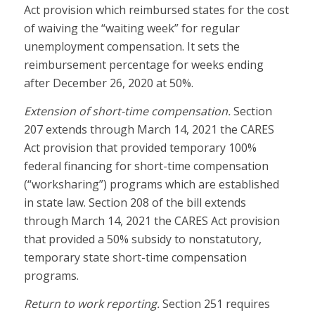
Act provision which reimbursed states for the cost
of waiving the “waiting week” for regular
unemployment compensation. It sets the
reimbursement percentage for weeks ending
after December 26, 2020 at 50%.
Extension of short-time compensation.
Section
207 extends through March 14, 2021 the CARES
Act provision that provided temporary 100%
federal financing for short-time compensation
(“worksharing”) programs which are established
in state law. Section 208 of the bill extends
through March 14, 2021 the CARES Act provision
that provided a 50% subsidy to nonstatutory,
temporary state short-time compensation
programs.
Return to work reporting.
Section 251 requires