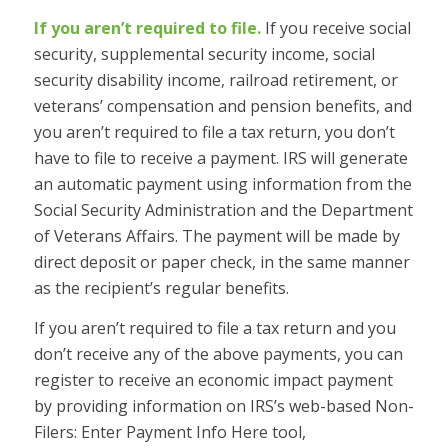
If you aren’t required to file.
If you receive social
security, supplemental security income, social
security disability income, railroad retirement, or
veterans’ compensation and pension benefits, and
you aren’t required to file a tax return, you don’t
have to file to receive a payment. IRS will generate
an automatic payment using information from the
Social Security Administration and the Department
of Veterans Affairs. The payment will be made by
direct deposit or paper check, in the same manner
as the recipient’s regular benefits.
If you aren’t required to file a tax return and you
don’t receive any of the above payments, you can
register to receive an economic impact payment
by providing information on IRS’s web-based Non-
Filers: Enter Payment Info Here tool,