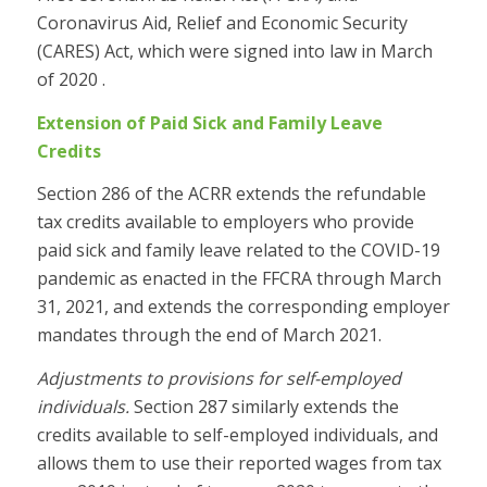
Coronavirus Aid, Relief and Economic Security
(CARES) Act, which were signed into law in March
of 2020 .
Extension of Paid Sick and Family Leave
Credits
Section 286 of the ACRR extends the refundable
tax credits available to employers who provide
paid sick and family leave related to the COVID-19
pandemic as enacted in the FFCRA through March
31, 2021, and extends the corresponding employer
mandates through the end of March 2021.
Adjustments to provisions for self-employed
individuals.
Section 287 similarly extends the
credits available to self-employed individuals, and
allows them to use their reported wages from tax