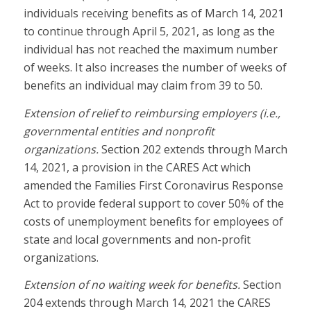
individuals receiving benefits as of March 14, 2021
to continue through April 5, 2021, as long as the
individual has not reached the maximum number
of weeks. It also increases the number of weeks of
benefits an individual may claim from 39 to 50.
Extension of relief to reimbursing employers (i.e.,
governmental entities and nonprofit
organizations.
Section 202 extends through March
14, 2021, a provision in the CARES Act which
amended the Families First Coronavirus Response
Act to provide federal support to cover 50% of the
costs of unemployment benefits for employees of
state and local governments and non-profit
organizations.
Extension of no waiting week for benefits.
Section
204 extends through March 14, 2021 the CARES