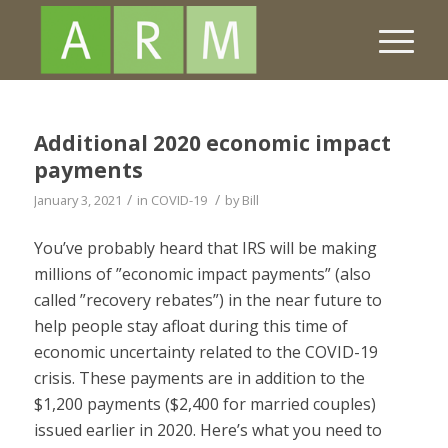
Additional 2020 economic impact
payments
/
/
January 3, 2021
in
COVID-19
by
Bill
You’ve probably heard that IRS will be making
millions of ”economic impact payments” (also
called ”recovery rebates”) in the near future to
help people stay afloat during this time of
economic uncertainty related to the COVID-19
crisis. These payments are in addition to the
$1,200 payments ($2,400 for married couples)
issued earlier in 2020. Here’s what you need to