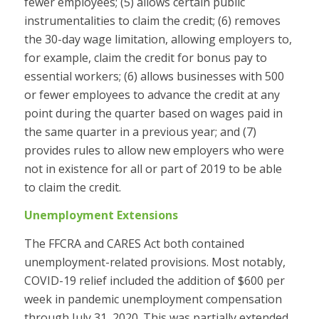
fewer employees; (5) allows certain public
instrumentalities to claim the credit; (6) removes
the 30-day wage limitation, allowing employers to,
for example, claim the credit for bonus pay to
essential workers; (6) allows businesses with 500
or fewer employees to advance the credit at any
point during the quarter based on wages paid in
the same quarter in a previous year; and (7)
provides rules to allow new employers who were
not in existence for all or part of 2019 to be able
to claim the credit.
Unemployment Extensions
The FFCRA and CARES Act both contained
unemployment-related provisions. Most notably,
COVID-19 relief included the addition of $600 per
week in pandemic unemployment compensation
through July 31, 2020. This was partially extended