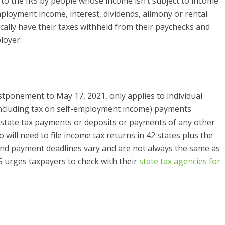
to the IRS by people whose income isn’t subject to income
mployment income, interest, dividends, alimony or rental
ally have their taxes withheld from their paychecks and
loyer.
ostponement to May 17, 2021, only applies to individual
including tax on self-employment income) payments
t state tax payments or deposits or payments of any other
o will need to file income tax returns in 42 states plus the
g and payment deadlines vary and are not always the same as
RS urges taxpayers to check with their
state tax agencies for