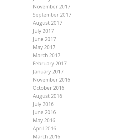
November 2017
September 2017
August 2017
July 2017
June 2017
May 2017
March 2017
February 2017
January 2017
November 2016
g
October 2016
August 2016
July 2016
June 2016
May 2016
April 2016
March 2016