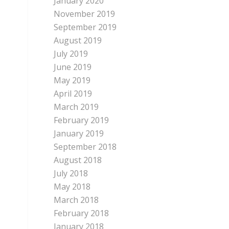
January 2020
November 2019
September 2019
August 2019
July 2019
June 2019
May 2019
April 2019
March 2019
February 2019
January 2019
September 2018
August 2018
July 2018
May 2018
March 2018
February 2018
January 2018