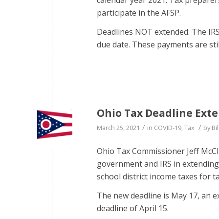
participate in the AFSP.
Deadlines NOT extended. The IRS 
due date. These payments are stil
Ohio Tax Deadline Ext
/
/
March 25, 2021
in
COVID-19
,
Tax
by
Bil
Ohio Tax Commissioner Jeff McCla
government and IRS in extending 
school district income taxes for t
The new deadline is May 17, an e
deadline of April 15.