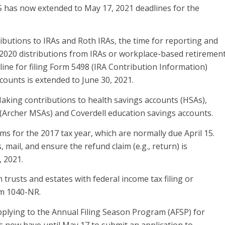
 has now extended to May 17, 2021 deadlines for the
ibutions to IRAs and Roth IRAs, the time for reporting and
 2020 distributions from IRAs or workplace-based retiremen
ine for filing Form 5498 (IRA Contribution Information)
ccounts is extended to June 30, 2021.
aking contributions to health savings accounts (HSAs),
(Archer MSAs) and Coverdell education savings accounts.
s for the 2017 tax year, which are normally due April 15.
mail, and ensure the refund claim (e.g., return) is
 2021.
trusts and estates with federal income tax filing or
rm 1040-NR.
plying to the Annual Filing Season Program (AFSP) for
s now have until May 17 to submit an application to