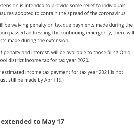
ension is intended to provide some relief to individuals
asures adopted to contain the spread of the coronavirus.
will be waiving penalty on tax due payments made during the
lation passed addressing the continuing emergency, there will
nts made during the extension.
f penalty and interest, will be available to those filing Ohio
ool district income tax for tax year 2020.
er estimated income tax payment for tax year 2021 is not
t still be made by April 15.)
s extended to May 17
l