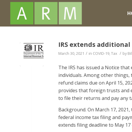
H
IRS extends additional 
/
/
March 30, 2021
in
COVID-19
,
Tax
by
Bil
The IRS has issued a Notice that 
individuals. Among other things, 
refund claims due on April 15, 2
provides that foreign trusts and 
to file their returns and pay any t
Background. On March 17, 2021, t
federal income tax filing and paym
extends filing deadline to May 17