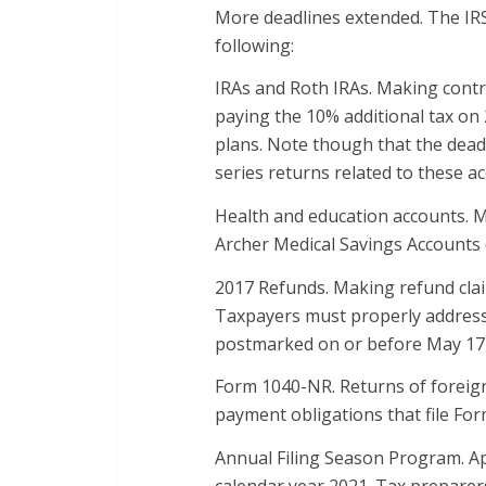
More deadlines extended. The IRS
following:
IRAs and Roth IRAs. Making contr
paying the 10% additional tax on
plans. Note though that the deadl
series returns related to these a
Health and education accounts. M
Archer Medical Savings Accounts 
2017 Refunds. Making refund claim
Taxpayers must properly address, 
postmarked on or before May 17,
Form 1040-NR. Returns of foreign 
payment obligations that file Fo
Annual Filing Season Program. Ap
calendar year 2021. Tax preparer