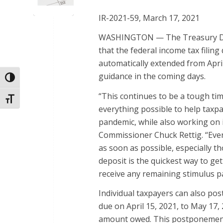
IR-2021-59, March 17, 2021
WASHINGTON — The Treasury Dep
that the federal income tax filing 
automatically extended from April
guidance in the coming days.
Toggle High Contrast
“This continues to be a tough ti
Toggle Font size
everything possible to help taxp
pandemic, while also working on i
Commissioner Chuck Rettig. “Even
as soon as possible, especially th
deposit is the quickest way to ge
receive any remaining stimulus p
Individual taxpayers can also po
due on April 15, 2021, to May 17, 
amount owed. This postponement a