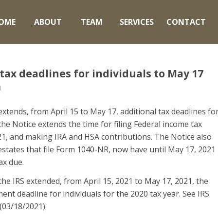
OME
ABOUT
TEAM
SERVICES
CONTACT
tax deadlines for individuals to May 17
l
extends, from April 15 to May 17, additional tax deadlines fo
the Notice extends the time for filing Federal income tax
021, and making IRA and HSA contributions. The Notice also
estates that file Form 1040-NR, now have until May 17, 2021
ax due.
he IRS extended, from April 15, 2021 to May 17, 2021, the
ent deadline for individuals for the 2020 tax year. See IRS
 (03/18/2021).