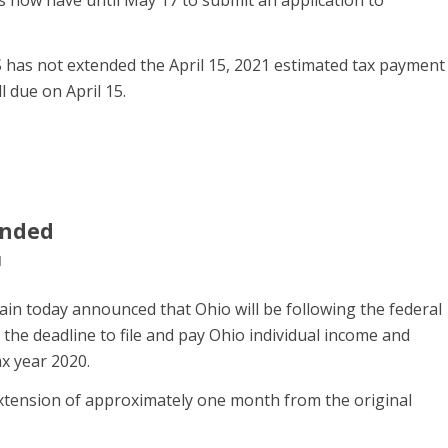
has not extended the April 15, 2021 estimated tax payment
l due on April 15.
ended
l
in today announced that Ohio will be following the federal
the deadline to file and pay Ohio individual income and
ax year 2020.
xtension of approximately one month from the original