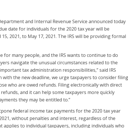
artment and Internal Revenue Service announced today
due date for individuals for the 2020 tax year will be
 15, 2021, to May 17, 2021. The IRS will be providing formal
me for many people, and the IRS wants to continue to do
ayers navigate the unusual circumstances related to the
mportant tax administration responsibilities,” said IRS
 with the new deadline, we urge taxpayers to consider filin
ose who are owed refunds. Filing electronically with direct
t refunds, and it can help some taxpayers more quickly
ayments they may be entitled to.”
stpone federal income tax payments for the 2020 tax year
2021, without penalties and interest, regardless of the
pplies to individual taxpayers, including individuals who