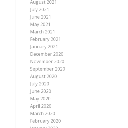
August 2021
July 2021
June 2021
May 2021
March 2021
February 2021
January 2021
December 2020
November 2020
September 2020
August 2020
July 2020
June 2020
May 2020
April 2020
March 2020
February 2020