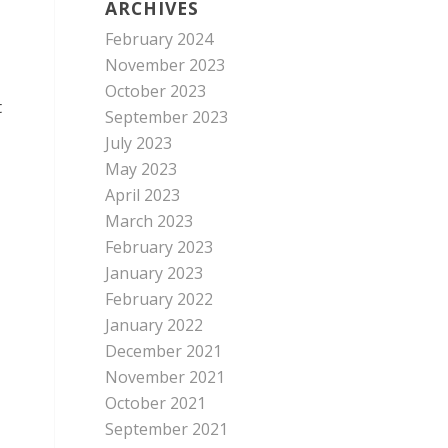
ARCHIVES
February 2024
November 2023
October 2023
t
September 2023
July 2023
May 2023
April 2023
March 2023
February 2023
January 2023
February 2022
January 2022
December 2021
November 2021
October 2021
September 2021