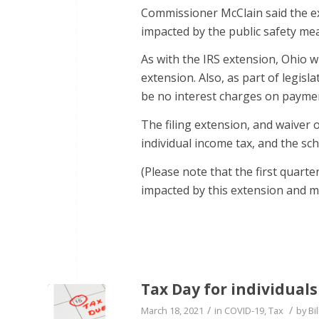
Commissioner McClain said the ext
impacted by the public safety me
As with the IRS extension, Ohio 
extension. Also, as part of legis
be no interest charges on payme
The filing extension, and waiver o
individual income tax, and the sch
(Please note that the first quart
impacted by this extension and mus
Tax Day for individual
/
/
March 18, 2021
in
COVID-19
,
Tax
by
Bil