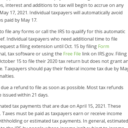
, interest and additions to tax will begin to accrue on any
ay 17, 2021. Individual taxpayers will automatically avoid
es paid by May 17.
o file any forms or call the IRS to qualify for this automatic
ief. Individual taxpayers who need additional time to file
uest a filing extension until Oct. 15 by filing
Form
al, tax software or using the
Free File
link on IRS.gov. Filing
ctober 15 to file their 2020 tax return but does not grant a
ue. Taxpayers should pay their federal income tax due by Ma
nalties.
due a refund to file as soon as possible. Most tax refunds
e issued within 21 days.
imated tax payments that are due on April 15, 2021. These
5. Taxes must be paid as taxpayers earn or receive income
withholding or estimated tax payments. In general, estimate