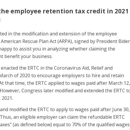
the employee retention tax credit in 2021
l
ed in the modification and extension of the employee
e American Rescue Plan Act (ARPA), signed by President Bide
appy to assist you in analyzing whether claiming the
t benefit your business.
y enacted the ERTC in the Coronavirus Aid, Relief and
 March of 2020 to encourage employers to hire and retain
t that time, the ERTC applied to wages paid after March 12,
 However, Congress later modified and extended the ERTC t
, 2021.
and modified the ERTC to apply to wages paid after June 30,
 Thus, an eligible employer can claim the refundable ERTC
axes’’ (as defined below) equal to 70% of the qualified wages