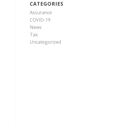
CATEGORIES
Assurance
COVID-19
News
Tax
Uncategorized