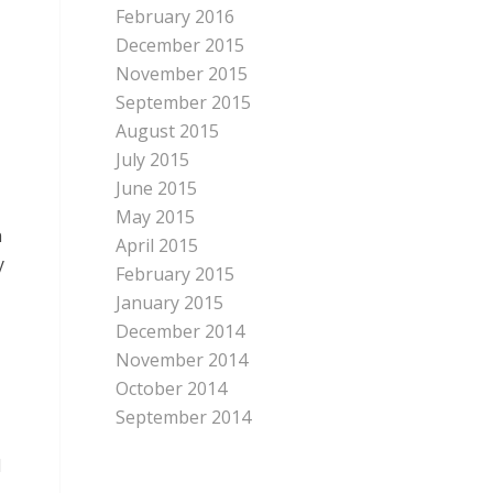
February 2016
December 2015
November 2015
September 2015
August 2015
July 2015
June 2015
May 2015
n
April 2015
y
February 2015
January 2015
December 2014
November 2014
October 2014
September 2014
d