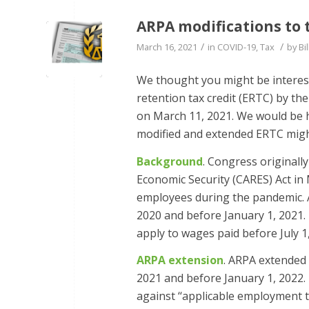
ARPA modifications to 
/
/
March 16, 2021
in
COVID-19
,
Tax
by
Bil
We thought you might be interest
retention tax credit (ERTC) by th
on March 11, 2021. We would be h
modified and extended ERTC migh
Background
. Congress originall
Economic Security (CARES) Act in
employees during the pandemic. A
2020 and before January 1, 2021.
apply to wages paid before July 1
ARPA extension
. ARPA extended 
2021 and before January 1, 2022.
against ‘‘applicable employment t