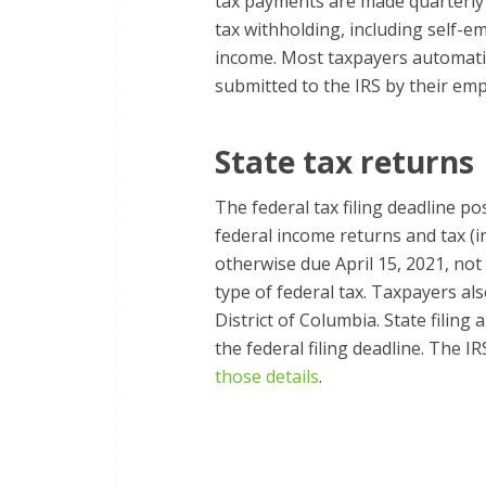
tax payments are made quarterly 
tax withholding, including self-e
income. Most taxpayers automatic
submitted to the IRS by their emp
State tax returns
The federal tax filing deadline p
federal income returns and tax (
otherwise due April 15, 2021, no
type of federal tax. Taxpayers als
District of Columbia. State filin
the federal filing deadline. The I
those details
.