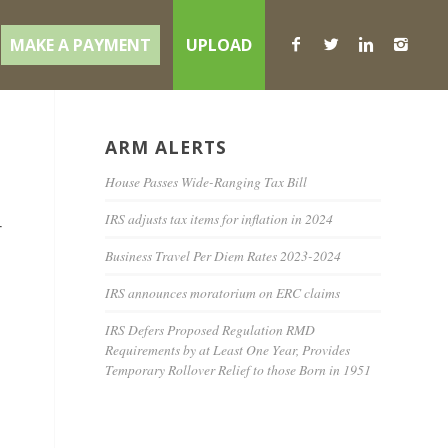
MAKE A PAYMENT
UPLOAD
ARM ALERTS
House Passes Wide-Ranging Tax Bill
IRS adjusts tax items for inflation in 2024
r
Business Travel Per Diem Rates 2023-2024
IRS announces moratorium on ERC claims
IRS Defers Proposed Regulation RMD
Requirements by at Least One Year, Provides
Temporary Rollover Relief to those Born in 1951