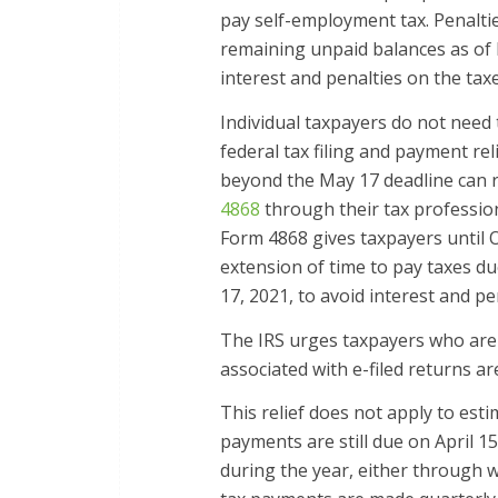
pay self-employment tax. Penalties
remaining unpaid balances as of M
interest and penalties on the tax
Individual taxpayers do not need t
federal tax filing and payment rel
beyond the May 17 deadline can req
4868
through their tax profession
Form 4868 gives taxpayers until O
extension of time to pay taxes d
17, 2021, to avoid interest and pe
The IRS urges taxpayers who are 
associated with e-filed returns ar
This relief does not apply to est
payments are still due on April 1
during the year, either through 