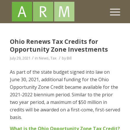
Ohio Renews Tax Credits for
Opportunity Zone Investments
/
/
July 29, 2021
in
News
,
Tax
by
Bill
As part of the state budget signed into law on
June 30, 2021, additional funding for the Ohio
Opportunity Zone Credit became available for the
2021-2022 biennium period. Similar to the prior
two year period, a maximum of $50 million in
credits will be awarded on a first-come, first-served
basis.
What is the Ohio Opportunity Zone Tax Credit?