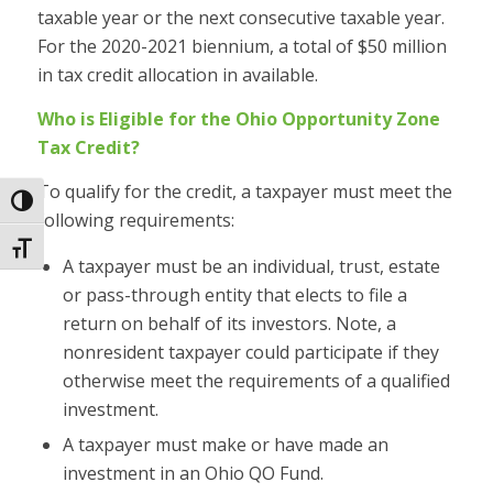
taxable year or the next consecutive taxable year.
For the 2020-2021 biennium, a total of $50 million
in tax credit allocation in available.
Who is Eligible for the Ohio Opportunity Zone
Tax Credit?
To qualify for the credit, a taxpayer must meet the
Toggle High Contrast
following requirements:
Toggle Font size
A taxpayer must be an individual, trust, estate
or pass-through entity that elects to file a
return on behalf of its investors. Note, a
nonresident taxpayer could participate if they
otherwise meet the requirements of a qualified
investment.
A taxpayer must make or have made an
investment in an Ohio QO Fund.