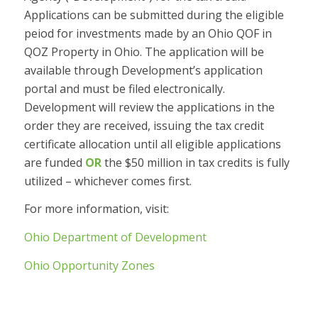
Applications can be submitted during the eligible
peiod for investments made by an Ohio QOF in
QOZ Property in Ohio. The application will be
available through Development’s application
portal and must be filed electronically.
Development will review the applications in the
order they are received, issuing the tax credit
certificate allocation until all eligible applications
are funded
OR
the $50 million in tax credits is fully
utilized – whichever comes first.
For more information, visit:
Ohio Department of Development
Ohio Opportunity Zones