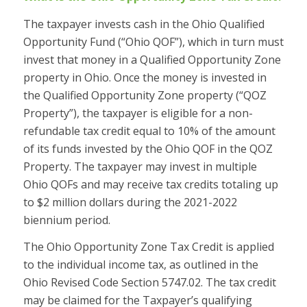
The taxpayer invests cash in the Ohio Qualified
Opportunity Fund (“Ohio QOF”), which in turn must
invest that money in a Qualified Opportunity Zone
property in Ohio. Once the money is invested in
the Qualified Opportunity Zone property (“QOZ
Property”), the taxpayer is eligible for a non-
refundable tax credit equal to 10% of the amount
of its funds invested by the Ohio QOF in the QOZ
Property. The taxpayer may invest in multiple
Ohio QOFs and may receive tax credits totaling up
to $2 million dollars during the 2021-2022
biennium period.
The Ohio Opportunity Zone Tax Credit is applied
to the individual income tax, as outlined in the
Ohio Revised Code Section 5747.02. The tax credit
may be claimed for the Taxpayer’s qualifying