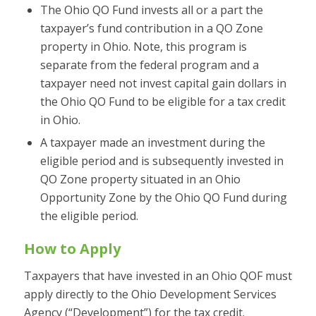
The Ohio QO Fund invests all or a part the
taxpayer’s fund contribution in a QO Zone
property in Ohio. Note, this program is
separate from the federal program and a
taxpayer need not invest capital gain dollars in
the Ohio QO Fund to be eligible for a tax credit
in Ohio.
A taxpayer made an investment during the
eligible period and is subsequently invested in
QO Zone property situated in an Ohio
Opportunity Zone by the Ohio QO Fund during
the eligible period.
How to Apply
Taxpayers that have invested in an Ohio QOF must
apply directly to the Ohio Development Services
Agency (“Development”) for the tax credit.