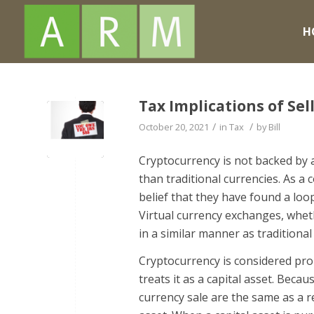
H
Tax Implications of Sel
/
/
October 20, 2021
in
Tax
by
Bill
Cryptocurrency is not backed by a
than traditional currencies. As a
belief that they have found a loop
Virtual currency exchanges, wheth
in a similar manner as traditional
Cryptocurrency is considered pro
treats it as a capital asset. Becau
currency sale are the same as a re