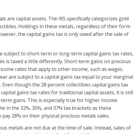
ls are capital assets. The IRS specifically categorizes gold
ectibles. Holdings in these metals, regardless of their form
However, the capital gains tax is only owed after the sale of
e subject to short-term or long-term capital gains tax rates,
ls is taxed a little differently. Short-term gains on precious
income rates that apply to other income, such as wages.
ear are subject to a capital gains tax equal to your marginal
 Even though the 28 percent collectibles capital gains tax
pital gains tax rates for traditional capital assets, it is still
term gains. This is especially true for higher income
 the in the 32%, 35%, and 37% tax brackets as these
to pay 28% on their physical precious metals sales.
ious metals are not due at the time of sale. Instead, sales of