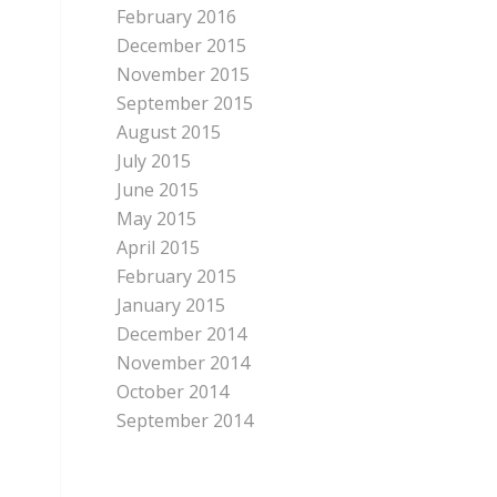
February 2016
December 2015
November 2015
September 2015
August 2015
July 2015
June 2015
May 2015
April 2015
February 2015
January 2015
December 2014
November 2014
October 2014
September 2014