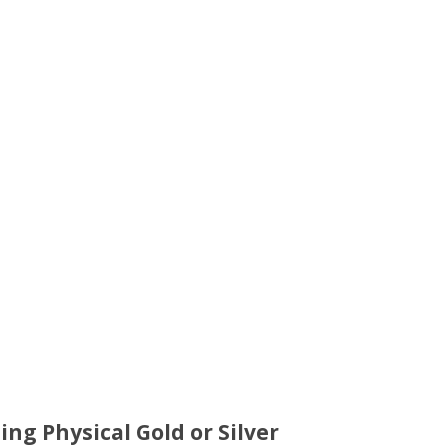
ing Physical Gold or Silver