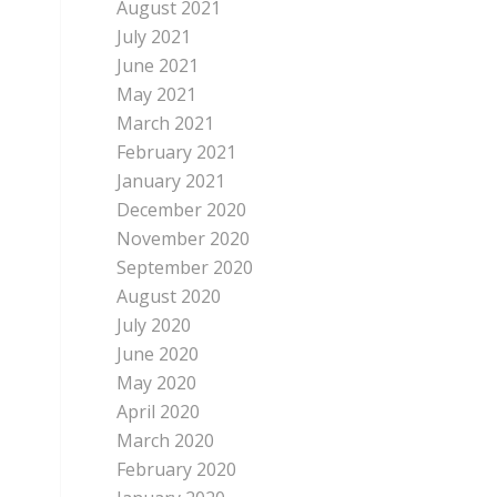
August 2021
July 2021
June 2021
May 2021
March 2021
February 2021
January 2021
December 2020
November 2020
September 2020
August 2020
July 2020
June 2020
May 2020
April 2020
March 2020
February 2020