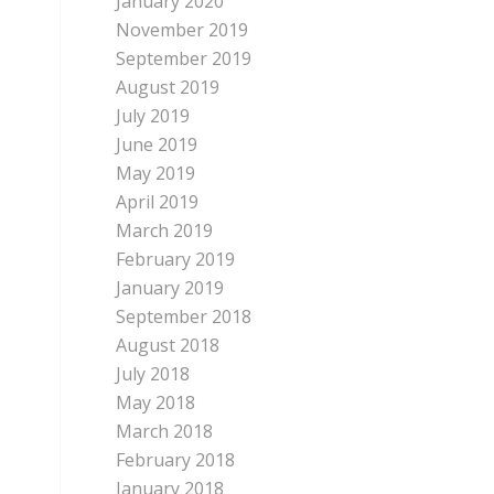
January 2020
November 2019
September 2019
August 2019
July 2019
June 2019
May 2019
April 2019
March 2019
February 2019
January 2019
September 2018
August 2018
July 2018
May 2018
March 2018
February 2018
January 2018