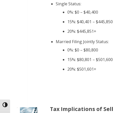
Single Status:
0%: $0 – $40,400
15%: $40,401 – $445,850
20%: $445,851+
Married Filing Jointly Status:
0%: $0 – $80,800
15%: $80,801 – $501,600
20%: $501,601+
Toggle High Contrast
Tax Implications of Sell