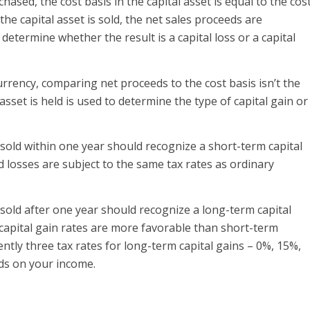
hased, the cost basis in the capital asset is equal to the cos
the capital asset is sold, the net sales proceeds are
determine whether the result is a capital loss or a capital
rrency, comparing net proceeds to the cost basis isn’t the
asset is held is used to determine the type of capital gain or
old within one year should recognize a short-term capital
d losses are subject to the same tax rates as ordinary
old after one year should recognize a long-term capital
m capital gain rates are more favorable than short-term
ently three tax rates for long-term capital gains – 0%, 15%,
ds on your income.