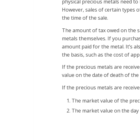
physical precious metals need to
However, sales of certain types o
the time of the sale.
The amount of tax owed on the sa
metals themselves. If you purchas
amount paid for the metal. It’s al
the basis, such as the cost of app
If the precious metals are receive
value on the date of death of th
If the precious metals are received
The market value of the prec
The market value on the day 