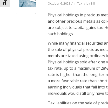
Toggle Font size
/
/
October 6, 2021
in
Tax
by
Bill
Physical holdings in precious meta
and other precious metals as coll
are subject to capital gains tax. 
such holdings.
While many financial securities ar
the sale of physical precious meta
metals are taxed using ordinary 
Physical holdings sold after one y
tax rate, up to a maximum of 28%.
rate is higher than the long-term ca
a more favorable rate than short-
earning individuals that fall into
individuals would still only have 
Tax liabilities on the sale of prec