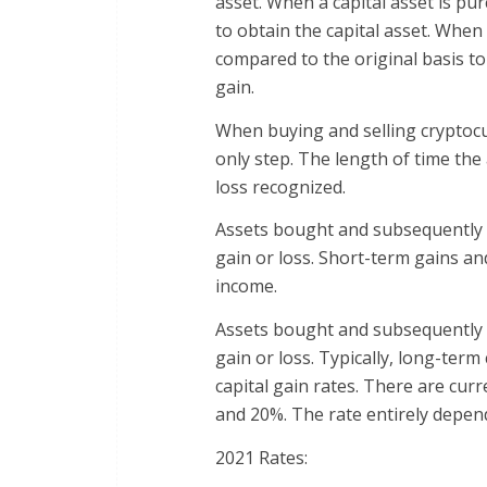
asset. When a capital asset is purc
to obtain the capital asset. When 
compared to the original basis to 
gain.
When buying and selling cryptocu
only step. The length of time the 
loss recognized.
Assets bought and subsequently s
gain or loss. Short-term gains an
income.
Assets bought and subsequently s
gain or loss. Typically, long-ter
capital gain rates. There are curr
and 20%. The rate entirely depen
2021 Rates: