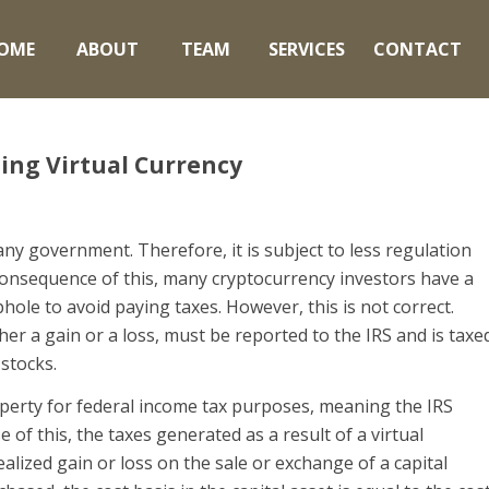
OME
ABOUT
TEAM
SERVICES
CONTACT
ling Virtual Currency
ny government. Therefore, it is subject to less regulation
 consequence of this, many cryptocurrency investors have a
hole to avoid paying taxes. However, this is not correct.
er a gain or a loss, must be reported to the IRS and is taxe
 stocks.
perty for federal income tax purposes, meaning the IRS
se of this, the taxes generated as a result of a virtual
alized gain or loss on the sale or exchange of a capital