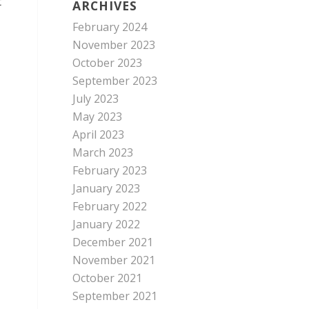
t
ARCHIVES
February 2024
November 2023
October 2023
September 2023
July 2023
May 2023
April 2023
March 2023
February 2023
January 2023
February 2022
January 2022
December 2021
November 2021
October 2021
September 2021