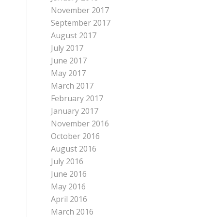
November 2017
September 2017
August 2017
July 2017
June 2017
May 2017
March 2017
February 2017
January 2017
November 2016
October 2016
August 2016
July 2016
June 2016
May 2016
April 2016
March 2016