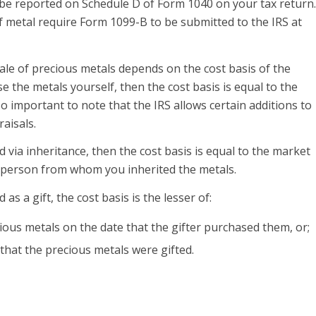
 be reported on Schedule D of Form 1040 on your tax return.
f metal require Form 1099-B to be submitted to the IRS at
le of precious metals depends on the cost basis of the
e the metals yourself, then the cost basis is equal to the
so important to note that the IRS allows certain additions to
raisals.
d via inheritance, then the cost basis is equal to the market
e person from whom you inherited the metals.
 as a gift, the cost basis is the lesser of:
ious metals on the date that the gifter purchased them, or;
that the precious metals were gifted.