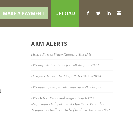
MAKE A PAYMENT
UPLOAD
ARM ALERTS
House Passes Wide-Ranging Tax Bill
IRS adjusts tax items for inflation in 2024
Business Travel Per Diem Rates 2023-2024
IRS announces moratorium on ERC claims
d
IRS Defers Proposed Regulation RMD
Requirements by at Least One Year, Provides
Temporary Rollover Relief to those Born in 1951