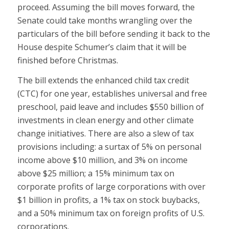
proceed. Assuming the bill moves forward, the
Senate could take months wrangling over the
particulars of the bill before sending it back to the
House despite Schumer’s claim that it will be
finished before Christmas.
The bill extends the enhanced child tax credit
(CTC) for one year, establishes universal and free
preschool, paid leave and includes $550 billion of
investments in clean energy and other climate
change initiatives. There are also a slew of tax
provisions including: a surtax of 5% on personal
income above $10 million, and 3% on income
above $25 million; a 15% minimum tax on
corporate profits of large corporations with over
$1 billion in profits, a 1% tax on stock buybacks,
and a 50% minimum tax on foreign profits of U.S.
corporations.