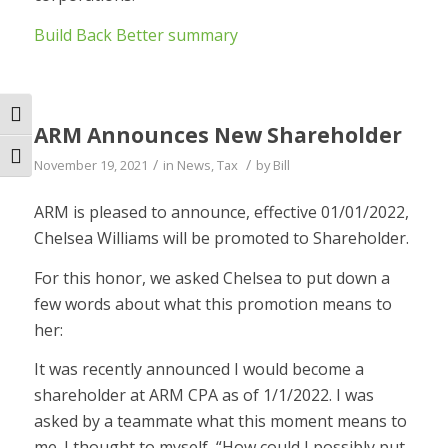
Build Back Better summary
Toggle High Contrast
ARM Announces New Shareholder
Toggle Font size
/
/
November 19, 2021
in
News
,
Tax
by
Bill
ARM is pleased to announce, effective 01/01/2022,
Chelsea Williams will be promoted to Shareholder.
For this honor, we asked Chelsea to put down a
few words about what this promotion means to
her:
It was recently announced I would become a
shareholder at ARM CPA as of 1/1/2022. I was
asked by a teammate what this moment means to
me. I thought to myself, “How could I possibly put