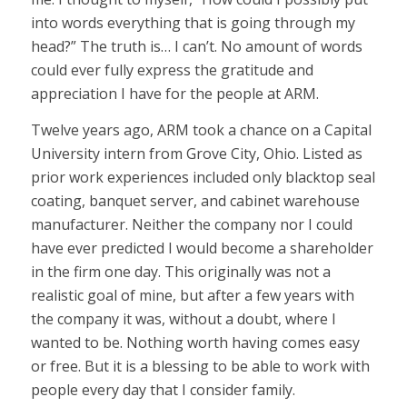
into words everything that is going through my
head?” The truth is… I can’t. No amount of words
could ever fully express the gratitude and
appreciation I have for the people at ARM.
Twelve years ago, ARM took a chance on a Capital
University intern from Grove City, Ohio. Listed as
prior work experiences included only blacktop seal
coating, banquet server, and cabinet warehouse
manufacturer. Neither the company nor I could
have ever predicted I would become a shareholder
in the firm one day. This originally was not a
realistic goal of mine, but after a few years with
the company it was, without a doubt, where I
wanted to be. Nothing worth having comes easy
or free. But it is a blessing to be able to work with
people every day that I consider family.