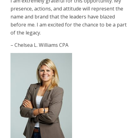
I am extremely grateful for this opportunity. My
presence, actions, and attitude will represent the
name and brand that the leaders have blazed
before me. I am excited for the chance to be a part
of the legacy.
– Chelsea L. Williams CPA