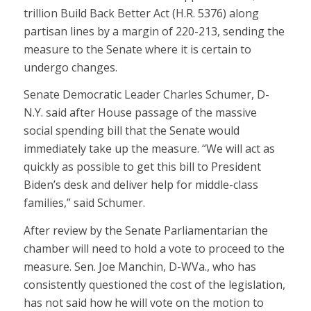
trillion Build Back Better Act (H.R. 5376) along
partisan lines by a margin of 220-213, sending the
measure to the Senate where it is certain to
undergo changes.
Senate Democratic Leader Charles Schumer, D-
N.Y. said after House passage of the massive
social spending bill that the Senate would
immediately take up the measure. “We will act as
quickly as possible to get this bill to President
Biden’s desk and deliver help for middle-class
families,” said Schumer.
After review by the Senate Parliamentarian the
chamber will need to hold a vote to proceed to the
measure. Sen. Joe Manchin, D-WVa., who has
consistently questioned the cost of the legislation,
has not said how he will vote on the motion to