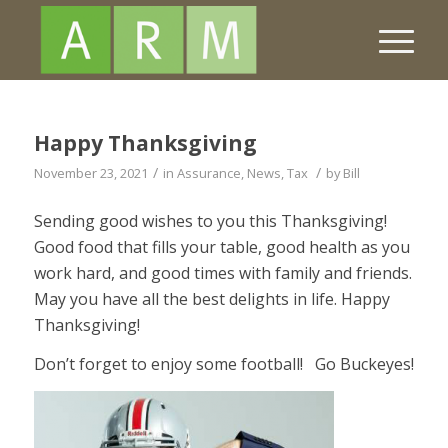
Happy Thanksgiving
/
/
November 23, 2021
in
Assurance
,
News
,
Tax
by
Bill
Sending good wishes to you this Thanksgiving!
Good food that fills your table, good health as you
work hard, and good times with family and friends.
May you have all the best delights in life. Happy
Thanksgiving!
Don’t forget to enjoy some football! Go Buckeyes!