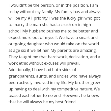
I wouldn’t be the person, or in the position, I am
today without my family. My family has and always
will be my #1 priority. I was the lucky girl who got
to marry the man she had a crush on in high
school. My husband pushes me to be better and
expect more out of myself. We have a smart and
outgoing daughter who would take on the world
at age six if we let her. My parents are amazing.
They taught me that hard work, dedication, and a
work ethic without excuses will prevail.
Additionally, I have had both sides of
grandparents, aunts, and uncles who have always
been actively involved in my life. My brother grew
up having to deal with my competitive nature. We
teased each other to no end. However, he knows
that he will always be my best friend.