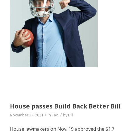
House passes Build Back Better Bill
/
/
November 22, 2021
in
Tax
by
Bill
House lawmakers on Nov. 19 approved the $1.7