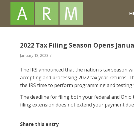
H
2022 Tax Filing Season Opens Janua
/
January 18, 2023
The IRS announced that the nation’s tax season wil
accepting and processing 2022 tax year returns. The
the IRS time to perform programming and testing th
The deadline for filing both your federal and Ohio t
filing extension does not extend your payment due
Share this entry