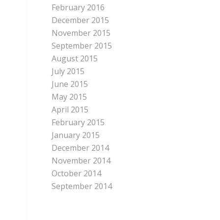
February 2016
December 2015
November 2015
September 2015
August 2015
July 2015
June 2015
May 2015
April 2015
February 2015
January 2015
December 2014
November 2014
October 2014
September 2014