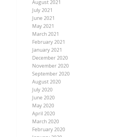
August 2021
July 2021
June 2021
May 2021
March 2021
February 2021
January 2021
December 2020
November 2020
September 2020
August 2020
July 2020
June 2020
May 2020
April 2020
March 2020
February 2020