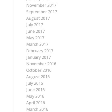
November 2017
September 2017
August 2017
July 2017
June 2017
May 2017
March 2017
February 2017
January 2017
November 2016
October 2016
August 2016
July 2016
June 2016
May 2016
April 2016
March 2016