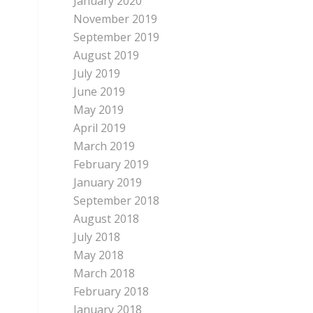
January 2020
November 2019
September 2019
August 2019
July 2019
June 2019
May 2019
April 2019
March 2019
February 2019
January 2019
September 2018
August 2018
July 2018
May 2018
March 2018
February 2018
January 2018