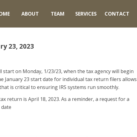
OME
ABOUT
TEAM
SERVICES
CONTACT
ry 23, 2023
l start on Monday, 1/23/23, when the tax agency will begin
 January 23 start date for individual tax return filers allows
at is critical to ensuring IRS systems run smoothly.
ax return is April 18, 2023. As a reminder, a request for a
 date