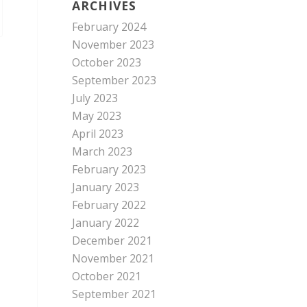
ARCHIVES
February 2024
November 2023
October 2023
September 2023
July 2023
May 2023
April 2023
March 2023
February 2023
January 2023
February 2022
January 2022
December 2021
November 2021
October 2021
September 2021