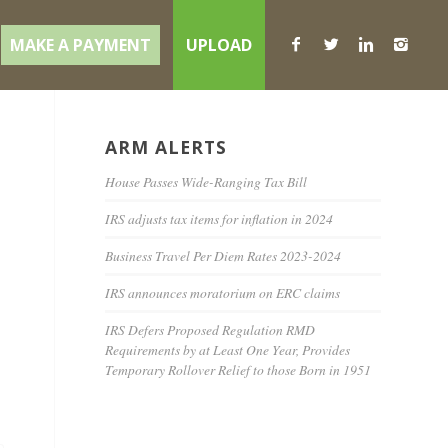
MAKE A PAYMENT
UPLOAD
ARM ALERTS
House Passes Wide-Ranging Tax Bill
IRS adjusts tax items for inflation in 2024
Business Travel Per Diem Rates 2023-2024
IRS announces moratorium on ERC claims
IRS Defers Proposed Regulation RMD
Requirements by at Least One Year, Provides
Temporary Rollover Relief to those Born in 1951