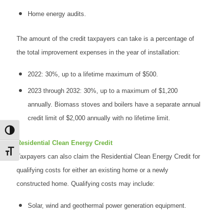
Home energy audits.
The amount of the credit taxpayers can take is a percentage of
the total improvement expenses in the year of installation:
2022: 30%, up to a lifetime maximum of $500.
2023 through 2032: 30%, up to a maximum of $1,200
annually. Biomass stoves and boilers have a separate annual
credit limit of $2,000 annually with no lifetime limit.
Toggle High Contrast
Residential Clean Energy Credit
Toggle Font size
Taxpayers can also claim the Residential Clean Energy Credit for
qualifying costs for either an existing home or a newly
constructed home. Qualifying costs may include:
Solar, wind and geothermal power generation equipment.