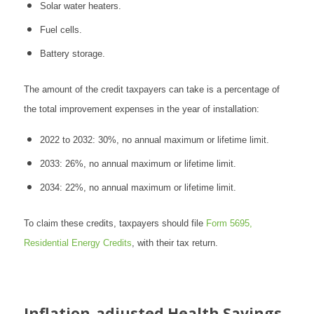
Solar water heaters.
Fuel cells.
Battery storage.
The amount of the credit taxpayers can take is a percentage of
the total improvement expenses in the year of installation:
2022 to 2032: 30%, no annual maximum or lifetime limit.
2033: 26%, no annual maximum or lifetime limit.
2034: 22%, no annual maximum or lifetime limit.
To claim these credits, taxpayers should file
Form 5695,
Residential Energy Credits
, with their tax return.
Inflation-adjusted Health Savings