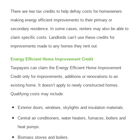
There are two tax credits to help defray costs for homeowners
making energy efficient improvements to their primary or
secondary residence. In some cases, renters may also be able to
claim specific costs. Landlords can’t use these credits for
improvements made to any homes they rent out.
Energy Efficient Home Improvement Credit
Taxpayers can claim the Energy Efficient Home Improvement
Credit only for improvements, additions or renovations to an
existing home. It doesn’t apply to newly constructed homes.
Qualifying costs may include:
Exterior doors, windows, skylights and insulation materials.
Central air conditioners, water heaters, furnaces, boilers and
heat pumps.
Biomass stoves and boilers.