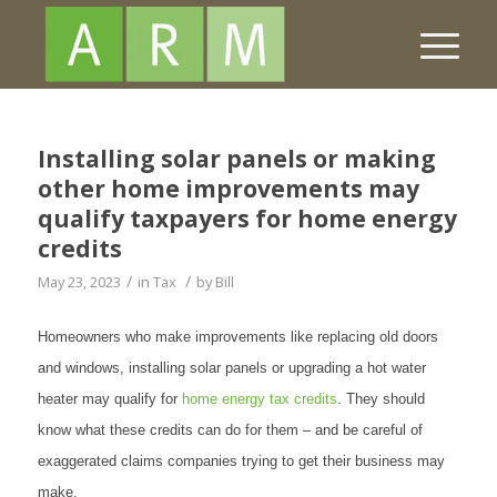
Installing solar panels or making
other home improvements may
qualify taxpayers for home energy
credits
/
/
May 23, 2023
in
Tax
by
Bill
Homeowners who make improvements like replacing old doors
and windows, installing solar panels or upgrading a hot water
heater may qualify for
home energy tax credits
. They should
know what these credits can do for them – and be careful of
exaggerated claims companies trying to get their business may
make.