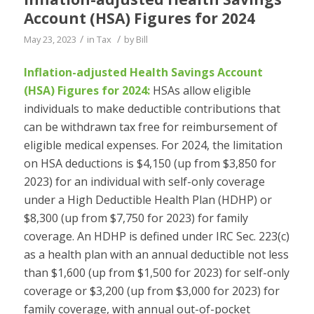
Account (HSA) Figures for 2024
/
/
May 23, 2023
in
Tax
by
Bill
Inflation-adjusted Health Savings Account
(HSA) Figures for 2024:
HSAs allow eligible
individuals to make deductible contributions that
can be withdrawn tax free for reimbursement of
eligible medical expenses. For 2024, the limitation
on HSA deductions is $4,150 (up from $3,850 for
2023) for an individual with self-only coverage
under a High Deductible Health Plan (HDHP) or
$8,300 (up from $7,750 for 2023) for family
coverage. An HDHP is defined under IRC Sec. 223(c)
as a health plan with an annual deductible not less
than $1,600 (up from $1,500 for 2023) for self-only
coverage or $3,200 (up from $3,000 for 2023) for
family coverage, with annual out-of-pocket