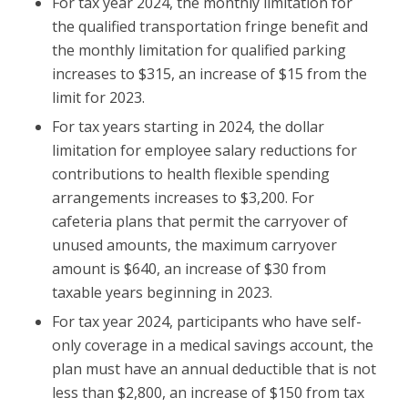
For tax year 2024, the monthly limitation for
the qualified transportation fringe benefit and
the monthly limitation for qualified parking
increases to $315, an increase of $15 from the
limit for 2023.
For tax years starting in 2024, the dollar
limitation for employee salary reductions for
contributions to health flexible spending
arrangements increases to $3,200. For
cafeteria plans that permit the carryover of
unused amounts, the maximum carryover
amount is $640, an increase of $30 from
taxable years beginning in 2023.
For tax year 2024, participants who have self-
only coverage in a medical savings account, the
plan must have an annual deductible that is not
less than $2,800, an increase of $150 from tax