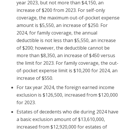
year 2023, but not more than $4,150, an
increase of $200 from 2023. For self-only
coverage, the maximum out-of-pocket expense
amount is $5,550, an increase of $250. For
2024, for family coverage, the annual
deductible is not less than $5,550, an increase
of $200; however, the deductible cannot be
more than $8,350, an increase of $450 versus
the limit for 2023. For family coverage, the out-
of-pocket expense limit is $10,200 for 2024, an
increase of $550.
For tax year 2024, the foreign earned income
exclusion is $126,500, increased from $120,000
for 2023.
Estates of decedents who die during 2024 have
a basic exclusion amount of $13,610,000,
increased from $12,920,000 for estates of