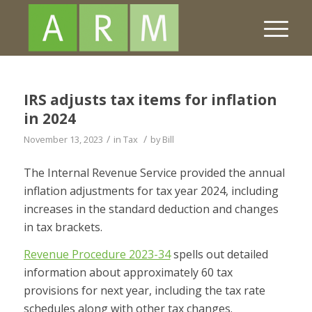
IRS adjusts tax items for inflation
in 2024
/
/
November 13, 2023
in
Tax
by
Bill
The Internal Revenue Service provided the annual
inflation adjustments for tax year 2024, including
increases in the standard deduction and changes
in tax brackets.
Revenue Procedure 2023-34
spells out detailed
information about approximately 60 tax
provisions for next year, including the tax rate
schedules along with other tax changes.