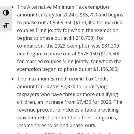
The Alternative Minimum Tax exemption
Toggle High Contrast
amount for tax year 2024 is $85,700 and begins
to phase out at $609,350 ($133,300 for married
Toggle Font size
couples filing jointly for whom the exemption
begins to phase out at $1,218,700). For
comparison, the 2023 exemption was $81,300
and began to phase out at $578,150 ($126,500
for married couples filing jointly, for whom the
exemption began to phase out at $1,156,300).
The maximum Earned Income Tax Credit
amount for 2024 is $7,830 for qualifying
taxpayers who have three or more qualifying
children, an increase from $7,430 for 2023. The
revenue procedure includes a table providing
maximum EITC amount for other categories,
income thresholds and phase-outs.