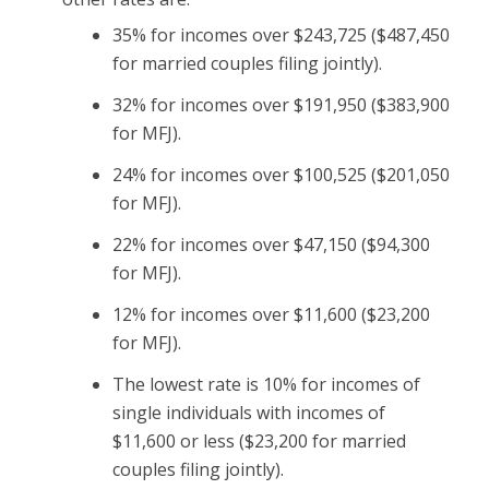
35% for incomes over $243,725 ($487,450
for married couples filing jointly).
32% for incomes over $191,950 ($383,900
for MFJ).
24% for incomes over $100,525 ($201,050
for MFJ).
22% for incomes over $47,150 ($94,300
for MFJ).
12% for incomes over $11,600 ($23,200
for MFJ).
The lowest rate is 10% for incomes of
single individuals with incomes of
$11,600 or less ($23,200 for married
couples filing jointly).