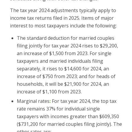
The tax year 2024 adjustments typically apply to
income tax returns filed in 2025. Items of major
interest to most taxpayers include the following:
The standard deduction for married couples
filing jointly for tax year 2024 rises to $29,200,
an increase of $1,500 from 2023. For single
taxpayers and married individuals filing
separately, it rises to $14,600 for 2024, an
increase of $750 from 2023; and for heads of
households, it will be $21,900 for 2024, an
increase of $1,100 from 2023.
Marginal rates
:
For tax year 2024, the top tax
rate remains 37% for individual single
taxpayers with incomes greater than $609,350
($731,200 for married couples filing jointly). The
other rates are: