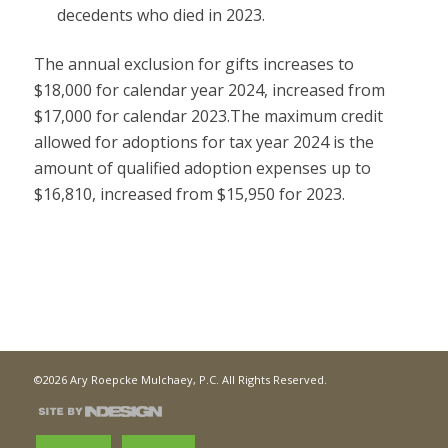
decedents who died in 2023.
The annual exclusion for gifts increases to
$18,000 for calendar year 2024, increased from
$17,000 for calendar 2023.The maximum credit
allowed for adoptions for tax year 2024 is the
amount of qualified adoption expenses up to
$16,810, increased from $15,950 for 2023.
©2026 Ary Roepcke Mulchaey, P.C. All Rights Reserved.