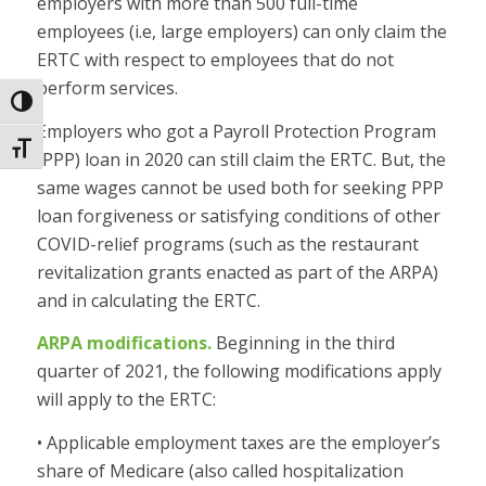
employers with more than 500 full-time
employees (i.e, large employers) can only claim the
ERTC with respect to employees that do not
perform services.
Toggle High Contrast
Employers who got a Payroll Protection Program
Toggle Font size
(PPP) loan in 2020 can still claim the ERTC. But, the
same wages cannot be used both for seeking PPP
loan forgiveness or satisfying conditions of other
COVID-relief programs (such as the restaurant
revitalization grants enacted as part of the ARPA)
and in calculating the ERTC.
ARPA modifications.
Beginning in the third
quarter of 2021, the following modifications apply
will apply to the ERTC:
• Applicable employment taxes are the employer’s
share of Medicare (also called hospitalization