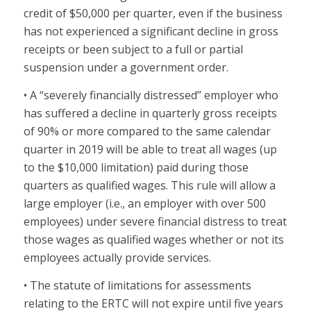
credit of $50,000 per quarter, even if the business
has not experienced a significant decline in gross
receipts or been subject to a full or partial
suspension under a government order.
• A ‘‘severely financially distressed’’ employer who
has suffered a decline in quarterly gross receipts
of 90% or more compared to the same calendar
quarter in 2019 will be able to treat all wages (up
to the $10,000 limitation) paid during those
quarters as qualified wages. This rule will allow a
large employer (i.e., an employer with over 500
employees) under severe financial distress to treat
those wages as qualified wages whether or not its
employees actually provide services.
• The statute of limitations for assessments
relating to the ERTC will not expire until five years