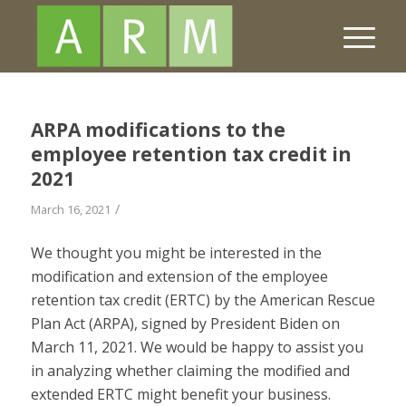
ARPA modifications to the
employee retention tax credit in
2021
/
March 16, 2021
We thought you might be interested in the
modification and extension of the employee
retention tax credit (ERTC) by the American Rescue
Plan Act (ARPA), signed by President Biden on
March 11, 2021. We would be happy to assist you
in analyzing whether claiming the modified and
extended ERTC might benefit your business.