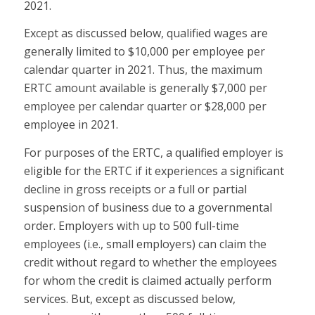
2021.
Except as discussed below, qualified wages are
generally limited to $10,000 per employee per
calendar quarter in 2021. Thus, the maximum
ERTC amount available is generally $7,000 per
employee per calendar quarter or $28,000 per
employee in 2021.
For purposes of the ERTC, a qualified employer is
eligible for the ERTC if it experiences a significant
decline in gross receipts or a full or partial
suspension of business due to a governmental
order. Employers with up to 500 full-time
employees (i.e., small employers) can claim the
credit without regard to whether the employees
for whom the credit is claimed actually perform
services. But, except as discussed below,