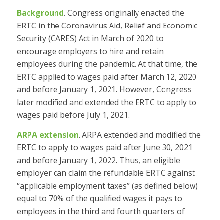
Background
. Congress originally enacted the
ERTC in the Coronavirus Aid, Relief and Economic
Security (CARES) Act in March of 2020 to
encourage employers to hire and retain
employees during the pandemic. At that time, the
ERTC applied to wages paid after March 12, 2020
and before January 1, 2021. However, Congress
later modified and extended the ERTC to apply to
wages paid before July 1, 2021.
ARPA extension
. ARPA extended and modified the
ERTC to apply to wages paid after June 30, 2021
and before January 1, 2022. Thus, an eligible
employer can claim the refundable ERTC against
‘‘applicable employment taxes’’ (as defined below)
equal to 70% of the qualified wages it pays to
employees in the third and fourth quarters of