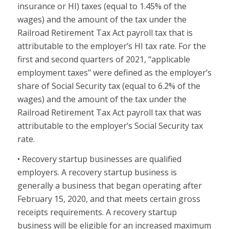
insurance or HI) taxes (equal to 1.45% of the
wages) and the amount of the tax under the
Railroad Retirement Tax Act payroll tax that is
attributable to the employer’s HI tax rate. For the
first and second quarters of 2021, ‘‘applicable
employment taxes’’ were defined as the employer’s
share of Social Security tax (equal to 6.2% of the
wages) and the amount of the tax under the
Railroad Retirement Tax Act payroll tax that was
attributable to the employer’s Social Security tax
rate.
• Recovery startup businesses are qualified
employers. A recovery startup business is
generally a business that began operating after
February 15, 2020, and that meets certain gross
receipts requirements. A recovery startup
business will be eligible for an increased maximum