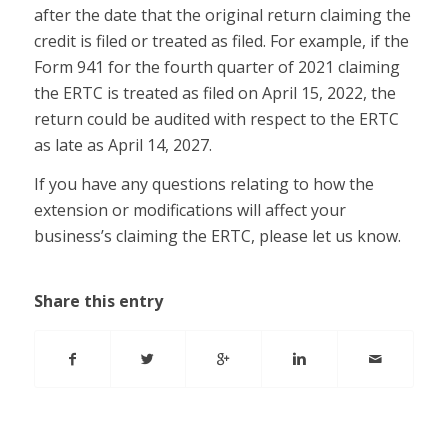
after the date that the original return claiming the
credit is filed or treated as filed. For example, if the
Form 941 for the fourth quarter of 2021 claiming
the ERTC is treated as filed on April 15, 2022, the
return could be audited with respect to the ERTC
as late as April 14, 2027.
If you have any questions relating to how the
extension or modifications will affect your
business’s claiming the ERTC, please let us know.
Share this entry