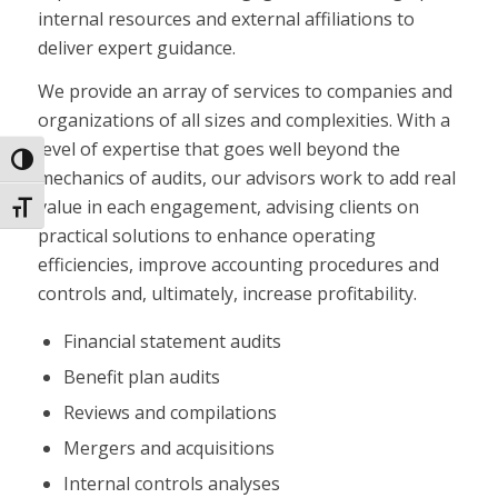
internal resources and external affiliations to
deliver expert guidance.
We provide an array of services to companies and
organizations of all sizes and complexities. With a
level of expertise that goes well beyond the
Toggle High Contrast
mechanics of audits, our advisors work to add real
value in each engagement, advising clients on
Toggle Font size
practical solutions to enhance operating
efficiencies, improve accounting procedures and
controls and, ultimately, increase profitability.
Financial statement audits
Benefit plan audits
Reviews and compilations
Mergers and acquisitions
Internal controls analyses