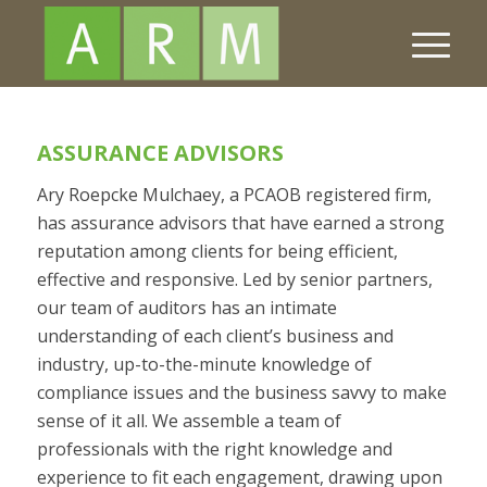
ASSURANCE ADVISORS
Ary Roepcke Mulchaey, a PCAOB registered firm,
has assurance advisors that have earned a strong
reputation among clients for being efficient,
effective and responsive. Led by senior partners,
our team of auditors has an intimate
understanding of each client’s business and
industry, up-to-the-minute knowledge of
compliance issues and the business savvy to make
sense of it all. We assemble a team of
professionals with the right knowledge and
experience to fit each engagement, drawing upon