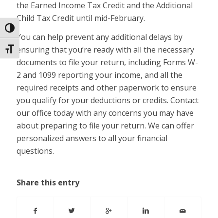
the Earned Income Tax Credit and the Additional
Child Tax Credit until mid-February.
Toggle High Contrast
You can help prevent any additional delays by
ensuring that you’re ready with all the necessary
Toggle Font size
documents to file your return, including Forms W-
2 and 1099 reporting your income, and all the
required receipts and other paperwork to ensure
you qualify for your deductions or credits. Contact
our office today with any concerns you may have
about preparing to file your return. We can offer
personalized answers to all your financial
questions.
Share this entry