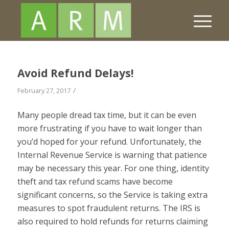
Avoid Refund Delays!
/
February 27, 2017
Many people dread tax time, but it can be even
more frustrating if you have to wait longer than
you’d hoped for your refund. Unfortunately, the
Internal Revenue Service is warning that patience
may be necessary this year. For one thing, identity
theft and tax refund scams have become
significant concerns, so the Service is taking extra
measures to spot fraudulent returns. The IRS is
also required to hold refunds for returns claiming