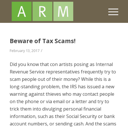
Beware of Tax Scams!
/
February 13, 2017
Did you know that con artists posing as Internal
Revenue Service representatives frequently try to
scam people out of their money? While this is a
long-standing problem, the IRS has issued a new
warning against thieves who may contact people
on the phone or via email or a letter and try to
trick them into divulging personal financial
information, such as their Social Security or bank
account numbers, or sending cash. And the scams