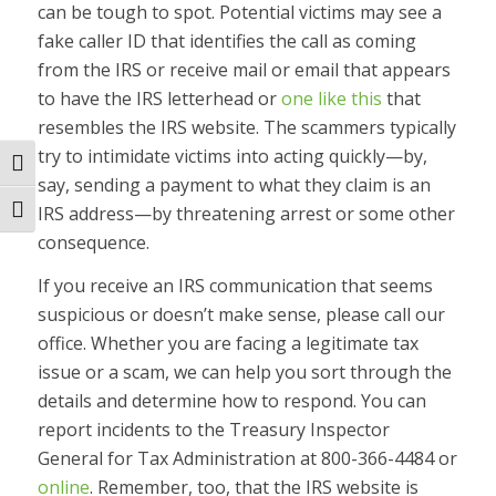
can be tough to spot. Potential victims may see a
fake caller ID that identifies the call as coming
from the IRS or receive mail or email that appears
to have the IRS letterhead or
one like this
that
resembles the IRS website. The scammers typically
try to intimidate victims into acting quickly—by,
Toggle High Contrast
say, sending a payment to what they claim is an
IRS address—by threatening arrest or some other
Toggle Font size
consequence.
If you receive an IRS communication that seems
suspicious or doesn’t make sense, please call our
office. Whether you are facing a legitimate tax
issue or a scam, we can help you sort through the
details and determine how to respond. You can
report incidents to the Treasury Inspector
General for Tax Administration at 800-366-4484 or
online
. Remember, too, that the IRS website is