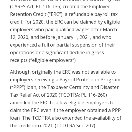
(CARES Act; PL 116-136) created the Employee
Retention Credit (“ERC”), a refundable payroll tax
credit. For 2020, the ERC can be claimed by eligible
employers who paid qualified wages after March
12, 2020, and before January 1, 2021, and who
experienced a full or partial suspension of their
operations or a significant decline in gross
receipts (“eligible employers”).
Although originally the ERC was not available to
employers receiving a Payroll Protection Program
(“PPP”) loan, the Taxpayer Certainty and Disaster
Tax Relief Act of 2020 (TCDTRA; PL 116-260)
amended the ERC to allow eligible employers to
claim the ERC even if the employer obtained a PPP
loan. The TCDTRA also extended the availability of
the credit into 2021. (TCDTRA Sec. 207)