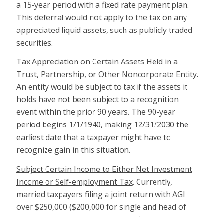
a 15-year period with a fixed rate payment plan.
This deferral would not apply to the tax on any
appreciated liquid assets, such as publicly traded
securities.
Tax Appreciation on Certain Assets Held in a
Trust, Partnership, or Other Noncorporate Entity
.
An entity would be subject to tax if the assets it
holds have not been subject to a recognition
event within the prior 90 years. The 90-year
period begins 1/1/1940, making 12/31/2030 the
earliest date that a taxpayer might have to
recognize gain in this situation.
Subject Certain Income to Either Net Investment
Income or Self-employment Tax
. Currently,
married taxpayers filing a joint return with AGI
over $250,000 ($200,000 for single and head of