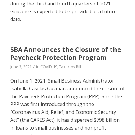
during the third and fourth quarters of 2021.
Guidance is expected to be provided at a future
date.
SBA Announces the Closure of the
Paycheck Protection Program
/
/
June 3, 2021
in
COVID-19
,
Tax
by
Bill
On June 1, 2021, Small Business Administrator
Isabella Casillas Guzman announced the closure of
the Paycheck Protection Program (PPP). Since the
PPP was first introduced through the
“Coronavirus Aid, Relief, and Economic Security
Act” (the CARES Act), it has dispersed $798 billion
in loans to small businesses and nonprofit