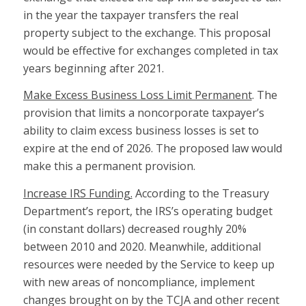
in the year the taxpayer transfers the real
property subject to the exchange. This proposal
would be effective for exchanges completed in tax
years beginning after 2021.
Make Excess Business Loss Limit Permanent
. The
provision that limits a noncorporate taxpayer’s
ability to claim excess business losses is set to
expire at the end of 2026. The proposed law would
make this a permanent provision.
Increase IRS Funding.
According to the Treasury
Department’s report, the IRS’s operating budget
(in constant dollars) decreased roughly 20%
between 2010 and 2020. Meanwhile, additional
resources were needed by the Service to keep up
with new areas of noncompliance, implement
changes brought on by the TCJA and other recent