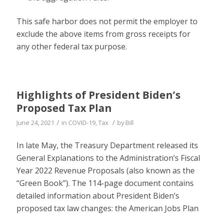
This safe harbor does not permit the employer to
exclude the above items from gross receipts for
any other federal tax purpose.
Highlights of President Biden’s
Proposed Tax Plan
/
/
June 24, 2021
in
COVID-19
,
Tax
by
Bill
In late May, the Treasury Department released its
General Explanations to the Administration’s Fiscal
Year 2022 Revenue Proposals (also known as the
“Green Book”). The 114-page document contains
detailed information about President Biden’s
proposed tax law changes: the American Jobs Plan