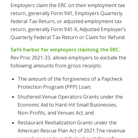
Employers claim the ERC on their employment tax
return, generally Form 941, Employers Quarterly
Federal Tax Return, or adjusted employment tax
return, generally Form 941-X, Adjusted Employer’s
Quarterly Federal Tax Return or Claim for Refund.
Safe harbor for employers claiming the ERC.
Rev Proc 2021-33, allows employers to exclude the
following amounts from gross receipts:
The amount of the forgiveness of a Paycheck
Protection Program (PPP) Loan;
Shuttered Venue Operators Grants under the
Economic Aid to Hard-Hit Small Businesses,
Non-Profits, and Venues Act; and
Restaurant Revitalization Grants under the
American Rescue Plan Act of 2021.The revenue