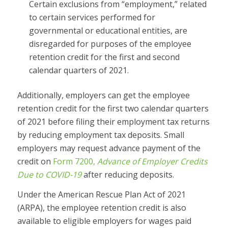
Certain exclusions from “employment,” related
to certain services performed for
governmental or educational entities, are
disregarded for purposes of the employee
retention credit for the first and second
calendar quarters of 2021.
Additionally, employers can get the employee
retention credit for the first two calendar quarters
of 2021 before filing their employment tax returns
by reducing employment tax deposits. Small
employers may request advance payment of the
credit on
Form 7200,
Advance of Employer Credits
Due to COVID-19
after reducing deposits.
Under the American Rescue Plan Act of 2021
(ARPA), the employee retention credit is also
available to eligible employers for wages paid