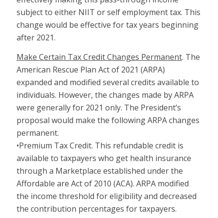
subject to either NIIT or self employment tax. This
change would be effective for tax years beginning
after 2021.
Make Certain Tax Credit Changes Permanent
. The
American Rescue Plan Act of 2021 (ARPA)
expanded and modified several credits available to
individuals. However, the changes made by ARPA
were generally for 2021 only. The President’s
proposal would make the following ARPA changes
permanent.
•Premium Tax Credit. This refundable credit is
available to taxpayers who get health insurance
through a Marketplace established under the
Affordable are Act of 2010 (ACA). ARPA modified
the income threshold for eligibility and decreased
the contribution percentages for taxpayers.