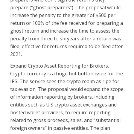
prepare (“ghost preparers”). The proposal would
increase the penalty to the greater of $500 per
return or 100% of the fee received for preparing a
ghost return and increase the time to assess the
penalty from three to six years after a return was
filed, effective for returns required to be filed after
2021.
Expand Crypto Asset Reporting for Brokers
.
Crypto currency is a huge hot button issue for the
IRS. The service sees the crypto realm as ripe for
tax evasion. The proposal would expand the scope
of information reporting by brokers, including
entities such as U.S crypto asset exchanges and
hosted wallet providers, to require reporting
related to gross proceeds, sales, and “substantial
foreign owners” in passive entities. The plan