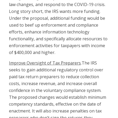
law changes, and respond to the COVID-19 crisis.
Long story short, the IRS wants more funding.
Under the proposal, additional funding would be
used to beef up enforcement and compliance
efforts, enhance information technology
functionality, and specifically allocate resources to
enforcement activities for taxpayers with income
of $400,000 and higher.
Improve Oversight of Tax Preparers
.The IRS
seeks to gain additional regulatory control over
paid tax return preparers to reduce collection
costs, increase revenue, and increase overall
confidence in the voluntary compliance system.
The proposed changes would establish minimum
competency standards, effective on the date of
enactment. It will also increase penalties on tax
preparers who don’t sign the returns they