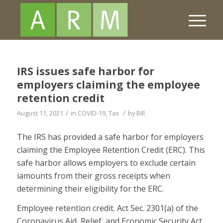
IRS issues safe harbor for
employers claiming the employee
retention credit
/
/
August 11, 2021
in
COVID-19
,
Tax
by
Bill
The IRS has provided a safe harbor for employers
claiming the Employee Retention Credit (ERC). This
safe harbor allows employers to exclude certain
iamounts from their gross receipts when
determining their eligibility for the ERC.
Employee retention credit. Act Sec. 2301(a) of the
Coronavirus Aid, Relief, and Economic Security Act