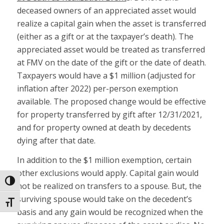
deceased owners of an appreciated asset would
realize a capital gain when the asset is transferred
(either as a gift or at the taxpayer’s death). The
appreciated asset would be treated as transferred
at FMV on the date of the gift or the date of death.
Taxpayers would have a $1 million (adjusted for
inflation after 2022) per-person exemption
available. The proposed change would be effective
for property transferred by gift after 12/31/2021,
and for property owned at death by decedents
dying after that date.
In addition to the $1 million exemption, certain
other exclusions would apply. Capital gain would
Toggle High Contrast
not be realized on transfers to a spouse. But, the
surviving spouse would take on the decedent’s
Toggle Font size
basis and any gain would be recognized when the