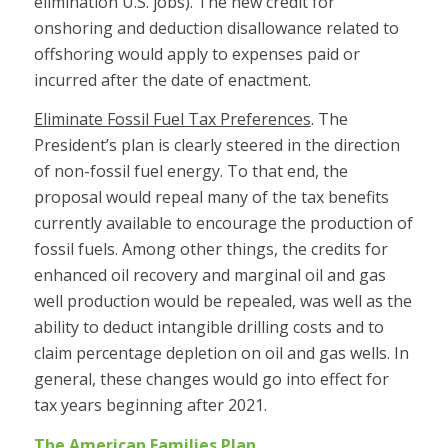
elimination U.S. jobs). The new credit for
onshoring and deduction disallowance related to
offshoring would apply to expenses paid or
incurred after the date of enactment.
Eliminate Fossil Fuel Tax Preferences
. The
President’s plan is clearly steered in the direction
of non-fossil fuel energy. To that end, the
proposal would repeal many of the tax benefits
currently available to encourage the production of
fossil fuels. Among other things, the credits for
enhanced oil recovery and marginal oil and gas
well production would be repealed, was well as the
ability to deduct intangible drilling costs and to
claim percentage depletion on oil and gas wells. In
general, these changes would go into effect for
tax years beginning after 2021.
The American Families Plan