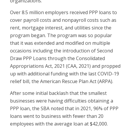
organizations.
Over 8.5 million employers received PPP loans to
cover payroll costs and nonpayroll costs such as
rent, mortgage interest, and utilities since the
program began. The program was so popular
that it was extended and modified on multiple
occasions including the introduction of Second
Draw PPP Loans through the Consolidated
Appropriations Act, 2021 (CAA, 2021) and propped
up with additional funding with the last COVID-19
relief bill, the American Rescue Plan Act (ARPA).
After some initial backlash that the smallest
businesses were having difficulties obtaining a
PPP loan, the SBA noted that in 2021, 96% of PPP
loans went to business with fewer than 20
employees with the average loan at $42,000.