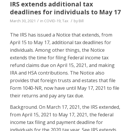
IRS extends additional tax
deadlines for individuals to May 17
/
/
March 30, 2021
in
COVID-19
,
Tax
by
Bill
The IRS has issued a Notice that extends, from
April 15 to May 17, additional tax deadlines for
individuals. Among other things, the Notice
extends the time for filing Federal income tax
refund claims due on April 15, 2021, and making
IRA and HSA contributions. The Notice also
provides that foreign trusts and estates that file
Form 1040-NR, now have until May 17, 2021 to file
their returns and pay any tax due.
Background. On March 17, 2021, the IRS extended,
from April 15, 2021 to May 17, 2021, the federal
income tax filing and payment deadline for
individuals for the 2020 tax year. See IRS extends