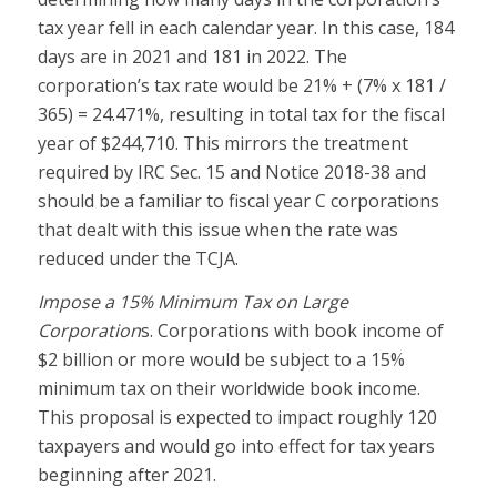
tax year fell in each calendar year. In this case, 184
days are in 2021 and 181 in 2022. The
corporation’s tax rate would be 21% + (7% x 181 /
365) = 24.471%, resulting in total tax for the fiscal
year of $244,710. This mirrors the treatment
required by IRC Sec. 15 and Notice 2018-38 and
should be a familiar to fiscal year C corporations
that dealt with this issue when the rate was
reduced under the TCJA.
Impose a 15% Minimum Tax on Large
Corporation
s. Corporations with book income of
$2 billion or more would be subject to a 15%
minimum tax on their worldwide book income.
This proposal is expected to impact roughly 120
taxpayers and would go into effect for tax years
beginning after 2021.