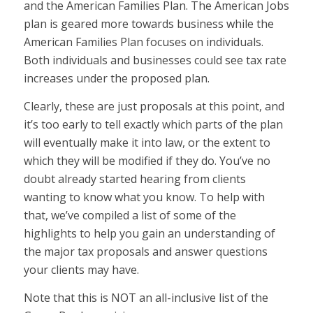
and the American Families Plan. The American Jobs
plan is geared more towards business while the
American Families Plan focuses on individuals.
Both individuals and businesses could see tax rate
increases under the proposed plan.
Clearly, these are just proposals at this point, and
it’s too early to tell exactly which parts of the plan
will eventually make it into law, or the extent to
which they will be modified if they do. You’ve no
doubt already started hearing from clients
wanting to know what you know. To help with
that, we’ve compiled a list of some of the
highlights to help you gain an understanding of
the major tax proposals and answer questions
your clients may have.
Note that this is NOT an all-inclusive list of the