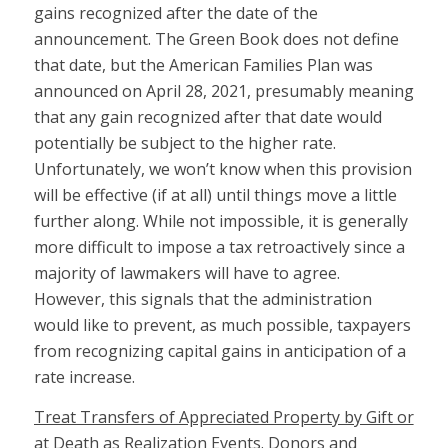
gains recognized after the date of the
announcement. The Green Book does not define
that date, but the American Families Plan was
announced on April 28, 2021, presumably meaning
that any gain recognized after that date would
potentially be subject to the higher rate.
Unfortunately, we won’t know when this provision
will be effective (if at all) until things move a little
further along. While not impossible, it is generally
more difficult to impose a tax retroactively since a
majority of lawmakers will have to agree.
However, this signals that the administration
would like to prevent, as much possible, taxpayers
from recognizing capital gains in anticipation of a
rate increase.
Treat Transfers of Appreciated Property by Gift or
at Death as Realization Event
s. Donors and