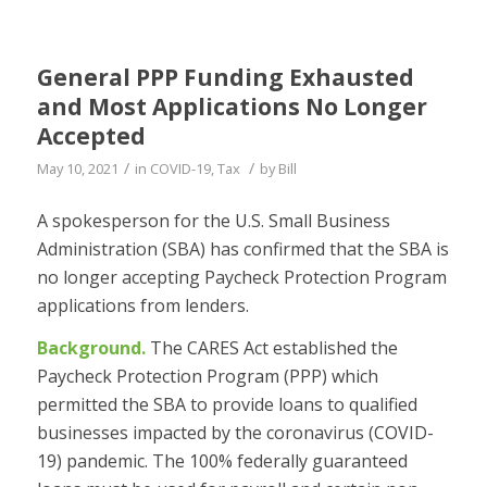
General PPP Funding Exhausted
and Most Applications No Longer
Accepted
/
/
May 10, 2021
in
COVID-19
,
Tax
by
Bill
A spokesperson for the U.S. Small Business
Administration (SBA) has confirmed that the SBA is
no longer accepting Paycheck Protection Program
applications from lenders.
Background.
The CARES Act established the
Paycheck Protection Program (PPP) which
permitted the SBA to provide loans to qualified
businesses impacted by the coronavirus (COVID-
19) pandemic. The 100% federally guaranteed