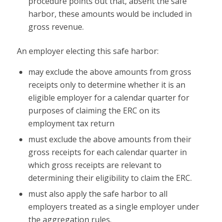
procedure points out that, absent the safe
harbor, these amounts would be included in
gross revenue.
An employer electing this safe harbor:
may exclude the above amounts from gross
receipts only to determine whether it is an
eligible employer for a calendar quarter for
purposes of claiming the ERC on its
employment tax return
must exclude the above amounts from their
gross receipts for each calendar quarter in
which gross receipts are relevant to
determining their eligibility to claim the ERC.
must also apply the safe harbor to all
employers treated as a single employer under
the aggregation rules.