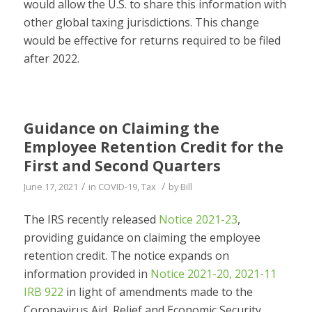
would allow the U.S. to share this information with
other global taxing jurisdictions. This change
would be effective for returns required to be filed
after 2022.
Guidance on Claiming the
Employee Retention Credit for the
First and Second Quarters
/
/
June 17, 2021
in
COVID-19
,
Tax
by
Bill
The IRS recently released
Notice 2021-23
,
providing guidance on claiming the employee
retention credit. The notice expands on
information provided in
Notice 2021-20, 2021-11
IRB 922
in light of amendments made to the
Coronavirus Aid, Relief and Economic Security