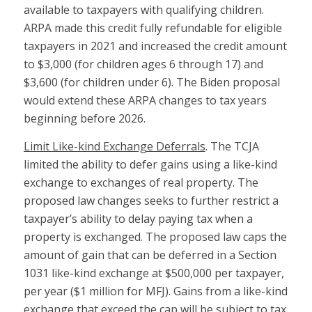
available to taxpayers with qualifying children.
ARPA made this credit fully refundable for eligible
taxpayers in 2021 and increased the credit amount
to $3,000 (for children ages 6 through 17) and
$3,600 (for children under 6). The Biden proposal
would extend these ARPA changes to tax years
beginning before 2026.
Limit Like-kind Exchange Deferrals
. The TCJA
limited the ability to defer gains using a like-kind
exchange to exchanges of real property. The
proposed law changes seeks to further restrict a
taxpayer’s ability to delay paying tax when a
property is exchanged. The proposed law caps the
amount of gain that can be deferred in a Section
1031 like-kind exchange at $500,000 per taxpayer,
per year ($1 million for MFJ). Gains from a like-kind
exchange that exceed the cap will be subject to tax