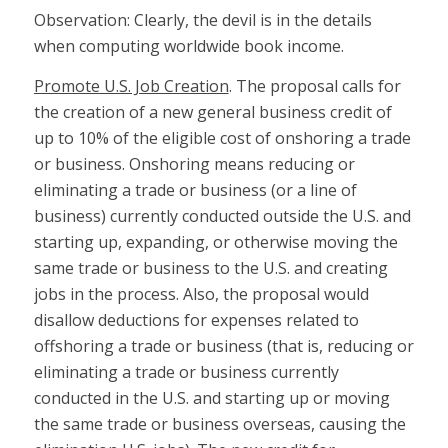
Observation: Clearly, the devil is in the details
when computing worldwide book income.
Promote U.S. Job Creation
. The proposal calls for
the creation of a new general business credit of
up to 10% of the eligible cost of onshoring a trade
or business. Onshoring means reducing or
eliminating a trade or business (or a line of
business) currently conducted outside the U.S. and
starting up, expanding, or otherwise moving the
same trade or business to the U.S. and creating
jobs in the process. Also, the proposal would
disallow deductions for expenses related to
offshoring a trade or business (that is, reducing or
eliminating a trade or business currently
conducted in the U.S. and starting up or moving
the same trade or business overseas, causing the