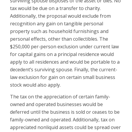
surviving spouse disposes of the asset or dies. No
tax would be due on a transfer to charity.
Additionally, the proposal would exclude from
recognition any gain on tangible personal
property such as household furnishings and
personal effects, other than collectibles. The
$250,000 per-person exclusion under current law
for capital gains on a principal residence would
apply to all residences and would be portable to a
decedent’s surviving spouse. Finally, the current-
law exclusion for gain on certain small business
stock would also apply.
The tax on the appreciation of certain family-
owned and operated businesses would be
deferred until the business is sold or ceases to be
family-owned and operated. Additionally, tax on
appreciated nonliquid assets could be spread over