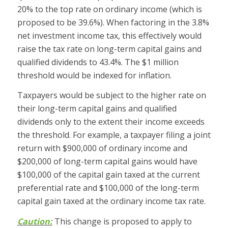
20% to the top rate on ordinary income (which is
proposed to be 39.6%). When factoring in the 3.8%
net investment income tax, this effectively would
raise the tax rate on long-term capital gains and
qualified dividends to 43.4%. The $1 million
threshold would be indexed for inflation.
Taxpayers would be subject to the higher rate on
their long-term capital gains and qualified
dividends only to the extent their income exceeds
the threshold. For example, a taxpayer filing a joint
return with $900,000 of ordinary income and
$200,000 of long-term capital gains would have
$100,000 of the capital gain taxed at the current
preferential rate and $100,000 of the long-term
capital gain taxed at the ordinary income tax rate.
Caution:
This change is proposed to apply to