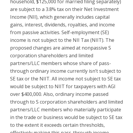
household, $125,000 for married filing separately)
are subject to a 3.8% tax on their Net Investment
Income (NII), which generally includes capital
gains, interest, dividends, royalties, and income
from passive activities. Self-employment (SE)
income is not subject to the NII Tax (NIIT). The
proposed changes are aimed at nonpassive S
corporation shareholders and limited
partners/LLC members whose share of pass-
through ordinary income currently isn’t subject to
SE tax or the NIIT. All income not subject to SE tax
would be subject to NIIT for taxpayers with AGI
over $400,000. Also, ordinary income passed
through to S corporation shareholders and limited
partners/LLC members who materially participate
in the trade or business would be subject to SE tax
to the extent it exceeds certain thresholds,
effectively making this pass-through income