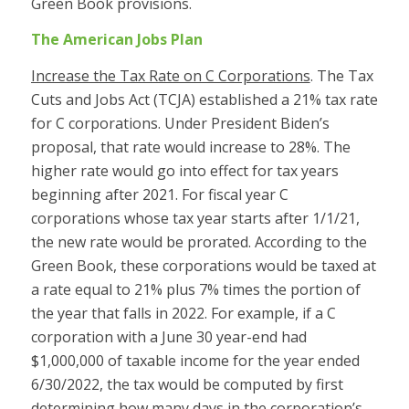
Green Book provisions.
The American Jobs Plan
Increase the Tax Rate on C Corporations
. The Tax
Cuts and Jobs Act (TCJA) established a 21% tax rate
for C corporations. Under President Biden’s
proposal, that rate would increase to 28%. The
higher rate would go into effect for tax years
beginning after 2021. For fiscal year C
corporations whose tax year starts after 1/1/21,
the new rate would be prorated. According to the
Green Book, these corporations would be taxed at
a rate equal to 21% plus 7% times the portion of
the year that falls in 2022. For example, if a C
corporation with a June 30 year-end had
$1,000,000 of taxable income for the year ended
6/30/2022, the tax would be computed by first
determining how many days in the corporation’s