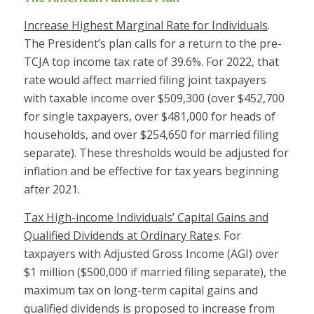
Increase Highest Marginal Rate for Individuals
.
The President’s plan calls for a return to the pre-
TCJA top income tax rate of 39.6%. For 2022, that
rate would affect married filing joint taxpayers
with taxable income over $509,300 (over $452,700
for single taxpayers, over $481,000 for heads of
households, and over $254,650 for married filing
separate). These thresholds would be adjusted for
inflation and be effective for tax years beginning
after 2021.
Tax High-income Individuals’ Capital Gains and
Qualified Dividends at Ordinary Rate
s
. For
taxpayers with Adjusted Gross Income (AGI) over
$1 million ($500,000 if married filing separate), the
maximum tax on long-term capital gains and
qualified dividends is proposed to increase from