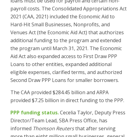
loans must be used for payroll and certain non-
payroll costs. The Consolidated Appropriations Act
2021 (CAA, 2021) included the Economic Aid to
Hard-Hit Small Businesses, Nonprofits, and
Venues Act (the Economic Aid Act) that authorizes
additional funding to the program and extended
the program until March 31, 2021. The Economic
Aid Act also expanded access to First Draw PPP
Loans to other entities, expanded additional
eligible expenses, clarified terms, and authorized
Second Draw PPP Loans for smaller borrowers.
The CAA provided $284.45 billion and ARPA
provided $7.25 billion in direct funding to the PPP.
PPP funding status.
Cecelia Taylor, Deputy Press
Director/Team Lead, SBA Press Office, has
informed
Thomson Reuters
that after serving
more than eight million small businesses, general