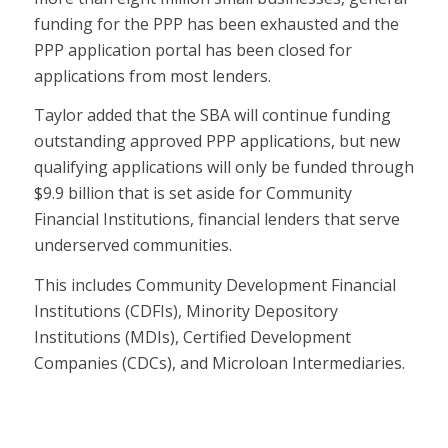
funding for the PPP has been exhausted and the
PPP application portal has been closed for
applications from most lenders.
Taylor added that the SBA will continue funding
outstanding approved PPP applications, but new
qualifying applications will only be funded through
$9.9 billion that is set aside for Community
Financial Institutions, financial lenders that serve
underserved communities.
This includes Community Development Financial
Institutions (CDFIs), Minority Depository
Institutions (MDIs), Certified Development
Companies (CDCs), and Microloan Intermediaries.