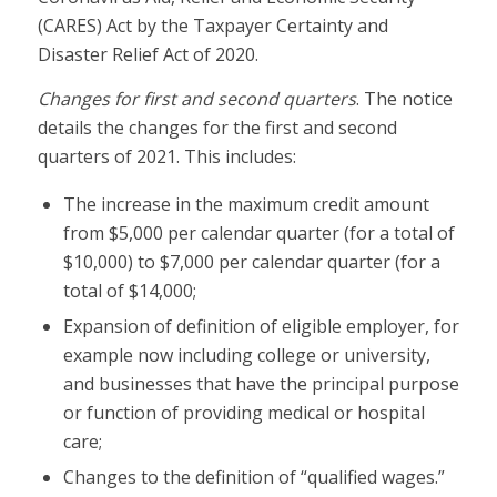
(CARES) Act by the Taxpayer Certainty and
Disaster Relief Act of 2020.
Changes for first and second quarters
. The notice
details the changes for the first and second
quarters of 2021. This includes:
The increase in the maximum credit amount
from $5,000 per calendar quarter (for a total of
$10,000) to $7,000 per calendar quarter (for a
total of $14,000;
Expansion of definition of eligible employer, for
example now including college or university,
and businesses that have the principal purpose
or function of providing medical or hospital
care;
Changes to the definition of “qualified wages.”