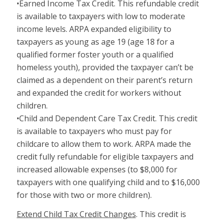
•Earned Income Tax Credit. This refundable credit
is available to taxpayers with low to moderate
income levels. ARPA expanded eligibility to
taxpayers as young as age 19 (age 18 for a
qualified former foster youth or a qualified
homeless youth), provided the taxpayer can’t be
claimed as a dependent on their parent’s return
and expanded the credit for workers without
children.
•Child and Dependent Care Tax Credit. This credit
is available to taxpayers who must pay for
childcare to allow them to work. ARPA made the
credit fully refundable for eligible taxpayers and
increased allowable expenses (to $8,000 for
taxpayers with one qualifying child and to $16,000
for those with two or more children).
Extend Child Tax Credit Changes
. This credit is