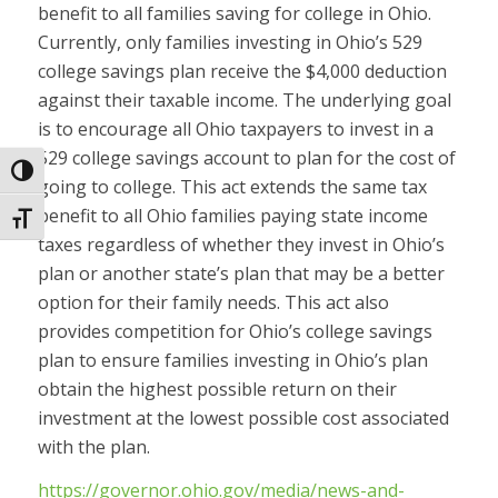
benefit to all families saving for college in Ohio.
Currently, only families investing in Ohio’s 529
college savings plan receive the $4,000 deduction
against their taxable income. The underlying goal
is to encourage all Ohio taxpayers to invest in a
529 college savings account to plan for the cost of
Toggle High Contrast
going to college. This act extends the same tax
benefit to all Ohio families paying state income
Toggle Font size
taxes regardless of whether they invest in Ohio’s
plan or another state’s plan that may be a better
option for their family needs. This act also
provides competition for Ohio’s college savings
plan to ensure families investing in Ohio’s plan
obtain the highest possible return on their
investment at the lowest possible cost associated
with the plan.
https://governor.ohio.gov/media/news-and-