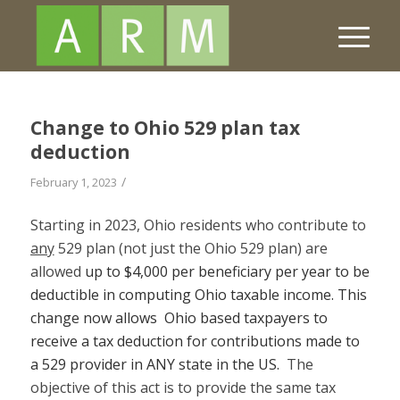
Change to Ohio 529 plan tax
deduction
/
February 1, 2023
Starting in 2023, Ohio residents who contribute to
any
529 plan (not just the Ohio 529 plan) are
allowed
up to $4,000 per beneficiary per year to be
deductible in computing Ohio taxable income. This
change now allows Ohio based taxpayers to
receive a tax deduction for contributions made to
a 529 provider in ANY state in the US.
The
objective of this act is to provide the same tax