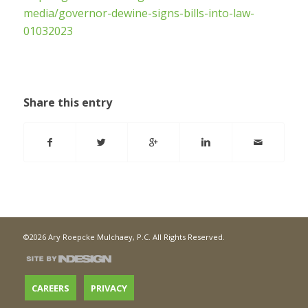
media/governor-dewine-signs-bills-into-law-
01032023
Share this entry
©2026 Ary Roepcke Mulchaey, P.C. All Rights Reserved.
CAREERS
PRIVACY