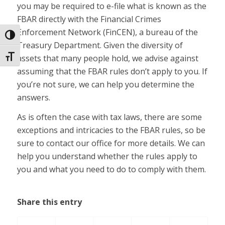
you may be required to e-file what is known as the
FBAR directly with the Financial Crimes
Enforcement Network (FinCEN), a bureau of the
Toggle High Contrast
Treasury Department. Given the diversity of
assets that many people hold, we advise against
Toggle Font size
assuming that the FBAR rules don’t apply to you. If
you’re not sure, we can help you determine the
answers.
As is often the case with tax laws, there are some
exceptions and intricacies to the FBAR rules, so be
sure to contact our office for more details. We can
help you understand whether the rules apply to
you and what you need to do to comply with them.
Share this entry