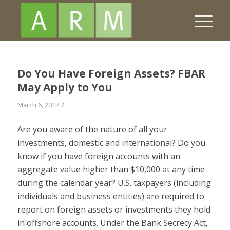
Do You Have Foreign Assets? FBAR
May Apply to You
/
March 6, 2017
Are you aware of the nature of all your
investments, domestic and international? Do you
know if you have foreign accounts with an
aggregate value higher than $10,000 at any time
during the calendar year? U.S. taxpayers (including
individuals and business entities) are required to
report on foreign assets or investments they hold
in offshore accounts. Under the Bank Secrecy Act,