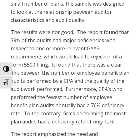
small number of plans, the sample was designed
to look at the relationship between auditor
characteristics and audit quality.
The results were not good. The report found that
39% of the audits had major deficiencies with
respect to one or more relevant GAAS
requirements which would lead to rejection of a
Form 5500 filing. It found that there was a clear
Toggle High Contrast
link between the number of employee benefit plan
audits performed by a CPA and the quality of the
Toggle Font size
audit work performed. Furthermore, CPA’s who
performed the fewest number of employee
benefit plan audits annually had a 76% deficiency
rate. To the contrary, firms performing the most
plan audits had a deficiency rate of only 12%.
The report emphasized the need and