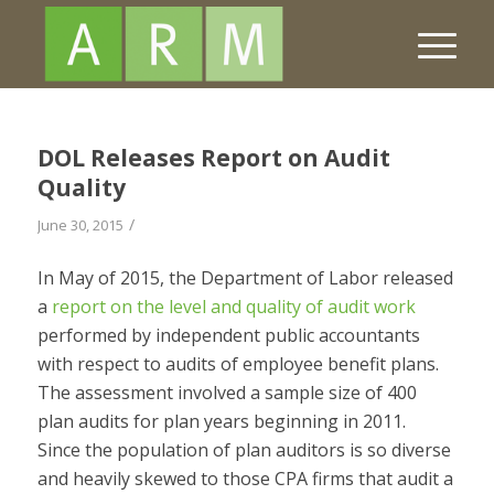
DOL Releases Report on Audit
Quality
/
June 30, 2015
In May of 2015, the Department of Labor released
a
report on the level and quality of audit work
performed by independent public accountants
with respect to audits of employee benefit plans.
The assessment involved a sample size of 400
plan audits for plan years beginning in 2011.
Since the population of plan auditors is so diverse
and heavily skewed to those CPA firms that audit a