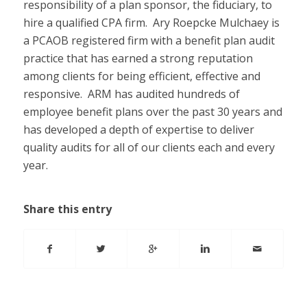
responsibility of a plan sponsor, the fiduciary, to
hire a qualified CPA firm. Ary Roepcke Mulchaey is
a PCAOB registered firm with a benefit plan audit
practice that has earned a strong reputation
among clients for being efficient, effective and
responsive. ARM has audited hundreds of
employee benefit plans over the past 30 years and
has developed a depth of expertise to deliver
quality audits for all of our clients each and every
year.
Share this entry