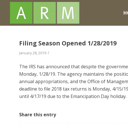
H
Filing Season Opened 1/28/2019
/
January 28, 2019
The IRS has announced that despite the government
Monday, 1/28/19. The agency maintains the position
annual appropriations, and the Office of Managem
deadline to file 2018 tax returns is Monday, 4/15/
until 4/17/19 due to the Emancipation Day holiday.
Share this entry