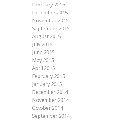
February 2016
December 2015
November 2015
September 2015
August 2015
July 2015
June 2015
May 2015
April 2015
February 2015
January 2015
December 2014
November 2014
October 2014
September 2014