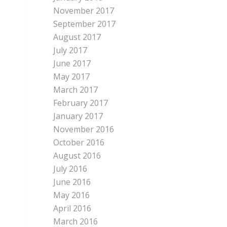
November 2017
September 2017
August 2017
July 2017
June 2017
May 2017
March 2017
February 2017
January 2017
November 2016
October 2016
August 2016
July 2016
June 2016
May 2016
April 2016
March 2016