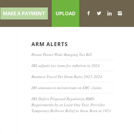
MAKE A PAYMENT
UPLOAD
ARM ALERTS
House Passes Wide-Ranging Tax Bill
IRS adjusts tax items for inflation in 2024
Business Travel Per Diem Rates 2023-2024
IRS announces moratorium on ERC claims
e
IRS Defers Proposed Regulation RMD
Requirements by at Least One Year, Provides
Temporary Rollover Relief to those Born in 1951