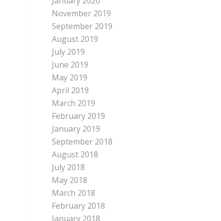
January 2020
November 2019
September 2019
August 2019
July 2019
June 2019
May 2019
April 2019
March 2019
February 2019
January 2019
September 2018
August 2018
July 2018
May 2018
March 2018
February 2018
January 2018