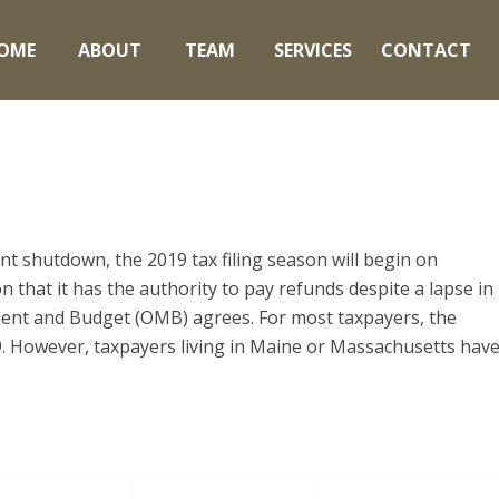
OME
ABOUT
TEAM
SERVICES
CONTACT
 shutdown, the 2019 tax filing season will begin on
 that it has the authority to pay refunds despite a lapse in
ent and Budget (OMB) agrees. For most taxpayers, the
19. However, taxpayers living in Maine or Massachusetts hav