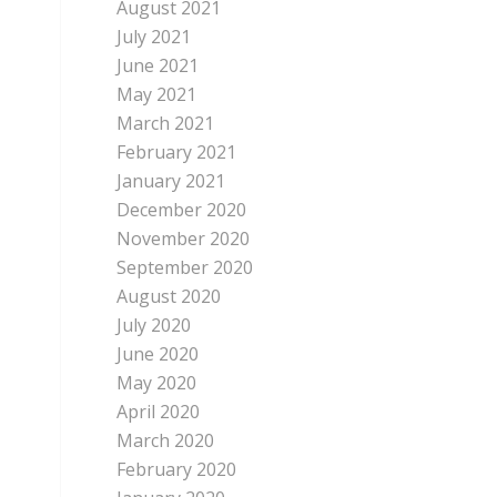
August 2021
July 2021
June 2021
May 2021
March 2021
February 2021
January 2021
December 2020
November 2020
September 2020
August 2020
July 2020
June 2020
May 2020
April 2020
March 2020
February 2020