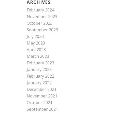
ARCHIVES
February 2024
November 2023
October 2023
September 2023
July 2023
May 2023
April 2023
March 2023
February 2023
January 2023
February 2022
January 2022
December 2021
November 2021
October 2021
September 2021