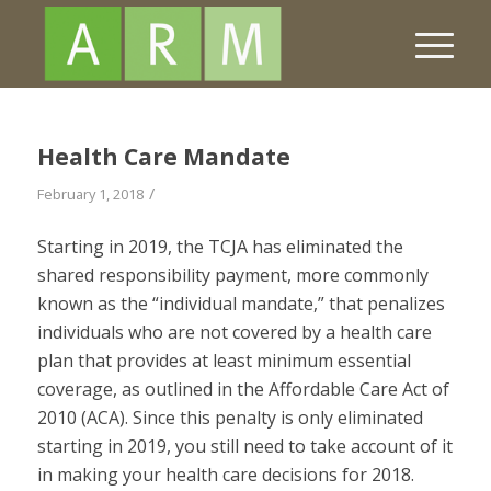
Health Care Mandate
/
February 1, 2018
Starting in 2019, the TCJA has eliminated the
shared responsibility payment, more commonly
known as the “individual mandate,” that penalizes
individuals who are not covered by a health care
plan that provides at least minimum essential
coverage, as outlined in the Affordable Care Act of
2010 (ACA). Since this penalty is only eliminated
starting in 2019, you still need to take account of it
in making your health care decisions for 2018.