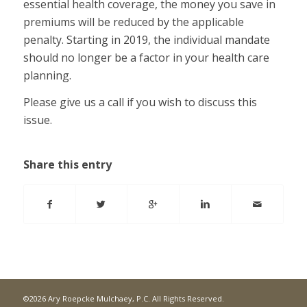
essential health coverage, the money you save in
premiums will be reduced by the applicable
penalty. Starting in 2019, the individual mandate
should no longer be a factor in your health care
planning.
Please give us a call if you wish to discuss this
issue.
Share this entry
©2026 Ary Roepcke Mulchaey, P.C. All Rights Reserved.