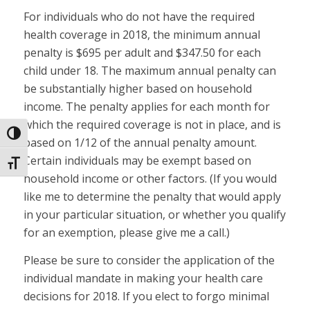
For individuals who do not have the required
health coverage in 2018, the minimum annual
penalty is $695 per adult and $347.50 for each
child under 18. The maximum annual penalty can
be substantially higher based on household
income. The penalty applies for each month for
which the required coverage is not in place, and is
Toggle High Contrast
based on 1/12 of the annual penalty amount.
Certain individuals may be exempt based on
Toggle Font size
household income or other factors. (If you would
like me to determine the penalty that would apply
in your particular situation, or whether you qualify
for an exemption, please give me a call.)
Please be sure to consider the application of the
individual mandate in making your health care
decisions for 2018. If you elect to forgo minimal