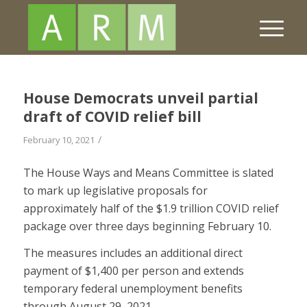
House Democrats unveil partial
draft of COVID relief bill
/
February 10, 2021
The House Ways and Means Committee is slated
to mark up legislative proposals for
approximately half of the $1.9 trillion COVID relief
package over three days beginning February 10.
The measures includes an additional direct
payment of $1,400 per person and extends
temporary federal unemployment benefits
through August 29, 2021.