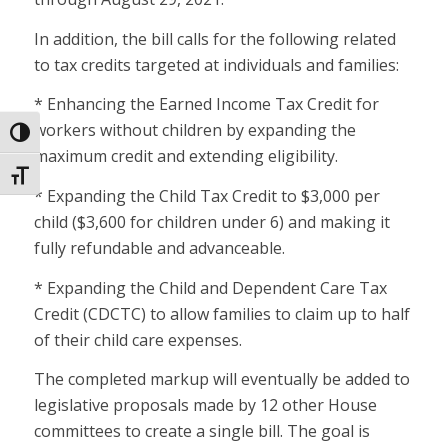
In addition, the bill calls for the following related
to tax credits targeted at individuals and families:
* Enhancing the Earned Income Tax Credit for
workers without children by expanding the
Toggle High Contrast
maximum credit and extending eligibility.
Toggle Font size
* Expanding the Child Tax Credit to $3,000 per
child ($3,600 for children under 6) and making it
fully refundable and advanceable.
* Expanding the Child and Dependent Care Tax
Credit (CDCTC) to allow families to claim up to half
of their child care expenses.
The completed markup will eventually be added to
legislative proposals made by 12 other House
committees to create a single bill. The goal is