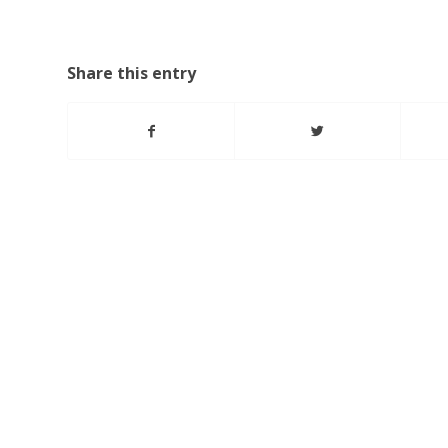
Share this entry