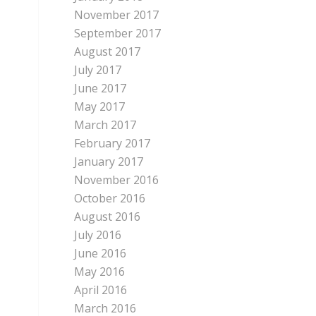
November 2017
September 2017
August 2017
July 2017
June 2017
May 2017
March 2017
February 2017
January 2017
November 2016
October 2016
August 2016
July 2016
June 2016
May 2016
April 2016
March 2016