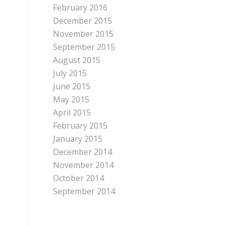
February 2016
December 2015
November 2015
September 2015
August 2015
July 2015
June 2015
May 2015
April 2015
February 2015
January 2015
December 2014
November 2014
October 2014
September 2014