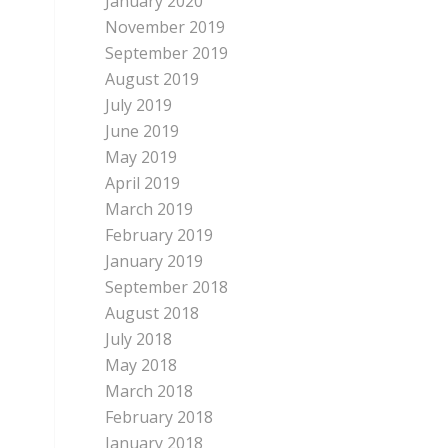
January 2020
November 2019
September 2019
August 2019
July 2019
June 2019
May 2019
April 2019
March 2019
February 2019
January 2019
September 2018
August 2018
July 2018
May 2018
March 2018
February 2018
January 2018