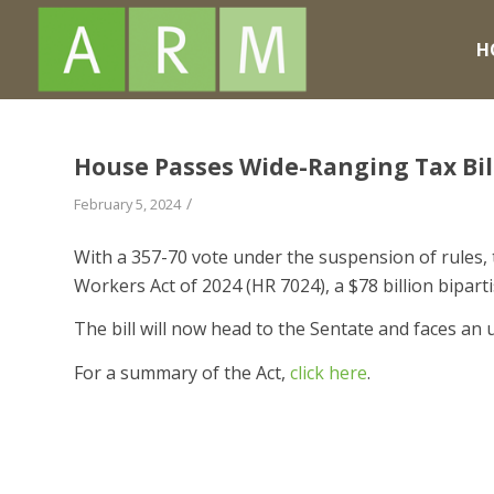
H
House Passes Wide-Ranging Tax Bil
/
February 5, 2024
With a 357-70 vote under the suspension of rules,
Workers Act of 2024 (HR 7024), a $78 billion bipar
The bill will now head to the Sentate and faces a
For a summary of the Act,
click here
.