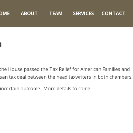
OME
ABOUT
TEAM
SERVICES
CONTACT
l
 the House passed the Tax Relief for American Families and
tisan tax deal between the head taxwriters in both chambers.
n uncertain outcome. More details to come…