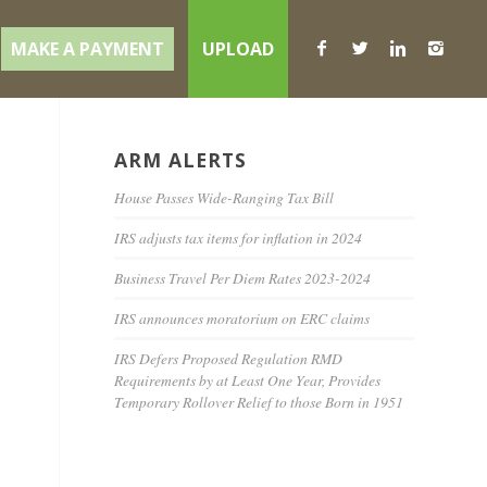
MAKE A PAYMENT
UPLOAD
ARM ALERTS
House Passes Wide-Ranging Tax Bill
IRS adjusts tax items for inflation in 2024
Business Travel Per Diem Rates 2023-2024
IRS announces moratorium on ERC claims
IRS Defers Proposed Regulation RMD
Requirements by at Least One Year, Provides
Temporary Rollover Relief to those Born in 1951