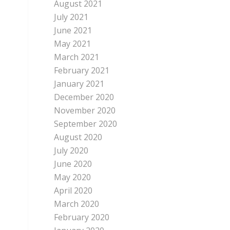
August 2021
July 2021
June 2021
May 2021
March 2021
February 2021
January 2021
December 2020
November 2020
September 2020
August 2020
July 2020
June 2020
May 2020
April 2020
March 2020
February 2020