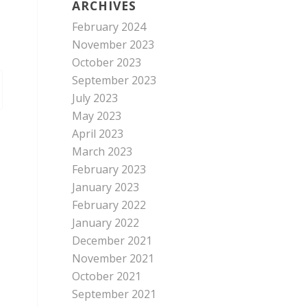
ARCHIVES
February 2024
November 2023
October 2023
September 2023
July 2023
May 2023
April 2023
March 2023
February 2023
January 2023
February 2022
January 2022
December 2021
November 2021
October 2021
September 2021