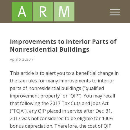
Improvements to Interior Parts of
Nonresidential Buildings
/
April 6, 2020
This article is to alert you to a beneficial change in
the tax rules for many improvements to interior
parts of nonresidential buildings (‘‘qualified
improvement property’’ or ‘‘QIP’’). You may recall
that following the 2017 Tax Cuts and Jobs Act
(‘‘TCJA’’), any QIP placed in service after Dec. 31,
2017 was not considered to be eligible for 100%
bonus depreciation. Therefore, the cost of QIP