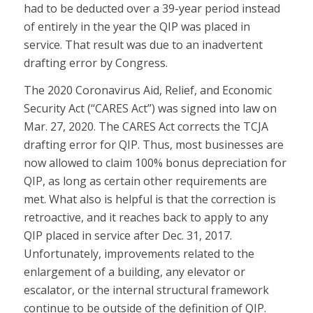
had to be deducted over a 39-year period instead
of entirely in the year the QIP was placed in
service. That result was due to an inadvertent
drafting error by Congress.
The 2020 Coronavirus Aid, Relief, and Economic
Security Act (‘‘CARES Act’’) was signed into law on
Mar. 27, 2020. The CARES Act corrects the TCJA
drafting error for QIP. Thus, most businesses are
now allowed to claim 100% bonus depreciation for
QIP, as long as certain other requirements are
met. What also is helpful is that the correction is
retroactive, and it reaches back to apply to any
QIP placed in service after Dec. 31, 2017.
Unfortunately, improvements related to the
enlargement of a building, any elevator or
escalator, or the internal structural framework
continue to be outside of the definition of QIP.