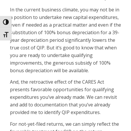
In the current business climate, you may not be in
a position to undertake new capital expenditures,
Toggle High Contrast
even if needed as a practical matter and even if the
substitution of 100% bonus depreciation for a 39-
Toggle Font size
year depreciation period significantly lowers the
true cost of QIP. But it’s good to know that when
you are ready to undertake qualifying
improvements, the generous subsidy of 100%
bonus depreciation will be available.
And, the retroactive effect of the CARES Act
presents favorable opportunities for qualifying
expenditures you’ve already made. We can revisit
and add to documentation that you’ve already
provided me to identify QIP expenditures.
For not-yet-filed returns, we can simply reflect the