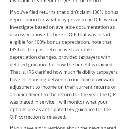
favorable treatment for QIP on the return.
If you’ve filed returns that didn’t claim 100% bonus
depreciation for what may prove to be QIP, we can
investigate based on available documentation as
discussed above. If there is QIP that was in fact
eligible for 100% bonus depreciation, note that
IRS has, for past retroactive favorable
depreciation changes, provided taxpayers with
detailed guidance for how the benefit is claimed.
That is, IRS clarified how much flexibility taxpayers
have in choosing between a one-time downward
adjustment to income on their current returns or
an amendment to the return for the year the QIP
was placed in service. I will monitor what your
options are as anticipated IRS guidance for the
QIP correction is released.
If you have any questions about the news shared