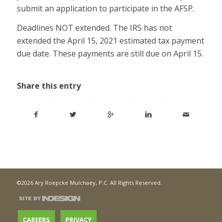
submit an application to participate in the AFSP.
Deadlines NOT extended. The IRS has not
extended the April 15, 2021 estimated tax payment
due date. These payments are still due on April 15.
Share this entry
©2026 Ary Roepcke Mulchaey, P.C. All Rights Reserved.
CAREERS
PRIVACY