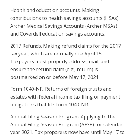
Health and education accounts. Making
contributions to health savings accounts (HSAs),
Archer Medical Savings Accounts (Archer MSAs)
and Coverdell education savings accounts.
2017 Refunds. Making refund claims for the 2017
tax year, which are normally due April 15.
Taxpayers must properly address, mail, and
ensure the refund claim (e.g., return) is
postmarked on or before May 17, 2021.
Form 1040-NR. Returns of foreign trusts and
estates with federal income tax filing or payment
obligations that file Form 1040-NR.
Annual Filing Season Program. Applying to the
Annual Filing Season Program (AFSP) for calendar
year 2021. Tax preparers now have until May 17 to