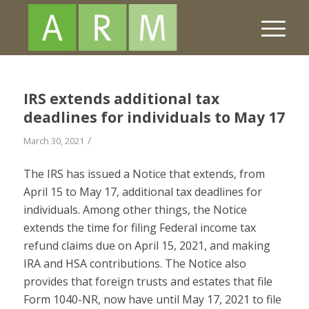
IRS extends additional tax
deadlines for individuals to May 17
/
March 30, 2021
The IRS has issued a Notice that extends, from
April 15 to May 17, additional tax deadlines for
individuals. Among other things, the Notice
extends the time for filing Federal income tax
refund claims due on April 15, 2021, and making
IRA and HSA contributions. The Notice also
provides that foreign trusts and estates that file
Form 1040-NR, now have until May 17, 2021 to file