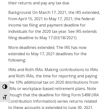
their returns and pay any tax due.
Background. On March 17, 2021, the IRS extended,
from April 15, 2021 to May 17, 2021, the federal
income tax filing and payment deadline for
individuals for the 2020 tax year. See IRS extends
filing deadline to May 17 (03/18/2021).
More deadlines extended. The IRS has now
extended to May 17, 2021 deadlines for the
following:
IRAs and Roth IRAs. Making contributions to IRAs
and Roth IRAs, the time for reporting and paying
the 10% additional tax on 2020 distributions from
Toggle High Contrast
IRAs or workplace-based retirement plans. Note
though that the deadline for filing Form 5498 (IRA
Toggle Font size
Contribution Information) series returns related
to these accounts is extended to June 30, 2021.