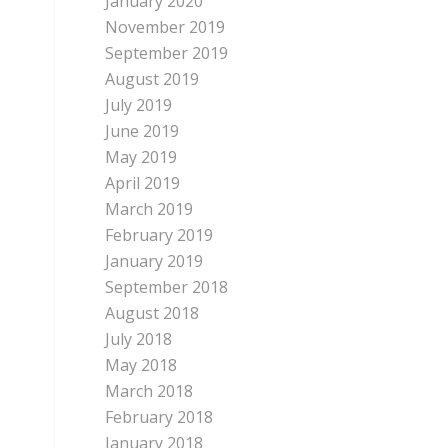
January 2020
November 2019
September 2019
August 2019
July 2019
June 2019
May 2019
April 2019
March 2019
February 2019
January 2019
September 2018
August 2018
July 2018
May 2018
March 2018
February 2018
January 2018