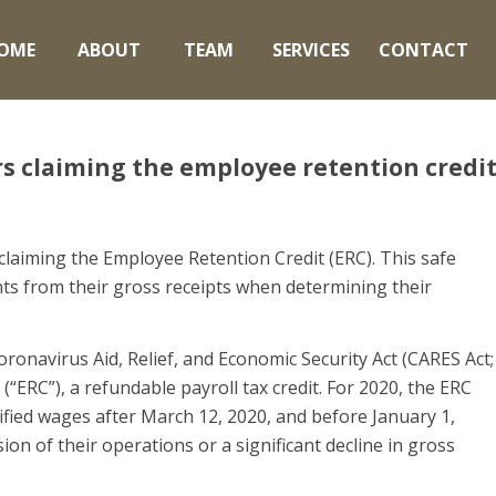
OME
ABOUT
TEAM
SERVICES
CONTACT
rs claiming the employee retention credi
claiming the Employee Retention Credit (ERC). This safe
ts from their gross receipts when determining their
oronavirus Aid, Relief, and Economic Security Act (CARES Act;
“ERC”), a refundable payroll tax credit. For 2020, the ERC
ified wages after March 12, 2020, and before January 1,
ion of their operations or a significant decline in gross