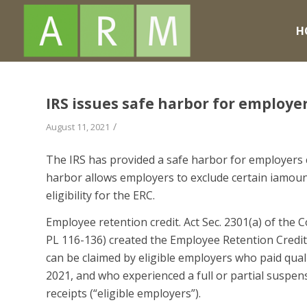
H
IRS issues safe harbor for employe
/
August 11, 2021
The IRS has provided a safe harbor for employers 
harbor allows employers to exclude certain iamoun
eligibility for the ERC.
Employee retention credit. Act Sec. 2301(a) of the C
PL 116-136) created the Employee Retention Credit (
can be claimed by eligible employers who paid qual
2021, and who experienced a full or partial suspens
receipts (“eligible employers”).