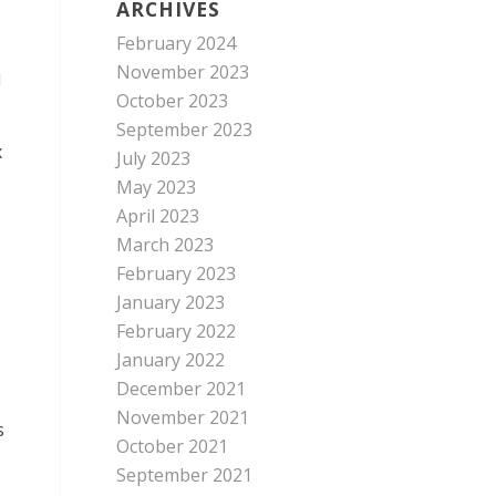
ARCHIVES
February 2024
November 2023
d
October 2023
September 2023
x
July 2023
May 2023
April 2023
March 2023
February 2023
January 2023
February 2022
January 2022
December 2021
November 2021
s
October 2021
September 2021