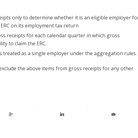
pts only to determine whether it is an eligible employer fo
e ERC on its employment tax return
s receipts for each calendar quarter in which gross
lity to claim the ERC.
s treated as a single employer under the aggregation rules.
exclude the above items from gross receipts for any other