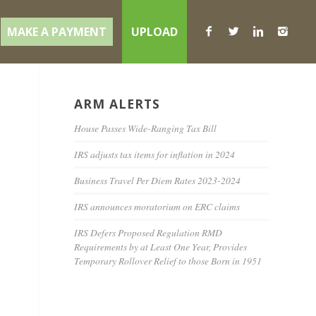
MAKE A PAYMENT
UPLOAD
ARM ALERTS
t
House Passes Wide-Ranging Tax Bill
IRS adjusts tax items for inflation in 2024
Business Travel Per Diem Rates 2023-2024
IRS announces moratorium on ERC claims
IRS Defers Proposed Regulation RMD
Requirements by at Least One Year, Provides
Temporary Rollover Relief to those Born in 1951