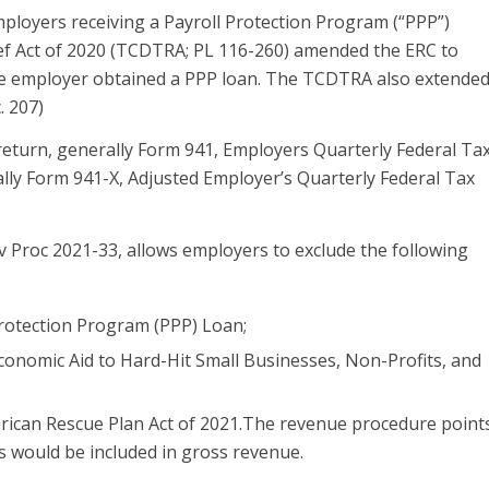
mployers receiving a Payroll Protection Program (“PPP”)
ief Act of 2020 (TCDTRA; PL 116-260) amended the ERC to
 the employer obtained a PPP loan. The TCDTRA also extende
. 207)
eturn, generally Form 941, Employers Quarterly Federal Ta
lly Form 941-X, Adjusted Employer’s Quarterly Federal Tax
 Proc 2021-33, allows employers to exclude the following
rotection Program (PPP) Loan;
onomic Aid to Hard-Hit Small Businesses, Non-Profits, and
erican Rescue Plan Act of 2021.The revenue procedure point
s would be included in gross revenue.