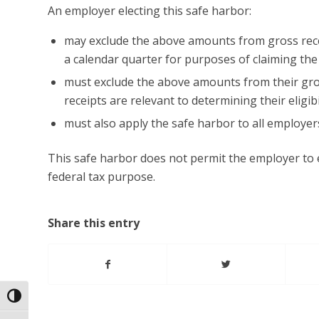
An employer electing this safe harbor:
may exclude the above amounts from gross recei
a calendar quarter for purposes of claiming th
must exclude the above amounts from their gros
receipts are relevant to determining their eligibi
must also apply the safe harbor to all employer
This safe harbor does not permit the employer to 
federal tax purpose.
Share this entry
Toggle High Contrast