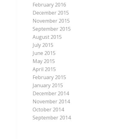
February 2016
December 2015
November 2015
September 2015
August 2015
July 2015
June 2015
May 2015
April 2015
February 2015
January 2015
December 2014
November 2014
October 2014
September 2014