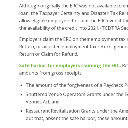
Although originally the ERC was not available to e
loan, the Taxpayer Certainty and Disaster Tax Rel
allow eligible employers to claim the ERC even if
the availability of the credit into 2021. (TCDTRA Sec
Employers claim the ERC on their employment tax r
Return, or adjusted employment tax return, genera
Return or Claim for Refund.
Safe harbor for employers claiming the ERC.
Rev
amounts from gross receipts:
The amount of the forgiveness of a Paycheck P
Shuttered Venue Operators Grants under the Ec
Venues Act; and
Restaurant Revitalization Grants under the Am
out that, absent the safe harbor, these amount