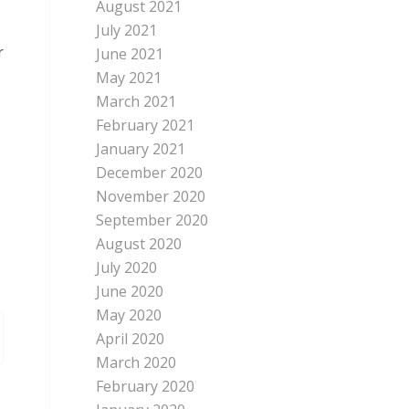
August 2021
July 2021
r
June 2021
May 2021
March 2021
February 2021
January 2021
December 2020
November 2020
September 2020
August 2020
July 2020
June 2020
May 2020
April 2020
March 2020
February 2020