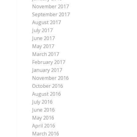
November 2017
September 2017
August 2017
July 2017
June 2017
May 2017
March 2017
February 2017
January 2017
November 2016
October 2016
August 2016
July 2016
June 2016
May 2016
April 2016
March 2016