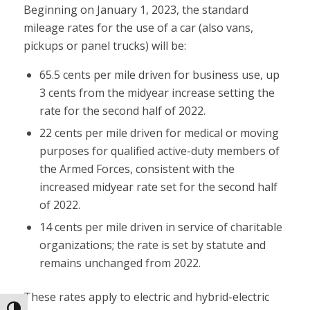
Beginning on January 1, 2023, the standard
mileage rates for the use of a car (also vans,
pickups or panel trucks) will be:
65.5 cents per mile driven for business use, up
3 cents from the midyear increase setting the
rate for the second half of 2022.
22 cents per mile driven for medical or moving
purposes for qualified active-duty members of
the Armed Forces, consistent with the
increased midyear rate set for the second half
of 2022.
14 cents per mile driven in service of charitable
organizations; the rate is set by statute and
remains unchanged from 2022.
These rates apply to electric and hybrid-electric