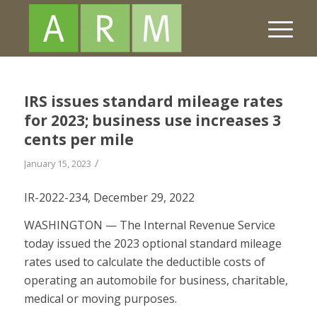
IRS issues standard mileage rates
for 2023; business use increases 3
cents per mile
/
January 15, 2023
IR-2022-234, December 29, 2022
WASHINGTON — The Internal Revenue Service
today issued the 2023 optional standard mileage
rates used to calculate the deductible costs of
operating an automobile for business, charitable,
medical or moving purposes.