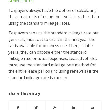
Armed Forces
.
Taxpayers always have the option of calculating
the actual costs of using their vehicle rather than
using the standard mileage rates.
Taxpayers can use the standard mileage rate but
generally must opt to use it in the first year the
car is available for business use. Then, in later
years, they can choose either the standard
mileage rate or actual expenses. Leased vehicles
must use the standard mileage rate method for
the entire lease period (including renewals) if the
standard mileage rate is chosen.
Share this entry