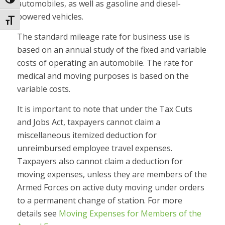
Toggle High Contrast
automobiles, as well as gasoline and diesel-
powered vehicles.
Toggle Font size
The standard mileage rate for business use is
based on an annual study of the fixed and variable
costs of operating an automobile. The rate for
medical and moving purposes is based on the
variable costs.
It is important to note that under the Tax Cuts
and Jobs Act, taxpayers cannot claim a
miscellaneous itemized deduction for
unreimbursed employee travel expenses.
Taxpayers also cannot claim a deduction for
moving expenses, unless they are members of the
Armed Forces on active duty moving under orders
to a permanent change of station. For more
details see
Moving Expenses for Members of the