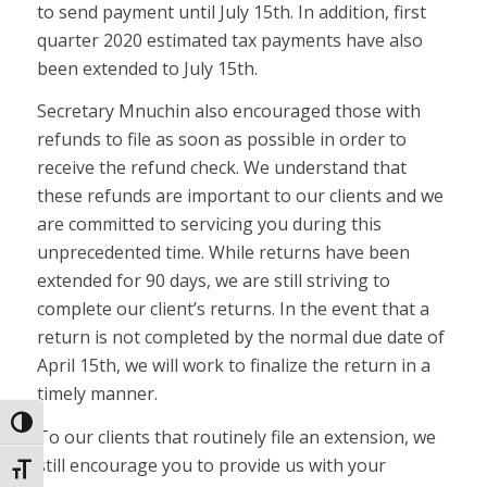
to send payment until July 15th. In addition, first
quarter 2020 estimated tax payments have also
been extended to July 15th.
Secretary Mnuchin also encouraged those with
refunds to file as soon as possible in order to
receive the refund check. We understand that
these refunds are important to our clients and we
are committed to servicing you during this
unprecedented time. While returns have been
extended for 90 days, we are still striving to
complete our client’s returns. In the event that a
return is not completed by the normal due date of
April 15th, we will work to finalize the return in a
timely manner.
Toggle High Contrast
To our clients that routinely file an extension, we
still encourage you to provide us with your
Toggle Font size