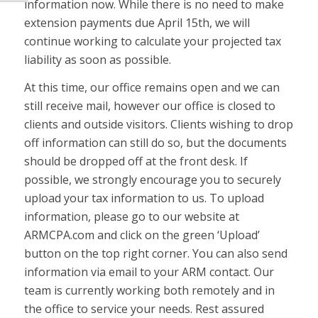
information now. While there is no need to make
extension payments due April 15th, we will
continue working to calculate your projected tax
liability as soon as possible.
At this time, our office remains open and we can
still receive mail, however our office is closed to
clients and outside visitors. Clients wishing to drop
off information can still do so, but the documents
should be dropped off at the front desk. If
possible, we strongly encourage you to securely
upload your tax information to us. To upload
information, please go to our website at
ARMCPA.com and click on the green ‘Upload’
button on the top right corner. You can also send
information via email to your ARM contact. Our
team is currently working both remotely and in
the office to service your needs. Rest assured