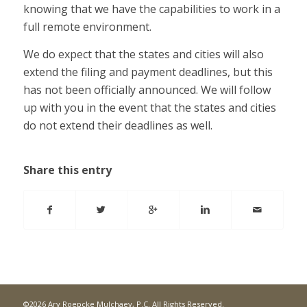
knowing that we have the capabilities to work in a
full remote environment.
We do expect that the states and cities will also
extend the filing and payment deadlines, but this
has not been officially announced. We will follow
up with you in the event that the states and cities
do not extend their deadlines as well.
Share this entry
©2026 Ary Roepcke Mulchaey, P.C. All Rights Reserved.