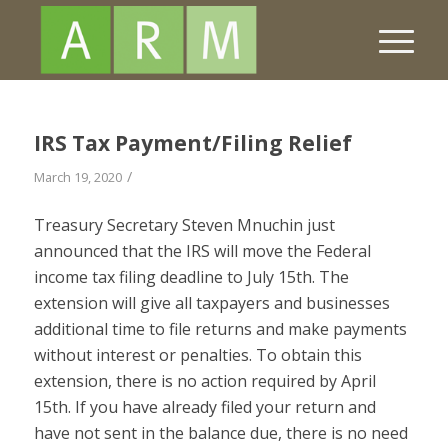
IRS Tax Payment/Filing Relief
/
March 19, 2020
Treasury Secretary Steven Mnuchin just
announced that the IRS will move the Federal
income tax filing deadline to July 15th. The
extension will give all taxpayers and businesses
additional time to file returns and make payments
without interest or penalties. To obtain this
extension, there is no action required by April
15th. If you have already filed your return and
have not sent in the balance due, there is no need