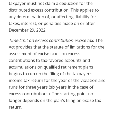
taxpayer must not claim a deduction for the
distributed excess contribution. This applies to
any determination of, or affecting, liability for
taxes, interest, or penalties made on or after
December 29, 2022.
Time limit on excess contribution excise tax.
The
Act provides that the statute of limitations for the
assessment of excise taxes on excess
contributions to tax-favored accounts and
accumulations on qualified retirement plans
begins to run on the filing of the taxpayer’s
income tax return for the year of the violation and
runs for three years (six years in the case of
excess contributions). The starting point no
longer depends on the plan’s filing an excise tax
return.