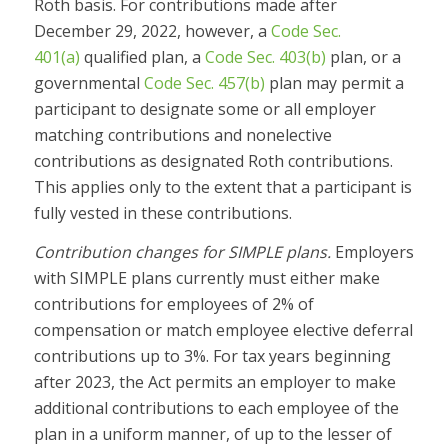
Roth basis. For contributions made after
December 29, 2022, however, a
Code Sec.
401(a)
qualified plan, a
Code Sec. 403(b)
plan, or a
governmental
Code Sec. 457(b)
plan may permit a
participant to designate some or all employer
matching contributions and nonelective
contributions as designated Roth contributions.
This applies only to the extent that a participant is
fully vested in these contributions.
Contribution changes for SIMPLE plans.
Employers
with SIMPLE plans currently must either make
contributions for employees of 2% of
compensation or match employee elective deferral
contributions up to 3%. For tax years beginning
after 2023, the Act permits an employer to make
additional contributions to each employee of the
plan in a uniform manner, of up to the lesser of