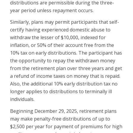
distributions are permissible during the three-
year period unless repayment occurs.
Similarly, plans may permit participants that self-
certify having experienced domestic abuse to
withdraw the lesser of $10,000, indexed for
inflation, or 50% of their account free from the
10% tax on early distributions. The participant has
the opportunity to repay the withdrawn money
from the retirement plan over three years and get
a refund of income taxes on money that is repaid.
Also, the additional 10% early distribution tax no
longer applies to distributions to terminally ill
individuals.
Beginning December 29, 2025, retirement plans
may make penalty-free distributions of up to
$2,500 per year for payment of premiums for high