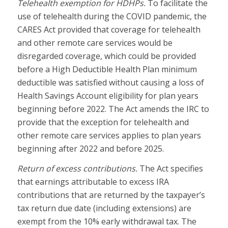
Telehealth exemption for HDHPs.
To facilitate the
use of telehealth during the COVID pandemic, the
CARES Act provided that coverage for telehealth
and other remote care services would be
disregarded coverage, which could be provided
before a High Deductible Health Plan minimum
deductible was satisfied without causing a loss of
Health Savings Account eligibility for plan years
beginning before 2022. The Act amends the IRC to
provide that the exception for telehealth and
other remote care services applies to plan years
beginning after 2022 and before 2025.
Return of excess contributions.
The Act specifies
that earnings attributable to excess IRA
contributions that are returned by the taxpayer’s
tax return due date (including extensions) are
exempt from the 10% early withdrawal tax. The