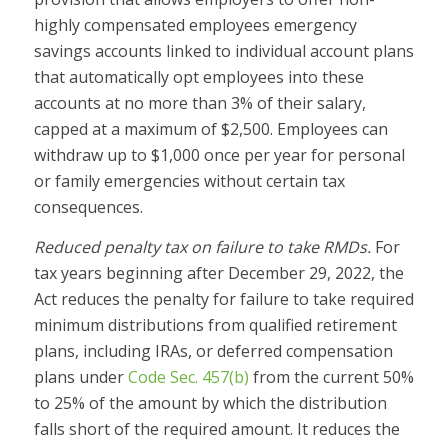
highly compensated employees emergency
savings accounts linked to individual account plans
that automatically opt employees into these
accounts at no more than 3% of their salary,
capped at a maximum of $2,500. Employees can
withdraw up to $1,000 once per year for personal
or family emergencies without certain tax
consequences.
Reduced penalty tax on failure to take RMDs.
For
tax years beginning after December 29, 2022, the
Act reduces the penalty for failure to take required
minimum distributions from qualified retirement
plans, including IRAs, or deferred compensation
plans under
Code Sec. 457(b)
from the current 50%
to 25% of the amount by which the distribution
falls short of the required amount. It reduces the