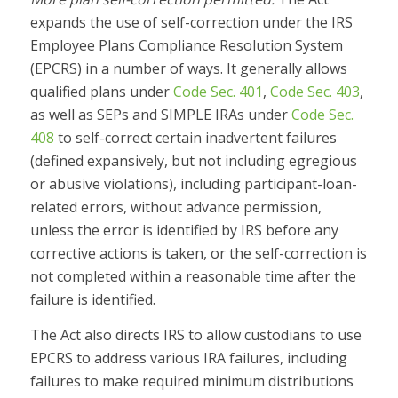
expands the use of self-correction under the IRS
Employee Plans Compliance Resolution System
(EPCRS) in a number of ways. It generally allows
qualified plans under
Code Sec. 401
,
Code Sec. 403
,
as well as SEPs and SIMPLE IRAs under
Code Sec.
408
to self-correct certain inadvertent failures
(defined expansively, but not including egregious
or abusive violations), including participant-loan-
related errors, without advance permission,
unless the error is identified by IRS before any
corrective actions is taken, or the self-correction is
not completed within a reasonable time after the
failure is identified.
The Act also directs IRS to allow custodians to use
EPCRS to address various IRA failures, including
failures to make required minimum distributions