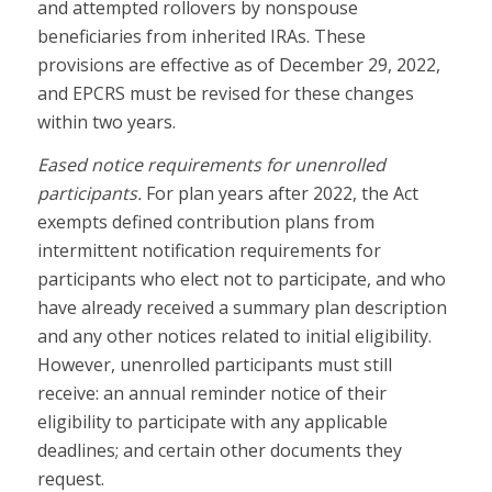
and attempted rollovers by nonspouse
beneficiaries from inherited IRAs. These
provisions are effective as of December 29, 2022,
and EPCRS must be revised for these changes
within two years.
Eased notice requirements for unenrolled
participants.
For plan years after 2022, the Act
exempts defined contribution plans from
intermittent notification requirements for
participants who elect not to participate, and who
have already received a summary plan description
and any other notices related to initial eligibility.
However, unenrolled participants must still
receive: an annual reminder notice of their
eligibility to participate with any applicable
deadlines; and certain other documents they
request.