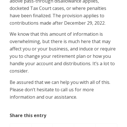
above pass-through disallowance applies,
docketed Tax Court cases, or where penalties
have been finalized. The provision applies to
contributions made after December 29, 2022.
We know that this amount of information is
overwhelming, but there is much here that may
affect you or your business, and induce or require
you to change your retirement plan or how you
handle your account and distributions. It’s a lot to
consider.
Be assured that we can help you with all of this.
Please don’t hesitate to call us for more
information and our assistance.
Share this entry