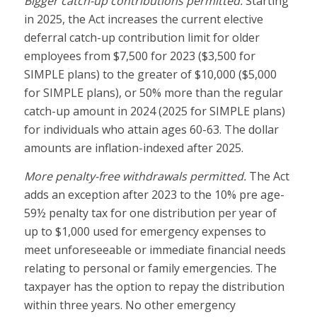
Bigger catch-up contributions permitted.
Starting
in 2025, the Act increases the current elective
deferral catch-up contribution limit for older
employees from $7,500 for 2023 ($3,500 for
SIMPLE plans) to the greater of $10,000 ($5,000
for SIMPLE plans), or 50% more than the regular
catch-up amount in 2024 (2025 for SIMPLE plans)
for individuals who attain ages 60-63. The dollar
amounts are inflation-indexed after 2025.
More penalty-free withdrawals permitted.
The Act
adds an exception after 2023 to the 10% pre age-
59½ penalty tax for one distribution per year of
up to $1,000 used for emergency expenses to
meet unforeseeable or immediate financial needs
relating to personal or family emergencies. The
taxpayer has the option to repay the distribution
within three years. No other emergency