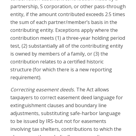
partnership, S corporation, or other pass-through
entity, if the amount contributed exceeds 2.5 times
the sum of each partner/member’s basis in the
contributing entity. Exceptions apply where the
contribution meets (1) a three-year holding period
test, (2) substantially all of the contributing entity
is owned by members of a family, or (3) the
contribution relates to a certified historic
structure (for which there is a new reporting
requirement).
Correcting easement deeds.
The Act allows
taxpayers to correct easement deed language for
extinguishment clauses and boundary line
adjustments, substituting safe-harbor language
to be issued by IRS-but not for easements
involving tax shelters, contributions to which the