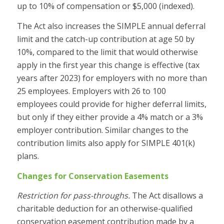
up to 10% of compensation or $5,000 (indexed).
The Act also increases the SIMPLE annual deferral
limit and the catch-up contribution at age 50 by
10%, compared to the limit that would otherwise
apply in the first year this change is effective (tax
years after 2023) for employers with no more than
25 employees. Employers with 26 to 100
employees could provide for higher deferral limits,
but only if they either provide a 4% match or a 3%
employer contribution. Similar changes to the
contribution limits also apply for SIMPLE 401(k)
plans.
Changes for Conservation Easements
Restriction for pass-throughs.
The Act disallows a
charitable deduction for an otherwise-qualified
conservation easement contribution made by a