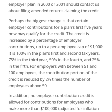
employer plan in 2000 or 2001 should contact us
about filing amended returns claiming the credit.
Perhaps the biggest change is that certain
employer contributions for a plan’s first five years
now may qualify for the credit. The credit is
increased by a percentage of employer
contributions, up to a per-employee cap of $1,000:
It is 100% in the plan’s first and second tax years,
75% in the third year, 50% in the fourth, and 25%
in the fifth. For employers with between 51 and
100 employees, the contribution portion of the
credit is reduced by 2% times the number of
employees above 50.
In addition, no employer contribution credit is
allowed for contributions for employees who
make more than $100,000 (adjusted for inflation