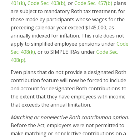
401(k)
,
Code Sec. 403(b)
, or
Code Sec. 457(b)
plans
are subject to mandatory Roth tax treatment, for
those made by participants whose wages for the
preceding calendar year exceed $145,000, as
annually indexed for inflation. This rule does not
apply to simplified employee pensions under
Code
Sec. 408(k)
, or to SIMPLE IRAs under
Code Sec.
408(p)
.
Even plans that do not provide a designated Roth
contribution feature will now be forced to include
and account for designated Roth contributions to
the extent that they have employees with income
that exceeds the annual limitation.
Matching or nonelective Roth contribution option
.
Before the Act, employers were not permitted to
make matching or nonelective contributions on a