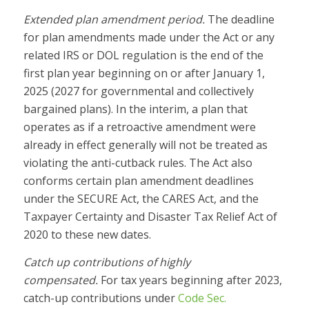
Extended plan amendment period.
The deadline
for plan amendments made under the Act or any
related IRS or DOL regulation is the end of the
first plan year beginning on or after January 1,
2025 (2027 for governmental and collectively
bargained plans). In the interim, a plan that
operates as if a retroactive amendment were
already in effect generally will not be treated as
violating the anti-cutback rules. The Act also
conforms certain plan amendment deadlines
under the SECURE Act, the CARES Act, and the
Taxpayer Certainty and Disaster Tax Relief Act of
2020 to these new dates.
Catch up contributions of highly
compensated.
For tax years beginning after 2023,
catch-up contributions under
Code Sec.