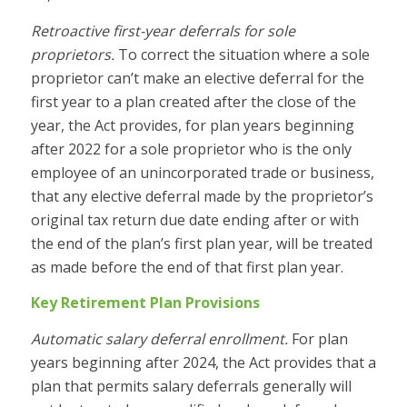
Retroactive first-year deferrals for sole
proprietors.
To correct the situation where a sole
proprietor can’t make an elective deferral for the
first year to a plan created after the close of the
year, the Act provides, for plan years beginning
after 2022 for a sole proprietor who is the only
employee of an unincorporated trade or business,
that any elective deferral made by the proprietor’s
original tax return due date ending after or with
the end of the plan’s first plan year, will be treated
as made before the end of that first plan year.
Key Retirement Plan Provisions
Automatic salary deferral enrollment.
For plan
years beginning after 2024, the Act provides that a
plan that permits salary deferrals generally will