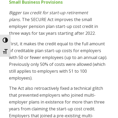
Small Business Provisions
Bigger tax credit for start-up retirement
plans.
The SECURE Act improves the small
employer pension plan start-up cost credit in
three ways for tax years starting after 2022.
Toggle High Contrast
First, it makes the credit equal to the full amount
of creditable plan start-up costs for employers
Toggle Font size
with 50 or fewer employees (up to an annual cap).
Previously only 50% of costs were allowed (which
still applies to employers with 51 to 100
employees).
The Act also retroactively fixed a technical glitch
that prevented employers who joined multi-
employer plans in existence for more than three
years from claiming the start-up cost credit.
Employers that joined a pre-existing multi-