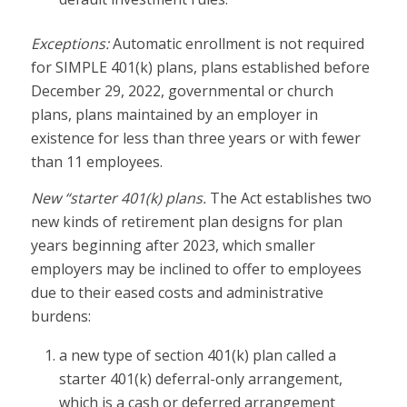
Exceptions:
Automatic enrollment is not required
for SIMPLE 401(k) plans, plans established before
December 29, 2022, governmental or church
plans, plans maintained by an employer in
existence for less than three years or with fewer
than 11 employees.
New “starter 401(k) plans.
The Act establishes two
new kinds of retirement plan designs for plan
years beginning after 2023, which smaller
employers may be inclined to offer to employees
due to their eased costs and administrative
burdens:
a new type of section 401(k) plan called a
starter 401(k) deferral-only arrangement,
which is a cash or deferred arrangement