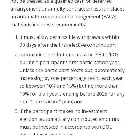
not be treated as a qualified cash or deferred
arrangement or annuity contract unless it includes
an automatic contribution arrangement (EACA)
that satisfies these requirements:
it must allow permissible withdrawals within
90 days after the first elective contribution;
automatic contributions must be 3% to 10%
during a participant’s first participation year,
unless the participant elects out, automatically
increasing by one percentage point each year
to between 10% and 15% (but no more than
10% for plan years ending before 2025 for any
non-“safe harbor” plan; and
if the participant makes no investment
election, automatically contributed amounts
must be invested in accordance with DOL
default investment rules.