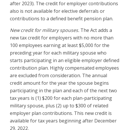
after 2023). The credit for employer contributions
also is not available for elective deferrals or
contributions to a defined benefit pension plan.
New credit for military spouses.
The Act adds a
new tax credit for employers with no more than
100 employees earning at least $5,000 for the
preceding year for each military spouse who
starts participating in an eligible employer defined
contribution plan. Highly compensated employees
are excluded from consideration. The annual
credit amount for the year the spouse begins
participating in the plan and each of the next two
tax years is (1) $200 for each plan-participating
military spouse, plus (2) up to $300 of related
employer plan contributions. This new credit is
available for tax years beginning after December
29, 2022.