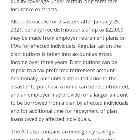
quality coverage under certain long term care
insurance contracts.
Also, retroactive for disasters after January 25,
2021, penalty free distributions of up to $22,000
may be made from employer retirement plans or
IRAs for affected individuals. Regular tax on the
distributions is taken into account as gross
income over three years. Distributions can be
repaid to a tax preferred retirement account.
Additionally, amounts distributed prior to the
disaster to purchase a home can be recontributed,
and an employer may provide for a larger amount
to be borrowed from a plan by affected individuals
and for additional time for repayment of plan
loans owed by affected individuals.
The Act also contains an emergency savings
provision that allows employers to offer non-