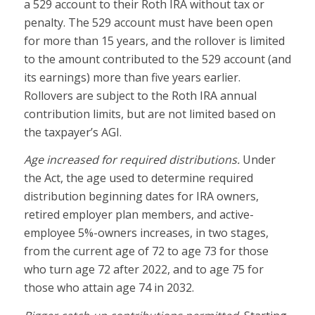
a 529 account to their Roth IRA without tax or
penalty. The 529 account must have been open
for more than 15 years, and the rollover is limited
to the amount contributed to the 529 account (and
its earnings) more than five years earlier.
Rollovers are subject to the Roth IRA annual
contribution limits, but are not limited based on
the taxpayer’s AGI.
Age increased for required distributions.
Under
the Act, the age used to determine required
distribution beginning dates for IRA owners,
retired employer plan members, and active-
employee 5%-owners increases, in two stages,
from the current age of 72 to age 73 for those
who turn age 72 after 2022, and to age 75 for
those who attain age 74 in 2032.