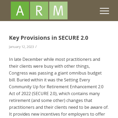
Key Provisions in SECURE 2.0
/
January 12, 2023
In late December while most practitioners and
their clients were busy with other things,
Congress was passing a giant omnibus budget
bill. Buried within it was the Setting Every
Community Up for Retirement Enhancement 2.0
Act of 2022 (SECURE 2.0), which contains many
retirement (and some other) changes that
practitioners and their clients need to be aware of.
It provides new incentives for employers to offer