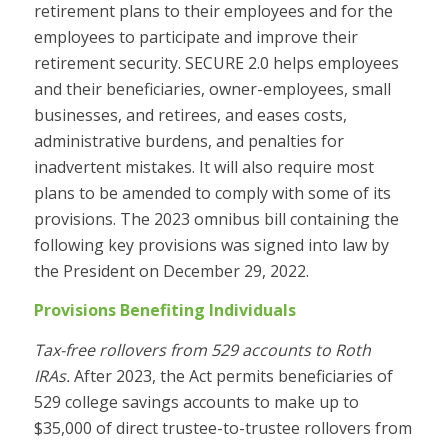
retirement plans to their employees and for the
employees to participate and improve their
retirement security. SECURE 2.0 helps employees
and their beneficiaries, owner-employees, small
businesses, and retirees, and eases costs,
administrative burdens, and penalties for
inadvertent mistakes. It will also require most
plans to be amended to comply with some of its
provisions. The 2023 omnibus bill containing the
following key provisions was signed into law by
the President on December 29, 2022.
Provisions Benefiting Individuals
Tax-free rollovers from 529 accounts to Roth
IRAs.
After 2023, the Act permits beneficiaries of
529 college savings accounts to make up to
$35,000 of direct trustee-to-trustee rollovers from