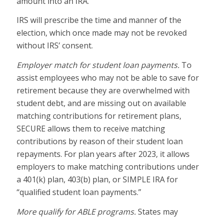
amount into an IRA.
IRS will prescribe the time and manner of the
election, which once made may not be revoked
without IRS’ consent.
Employer match for student loan payments.
To
assist employees who may not be able to save for
retirement because they are overwhelmed with
student debt, and are missing out on available
matching contributions for retirement plans,
SECURE allows them to receive matching
contributions by reason of their student loan
repayments. For plan years after 2023, it allows
employers to make matching contributions under
a 401(k) plan, 403(b) plan, or SIMPLE IRA for
“qualified student loan payments.”
More qualify for ABLE programs.
States may