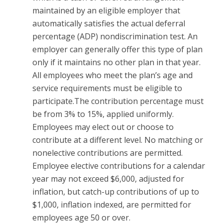
maintained by an eligible employer that
automatically satisfies the actual deferral
percentage (ADP) nondiscrimination test. An
employer can generally offer this type of plan
only if it maintains no other plan in that year.
All employees who meet the plan’s age and
service requirements must be eligible to
participate.The contribution percentage must
be from 3% to 15%, applied uniformly.
Employees may elect out or choose to
contribute at a different level. No matching or
nonelective contributions are permitted.
Employee elective contributions for a calendar
year may not exceed $6,000, adjusted for
inflation, but catch-up contributions of up to
$1,000, inflation indexed, are permitted for
employees age 50 or over.