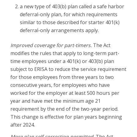
a new type of 403(b) plan called a safe harbor
deferral-only plan, for which requirements
similar to those described for starter 401(k)
deferral-only arrangements apply.
Improved coverage for part-timers.
The Act
modifies the rules that apply to long-term part-
time employees under a 401(k) or 403(b) plan
subject to ERISA to reduce the service requirement
for those employees from three years to two
consecutive years, for employees who have
worked for the employer at least 500 hours per
year and have met the minimum age 21
requirement by the end of the two-year period.
This change is effective for plan years beginning
after 2024.
More plan self-correction permitted.
The Act