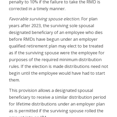
penalty to 10% if the failure to take the RMD is
corrected in a timely manner.
Favorable surviving spouse election.
For plan
years after 2023, the surviving sole spousal
designated beneficiary of an employee who dies
before RMDs have begun under an employer
qualified retirement plan may elect to be treated
as if the surviving spouse were the employee for
purposes of the required minimum distribution
rules. If the election is made distributions need not
begin until the employee would have had to start
them.
This provision allows a designated spousal
beneficiary to receive a similar distribution period
for lifetime distributions under an employer plan
as is permitted if the surviving spouse rolled the