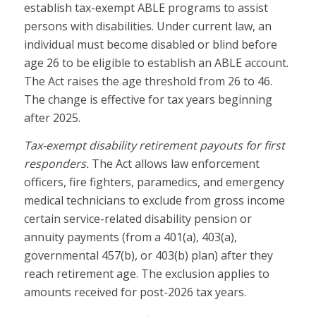
establish tax-exempt ABLE programs to assist
persons with disabilities. Under current law, an
individual must become disabled or blind before
age 26 to be eligible to establish an ABLE account.
The Act raises the age threshold from 26 to 46.
The change is effective for tax years beginning
after 2025.
Tax-exempt disability retirement payouts for first
responders.
The Act allows law enforcement
officers, fire fighters, paramedics, and emergency
medical technicians to exclude from gross income
certain service-related disability pension or
annuity payments (from a 401(a), 403(a),
governmental 457(b), or 403(b) plan) after they
reach retirement age. The exclusion applies to
amounts received for post-2026 tax years.