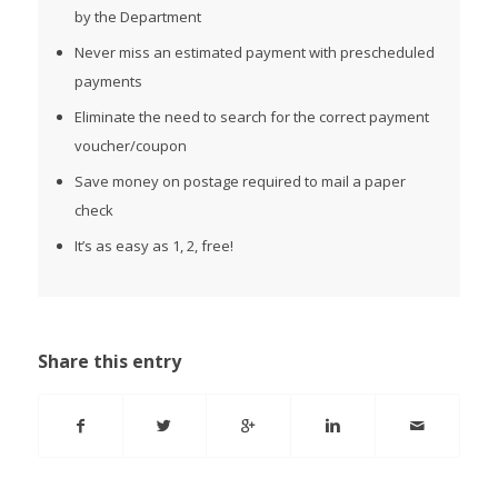
by the Department
Never miss an estimated payment with prescheduled
payments
Eliminate the need to search for the correct payment
voucher/coupon
Save money on postage required to mail a paper
check
It’s as easy as 1, 2, free!
Share this entry