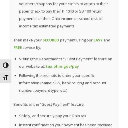
vouchers/coupons for your clients to attach to their
paper check to pay their IT 1040 or SD 100 return
payments, or their Ohio income or school district
income tax estimated payments
Then make your
SECURED
payment using our
EASY
and
FREE
service by:
Visiting the Department’s “Guest Payment” feature on
Toggle High Contrast
our website at:
tax.ohio.gov/pay
Following the prompts to enter your specific
Toggle Font size
information (name, SSN, bank routing and account
number, payment type, etc.)
Benefits of the “Guest Payment” feature:
Safely, and securely pay your Ohio tax
Instant confirmation your payment has been received