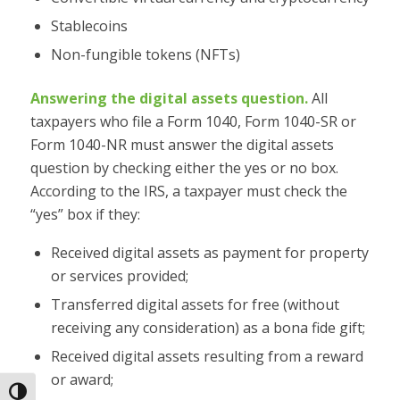
Stablecoins
Non-fungible tokens (NFTs)
Answering the digital assets question.
All
taxpayers who file a Form 1040, Form 1040-SR or
Form 1040-NR must answer the digital assets
question by checking either the yes or no box.
According to the IRS, a taxpayer must check the
“yes” box if they:
Received digital assets as payment for property
or services provided;
Transferred digital assets for free (without
receiving any consideration) as a bona fide gift;
Received digital assets resulting from a reward
or award;
Toggle High Contrast