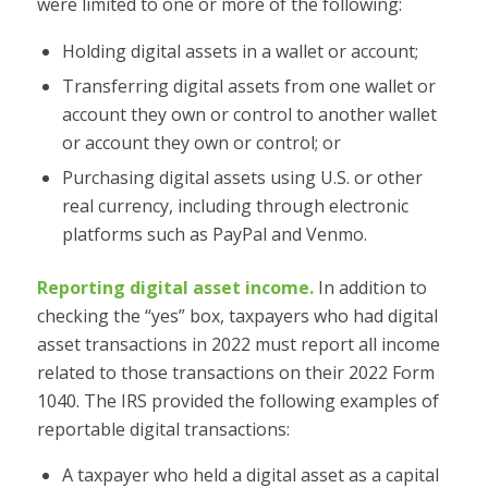
were limited to one or more of the following:
Holding digital assets in a wallet or account;
Transferring digital assets from one wallet or
account they own or control to another wallet
or account they own or control; or
Purchasing digital assets using U.S. or other
real currency, including through electronic
platforms such as PayPal and Venmo.
Reporting digital asset income.
In addition to
checking the “yes” box, taxpayers who had digital
asset transactions in 2022 must report all income
related to those transactions on their 2022 Form
1040. The IRS provided the following examples of
reportable digital transactions:
A taxpayer who held a digital asset as a capital