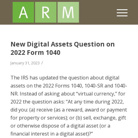
New Digital Assets Question on
2022 Form 1040
/
January 31, 2023
The IRS has updated the question about digital
assets on the 2022 Forms 1040, 1040-SR and 1040-
NR. Instead of asking about “virtual currency,” for
2022 the question asks: “At any time during 2022,
did you: (a) receive (as a reward, award or payment
for property or services); or (b) sell, exchange, gift
or otherwise dispose of a digital asset (or a
financial interest in a digital asset)?”