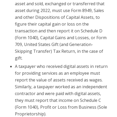
asset and sold, exchanged or transferred that
asset during 2022, must use Form 8949, Sales
and other Dispositions of Capital Assets, to
figure their capital gain or loss on the
transaction and then report it on Schedule D
(Form 1040), Capital Gains and Losses, or Form
709, United States Gift (and Generation-
Skipping Transfer) Tax Return, in the case of
gift.
A taxpayer who received digital assets in return
for providing services as an employee must
report the value of assets received as wages.
Similarly, a taxpayer worked as an independent
contractor and were paid with digital assets,
they must report that income on Schedule C
(Form 1040), Profit or Loss from Business (Sole
Proprietorship).