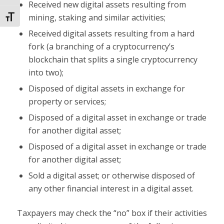
Received new digital assets resulting from
mining, staking and similar activities;
Toggle Font size
Received digital assets resulting from a hard
fork (a branching of a cryptocurrency’s
blockchain that splits a single cryptocurrency
into two);
Disposed of digital assets in exchange for
property or services;
Disposed of a digital asset in exchange or trade
for another digital asset;
Disposed of a digital asset in exchange or trade
for another digital asset;
Sold a digital asset; or otherwise disposed of
any other financial interest in a digital asset.
Taxpayers may check the “no” box if their activities