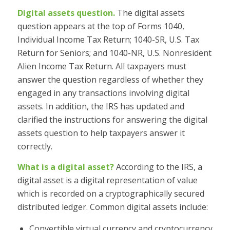
Digital assets question.
The digital assets
question appears at the top of Forms 1040,
Individual Income Tax Return; 1040-SR, U.S. Tax
Return for Seniors; and 1040-NR, U.S. Nonresident
Alien Income Tax Return. All taxpayers must
answer the question regardless of whether they
engaged in any transactions involving digital
assets. In addition, the IRS has updated and
clarified the instructions for answering the digital
assets question to help taxpayers answer it
correctly.
What is a digital asset?
According to the IRS, a
digital asset is a digital representation of value
which is recorded on a cryptographically secured
distributed ledger. Common digital assets include:
Convertible virtual currency and cryptocurrency