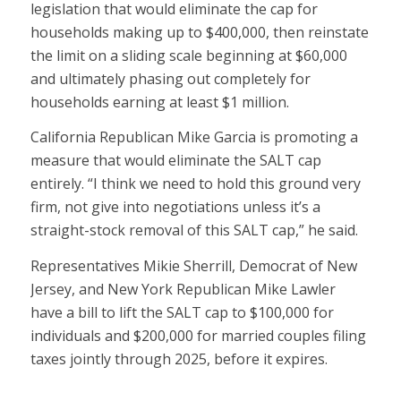
legislation that would eliminate the cap for
households making up to $400,000, then reinstate
the limit on a sliding scale beginning at $60,000
and ultimately phasing out completely for
households earning at least $1 million.
California Republican Mike Garcia is promoting a
measure that would eliminate the SALT cap
entirely. “I think we need to hold this ground very
firm, not give into negotiations unless it’s a
straight-stock removal of this SALT cap,” he said.
Representatives Mikie Sherrill, Democrat of New
Jersey, and New York Republican Mike Lawler
have a bill to lift the SALT cap to $100,000 for
individuals and $200,000 for married couples filing
taxes jointly through 2025, before it expires.