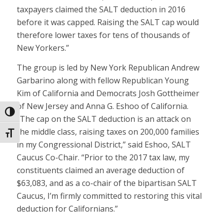
taxpayers claimed the SALT deduction in 2016
before it was capped. Raising the SALT cap would
therefore lower taxes for tens of thousands of
New Yorkers.”
The group is led by New York Republican Andrew
Garbarino along with fellow Republican Young
Kim of California and Democrats Josh Gottheimer
of New Jersey and Anna G. Eshoo of California.
Toggle High Contrast
“The cap on the SALT deduction is an attack on
the middle class, raising taxes on 200,000 families
Toggle Font size
in my Congressional District,” said Eshoo, SALT
Caucus Co-Chair. “Prior to the 2017 tax law, my
constituents claimed an average deduction of
$63,083, and as a co-chair of the bipartisan SALT
Caucus, I’m firmly committed to restoring this vital
deduction for Californians.”