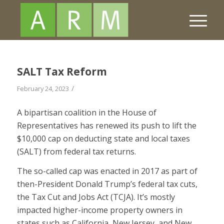
SALT Tax Reform
/
February 24, 2023
A bipartisan coalition in the House of
Representatives has renewed its push to lift the
$10,000 cap on deducting state and local taxes
(SALT) from federal tax returns.
The so-called cap was enacted in 2017 as part of
then-President Donald Trump’s federal tax cuts,
the Tax Cut and Jobs Act (TCJA). It’s mostly
impacted higher-income property owners in
states such as California, New Jersey, and New