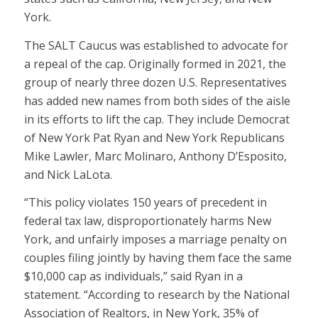
York.
The SALT Caucus was established to advocate for
a repeal of the cap. Originally formed in 2021, the
group of nearly three dozen U.S. Representatives
has added new names from both sides of the aisle
in its efforts to lift the cap. They include Democrat
of New York Pat Ryan and New York Republicans
Mike Lawler, Marc Molinaro, Anthony D’Esposito,
and Nick LaLota.
“This policy violates 150 years of precedent in
federal tax law, disproportionately harms New
York, and unfairly imposes a marriage penalty on
couples filing jointly by having them face the same
$10,000 cap as individuals,” said Ryan in a
statement. “According to research by the National
Association of Realtors, in New York, 35% of