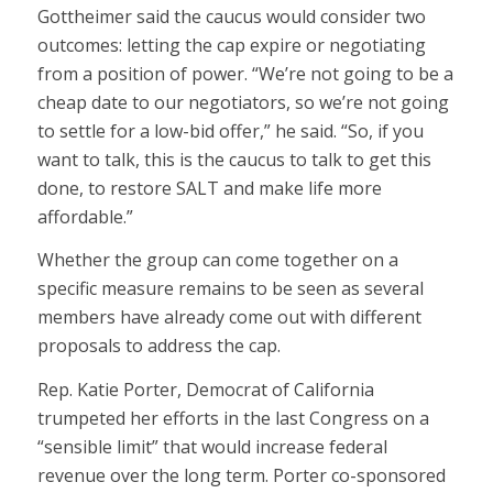
Gottheimer said the caucus would consider two
outcomes: letting the cap expire or negotiating
from a position of power. “We’re not going to be a
cheap date to our negotiators, so we’re not going
to settle for a low-bid offer,” he said. “So, if you
want to talk, this is the caucus to talk to get this
done, to restore SALT and make life more
affordable.”
Whether the group can come together on a
specific measure remains to be seen as several
members have already come out with different
proposals to address the cap.
Rep. Katie Porter, Democrat of California
trumpeted her efforts in the last Congress on a
“sensible limit” that would increase federal
revenue over the long term. Porter co-sponsored