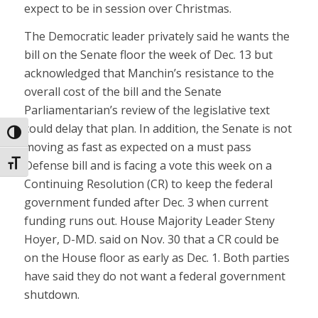
expect to be in session over Christmas.
The Democratic leader privately said he wants the
bill on the Senate floor the week of Dec. 13 but
acknowledged that Manchin’s resistance to the
overall cost of the bill and the Senate
Parliamentarian’s review of the legislative text
could delay that plan. In addition, the Senate is not
Toggle High Contrast
moving as fast as expected on a must pass
Defense bill and is facing a vote this week on a
Toggle Font size
Continuing Resolution (CR) to keep the federal
government funded after Dec. 3 when current
funding runs out. House Majority Leader Steny
Hoyer, D-MD. said on Nov. 30 that a CR could be
on the House floor as early as Dec. 1. Both parties
have said they do not want a federal government
shutdown.