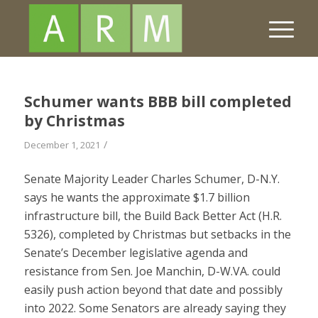
Schumer wants BBB bill completed
by Christmas
/
December 1, 2021
Senate Majority Leader Charles Schumer, D-N.Y.
says he wants the approximate $1.7 billion
infrastructure bill, the Build Back Better Act (H.R.
5326), completed by Christmas but setbacks in the
Senate’s December legislative agenda and
resistance from Sen. Joe Manchin, D-W.VA. could
easily push action beyond that date and possibly
into 2022. Some Senators are already saying they