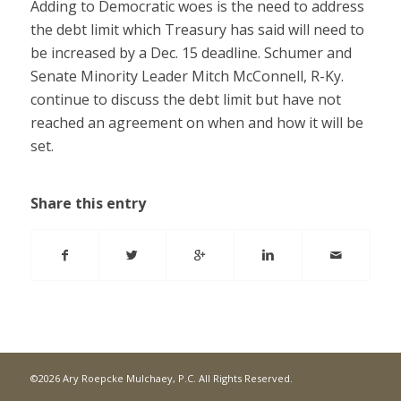
Adding to Democratic woes is the need to address
the debt limit which Treasury has said will need to
be increased by a Dec. 15 deadline. Schumer and
Senate Minority Leader Mitch McConnell, R-Ky.
continue to discuss the debt limit but have not
reached an agreement on when and how it will be
set.
Share this entry
©2026 Ary Roepcke Mulchaey, P.C. All Rights Reserved.