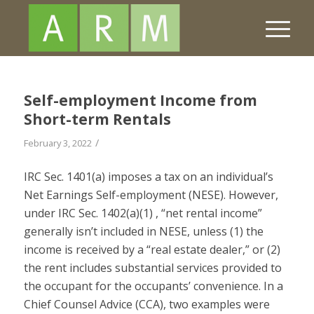
Self-employment Income from
Short-term Rentals
/
February 3, 2022
IRC Sec. 1401(a) imposes a tax on an individual’s
Net Earnings Self-employment (NESE). However,
under IRC Sec. 1402(a)(1) , “net rental income”
generally isn’t included in NESE, unless (1) the
income is received by a “real estate dealer,” or (2)
the rent includes substantial services provided to
the occupant for the occupants’ convenience. In a
Chief Counsel Advice (CCA), two examples were