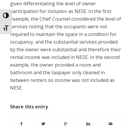
given differentiating the level of owner
participation for inclusion as NESE. In the first
Toggle High Contrast
example, the Chief Counsel considered the level of
services noting that the occupants were not
Toggle Font size
required to maintain the space in a condition for
occupancy, and the substantial services provided
by the owner were substantial and therefore their
rental income was included in NESE. In the second
example, the owner provided a room and
bathroom and the taxpayer only cleaned in
between renters so income was not included as
NESE.
Share this entry