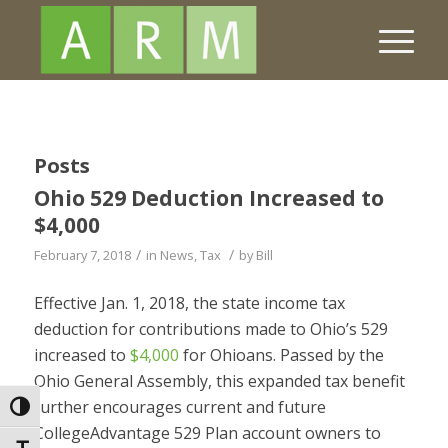
Posts
Ohio 529 Deduction Increased to
$4,000
/
/
February 7, 2018
in
News
,
Tax
by
Bill
Effective Jan. 1, 2018, the state income tax
deduction for contributions made to Ohio’s 529
increased to
$4,000
for Ohioans. Passed by the
Ohio General Assembly, this expanded tax benefit
further encourages current and future
Toggle High Contrast
CollegeAdvantage 529 Plan account owners to