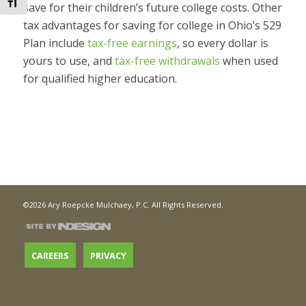
Toggle Font size
save for their children’s future college costs. Other
tax advantages for saving for college in Ohio’s 529
Plan include
tax-free earnings
, so every dollar is
yours to use, and
tax-free withdrawals
when used
for qualified higher education.
©2026 Ary Roepcke Mulchaey, P.C. All Rights Reserved.
CAREERS
PRIVACY