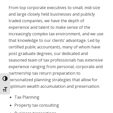
From top corporate executives to small, mid-size
and large closely held businesses and publicly
traded companies, we have the depth of
experience and talent to make sense of the
increasingly complex tax environment, and we use
that knowledge to our clients’ advantage. Led by
certified public accountants, many of whom have
post graduate degrees, our dedicated and
seasoned team of tax professionals has extensive
experience ranging from personal, corporate and
partnership tax return preparation to
personalized planning strategies that allow for
Toggle High Contrast
optimum wealth accumulation and preservation.
Toggle Font size
Tax Planning
Property tax consulting