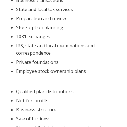
Business transactions
State and local tax services
Preparation and review
Stock option planning
1031 exchanges
IRS, state and local examinations and
correspondence
Private foundations
Employee stock ownership plans
Qualified plan distributions
Not-for-profits
Business structure
Sale of business