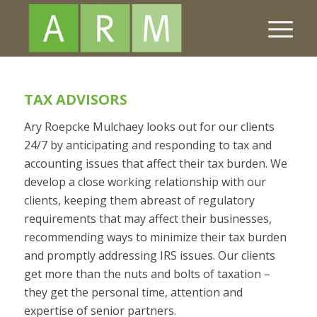
TAX ADVISORS
Ary Roepcke Mulchaey looks out for our clients
24/7 by anticipating and responding to tax and
accounting issues that affect their tax burden. We
develop a close working relationship with our
clients, keeping them abreast of regulatory
requirements that may affect their businesses,
recommending ways to minimize their tax burden
and promptly addressing IRS issues. Our clients
get more than the nuts and bolts of taxation –
they get the personal time, attention and
expertise of senior partners.