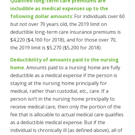
Qualified long-term care premiums are
includible as medical expenses up to the
following dollar amounts
: For individuals over 60
but not over 70 years old, the 2019 limit on
deductible long-term care insurance premiums is
$4,220 ($4,160 for 2018), and for those over 70,
the 2019 limit is $5,270 ($5,200 for 2018).
Deductibility of amounts paid to the nursing
home
.
Amounts paid to a nursing home are fully
deductible as a medical expense if the person is
staying at the nursing home principally for
medical, rather than custodial, etc., care. If a
person isn’t in the nursing home principally to
receive medical care, then only the portion of the
fee that is allocable to actual medical care qualifies
as a deductible medical expense. But if the
individual is chronically ill (as defined above), all of