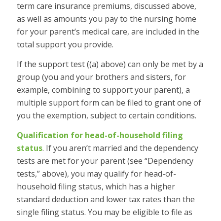
term care insurance premiums, discussed above,
as well as amounts you pay to the nursing home
for your parent’s medical care, are included in the
total support you provide.
If the support test ((a) above) can only be met by a
group (you and your brothers and sisters, for
example, combining to support your parent), a
multiple support form can be filed to grant one of
you the exemption, subject to certain conditions.
Qualification for head-of-household filing
status
.
If you aren’t married and the dependency
tests are met for your parent (see “Dependency
tests,” above), you may qualify for head-of-
household filing status, which has a higher
standard deduction and lower tax rates than the
single filing status. You may be eligible to file as