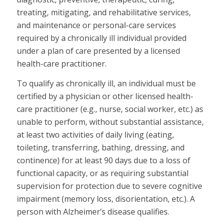
treating, mitigating, and rehabilitative services,
and maintenance or personal-care services
required by a chronically ill individual provided
under a plan of care presented by a licensed
health-care practitioner.
To qualify as chronically ill, an individual must be
certified by a physician or other licensed health-
care practitioner (e.g., nurse, social worker, etc.) as
unable to perform, without substantial assistance,
at least two activities of daily living (eating,
toileting, transferring, bathing, dressing, and
continence) for at least 90 days due to a loss of
functional capacity, or as requiring substantial
supervision for protection due to severe cognitive
impairment (memory loss, disorientation, etc.). A
person with Alzheimer’s disease qualifies.