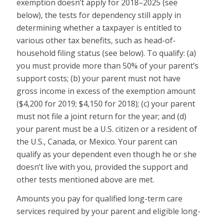
exemption doesn’t apply for 2018–2025 (see
below), the tests for dependency still apply in
determining whether a taxpayer is entitled to
various other tax benefits, such as head-of-
household filing status (see below). To qualify: (a)
you must provide more than 50% of your parent’s
support costs; (b) your parent must not have
gross income in excess of the exemption amount
($4,200 for 2019; $4,150 for 2018); (c) your parent
must not file a joint return for the year; and (d)
your parent must be a U.S. citizen or a resident of
the U.S., Canada, or Mexico. Your parent can
qualify as your dependent even though he or she
doesn’t live with you, provided the support and
other tests mentioned above are met.
Amounts you pay for qualified long-term care
services required by your parent and eligible long-