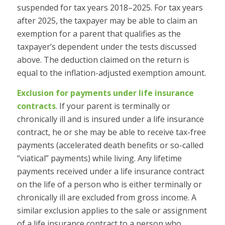
suspended for tax years 2018–2025. For tax years
after 2025, the taxpayer may be able to claim an
exemption for a parent that qualifies as the
taxpayer’s dependent under the tests discussed
above. The deduction claimed on the return is
equal to the inflation-adjusted exemption amount.
Exclusion for payments under life insurance
contracts
.
If your parent is terminally or
chronically ill and is insured under a life insurance
contract, he or she may be able to receive tax-free
payments (accelerated death benefits or so-called
“viatical” payments) while living. Any lifetime
payments received under a life insurance contract
on the life of a person who is either terminally or
chronically ill are excluded from gross income. A
similar exclusion applies to the sale or assignment
of a life insurance contract to a person who