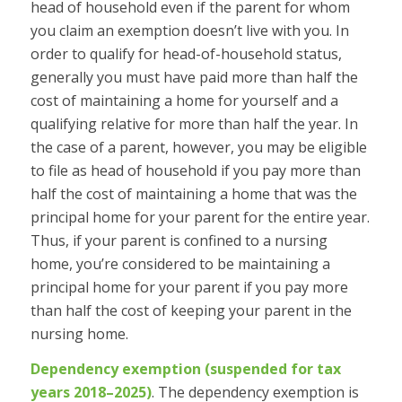
head of household even if the parent for whom
you claim an exemption doesn’t live with you. In
order to qualify for head-of-household status,
generally you must have paid more than half the
cost of maintaining a home for yourself and a
qualifying relative for more than half the year. In
the case of a parent, however, you may be eligible
to file as head of household if you pay more than
half the cost of maintaining a home that was the
principal home for your parent for the
entire
year.
Thus, if your parent is confined to a nursing
home, you’re considered to be maintaining a
principal home for your parent if you pay more
than half the cost of keeping your parent in the
nursing home.
Dependency exemption (suspended for tax
years 2018–2025)
.
The dependency exemption is