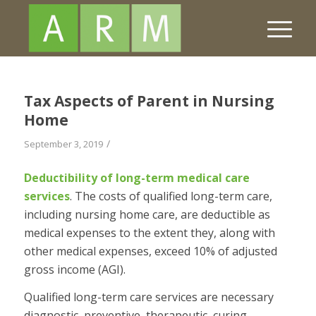
Tax Aspects of Parent in Nursing
Home
/
September 3, 2019
Deductibility of long-term medical care
services
.
The costs of qualified long-term care,
including nursing home care, are deductible as
medical expenses to the extent they, along with
other medical expenses, exceed 10% of adjusted
gross income (AGI).
Qualified long-term care services are necessary
diagnostic, preventive, therapeutic, curing,