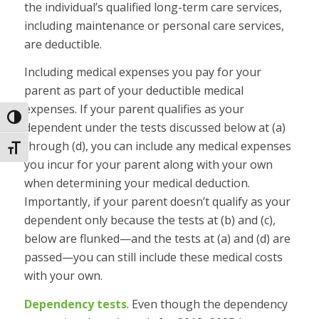
the individual’s qualified long-term care services,
including maintenance or personal care services,
are deductible.
Including medical expenses you pay for your
parent as part of your deductible medical
expenses.
If your parent qualifies as your
Toggle High Contrast
dependent under the tests discussed below at (a)
through (d), you can include any medical expenses
Toggle Font size
you incur for your parent along with your own
when determining your medical deduction.
Importantly, if your parent doesn’t qualify as your
dependent only because the tests at (b) and (c),
below are flunked—and the tests at (a) and (d) are
passed—you can still include these medical costs
with your own.
Dependency tests
.
Even though the dependency