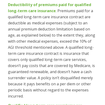
Deductibility of premiums paid for qualified
long-term care insurance
.
Premiums paid for a
qualified long-term care insurance contract are
deductible as medical expenses (subject to an
annual premium deduction limitation based on
age, as explained below) to the extent they, along
with other medical expenses, exceed the 10% of
AGI threshold mentioned above. A qualified long-
term care insurance contract is insurance that
covers only qualified long-term care services,
doesn’t pay costs that are covered by Medicare, is
guaranteed renewable, and doesn’t have a cash
surrender value. A policy isn’t disqualified merely
because it pays benefits on a per diem or other
periodic basis without regard to the expenses
incurred.