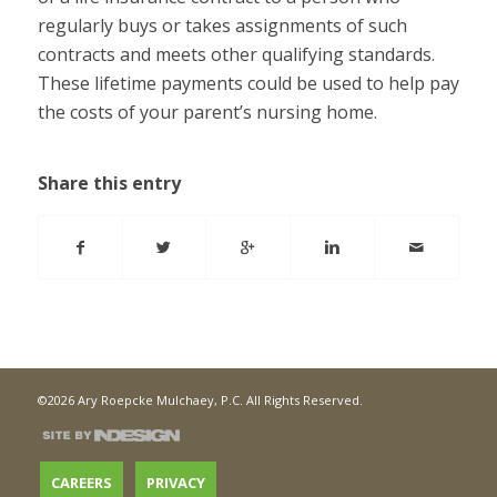
regularly buys or takes assignments of such
contracts and meets other qualifying standards.
These lifetime payments could be used to help pay
the costs of your parent’s nursing home.
Share this entry
©2026 Ary Roepcke Mulchaey, P.C. All Rights Reserved.
CAREERS
PRIVACY