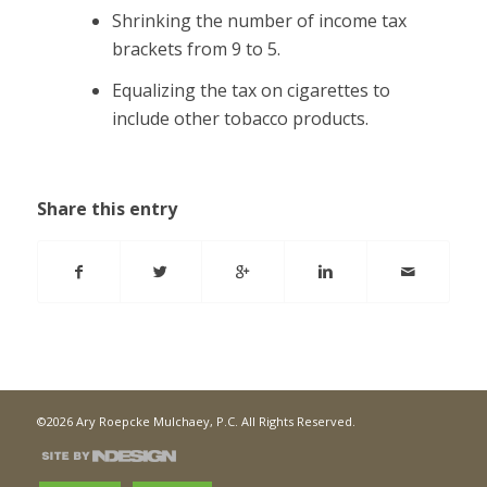
Shrinking the number of income tax
brackets from 9 to 5.
Equalizing the tax on cigarettes to
include other tobacco products.
Share this entry
©2026 Ary Roepcke Mulchaey, P.C. All Rights Reserved.