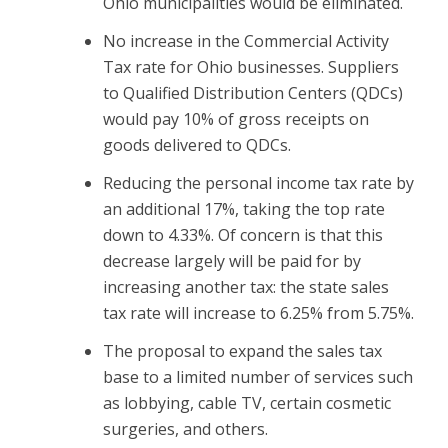
Ohio municipalities would be eliminated.
No increase in the Commercial Activity
Tax rate for Ohio businesses. Suppliers
to Qualified Distribution Centers (QDCs)
would pay 10% of gross receipts on
goods delivered to QDCs.
Reducing the personal income tax rate by
an additional 17%, taking the top rate
down to 4.33%. Of concern is that this
decrease largely will be paid for by
increasing another tax: the state sales
tax rate will increase to 6.25% from 5.75%.
The proposal to expand the sales tax
base to a limited number of services such
as lobbying, cable TV, certain cosmetic
surgeries, and others.