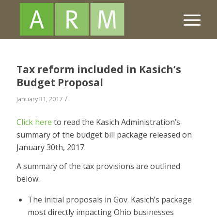
Tax reform included in Kasich’s
Budget Proposal
/
January 31, 2017
Click here
to read the Kasich Administration’s
summary of the budget bill package released on
January 30th, 2017.
A summary of the tax provisions are outlined
below.
The initial proposals in Gov. Kasich’s package
most directly impacting Ohio businesses