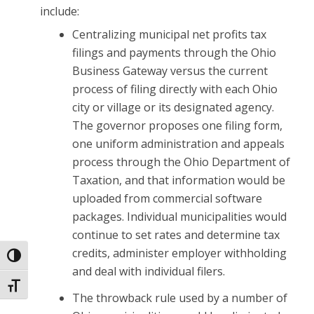
include:
Centralizing municipal net profits tax
filings and payments through the Ohio
Business Gateway versus the current
process of filing directly with each Ohio
city or village or its designated agency.
The governor proposes one filing form,
one uniform administration and appeals
process through the Ohio Department of
Taxation, and that information would be
uploaded from commercial software
packages. Individual municipalities would
continue to set rates and determine tax
credits, administer employer withholding
Toggle High Contrast
and deal with individual filers.
Toggle Font size
The throwback rule used by a number of