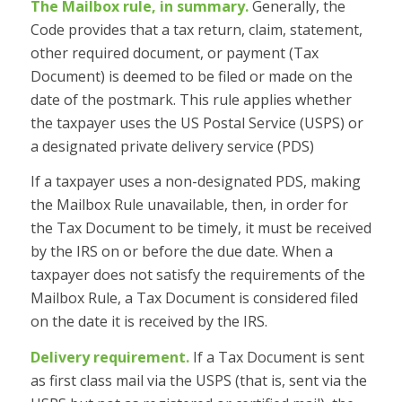
The Mailbox rule, in summary.
Generally, the
Code provides that a tax return, claim, statement,
other required document, or payment (Tax
Document) is deemed to be filed or made on the
date of the postmark. This rule applies whether
the taxpayer uses the US Postal Service (USPS) or
a designated private delivery service (PDS)
If a taxpayer uses a non-designated PDS, making
the Mailbox Rule unavailable, then, in order for
the Tax Document to be timely, it must be received
by the IRS on or before the due date. When a
taxpayer does not satisfy the requirements of the
Mailbox Rule, a Tax Document is considered filed
on the date it is received by the IRS.
Delivery requirement.
If a Tax Document is sent
as first class mail via the USPS (that is, sent via the