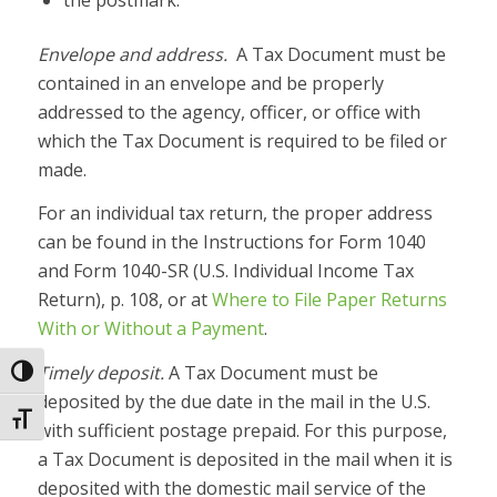
Envelope and address.
A Tax Document must be
contained in an envelope and be properly
addressed to the agency, officer, or office with
which the Tax Document is required to be filed or
made.
For an individual tax return, the proper address
can be found in the Instructions for Form 1040
and Form 1040-SR (U.S. Individual Income Tax
Return), p. 108, or at
Where to File Paper Returns
With or Without a Payment
.
Timely deposit.
A Tax Document must be
Toggle High Contrast
deposited by the due date in the mail in the U.S.
Toggle Font size
with sufficient postage prepaid. For this purpose,
a Tax Document is deposited in the mail when it is
deposited with the domestic mail service of the