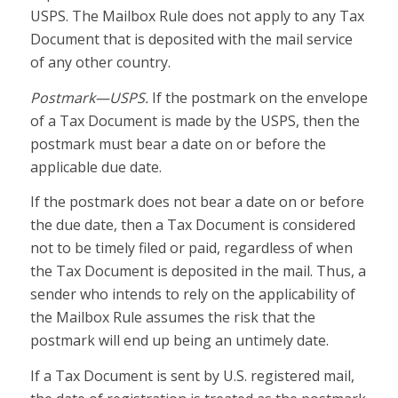
USPS. The Mailbox Rule does not apply to any Tax
Document that is deposited with the mail service
of any other country.
Postmark—USPS.
If the postmark on the envelope
of a Tax Document is made by the USPS, then the
postmark must bear a date on or before the
applicable due date.
If the postmark does not bear a date on or before
the due date, then a Tax Document is considered
not to be timely filed or paid, regardless of when
the Tax Document is deposited in the mail. Thus, a
sender who intends to rely on the applicability of
the Mailbox Rule assumes the risk that the
postmark will end up being an untimely date.
If a Tax Document is sent by U.S. registered mail,