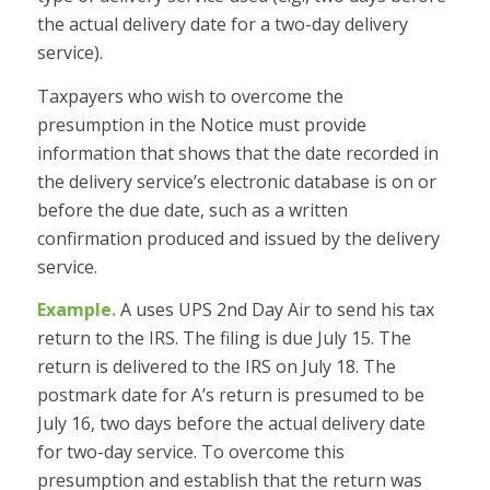
the actual delivery date for a two-day delivery
service).
Taxpayers who wish to overcome the
presumption in the Notice must provide
information that shows that the date recorded in
the delivery service’s electronic database is on or
before the due date, such as a written
confirmation produced and issued by the delivery
service.
Example.
A uses UPS 2nd Day Air to send his tax
return to the IRS. The filing is due July 15. The
return is delivered to the IRS on July 18. The
postmark date for A’s return is presumed to be
July 16, two days before the actual delivery date
for two-day service. To overcome this
presumption and establish that the return was