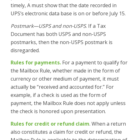
timely, A must show that the date recorded in
UPS’s electronic data base is on or before July 15.
Postmark—USPS and non-USPS
. If a Tax
Document has both USPS and non-USPS
postmarks, then the non-USPS postmark is
disregarded.
Rules for payments.
For a payment to qualify for
the Mailbox Rule, whether made in the form of
currency or other medium of payment, it must
actually be “received and accounted for.” For
example, if a check is used as the form of
payment, the Mailbox Rule does not apply unless
the check is honored upon presentation.
Rules for credit or refund claim
. When a return
also constitutes a claim for credit or refund, the
Mailbox Rule is applicable to the determination of