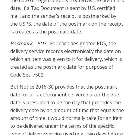
the date of registration is treated as the postmark
date. If a Tax Document is sent by U.S. certified
mail, and the sender’s receipt is postmarked by
the USPS, the date of the postmark on the receipt
is treated as the postmark date.
Postmark—PDS.
For each designated PDS, the
delivery service records electronically the date on
which an item was given to it for delivery, which is
treated as the postmark date for purposes of
Code Sec. 7502.
But Notice 2016-30 provides that the postmark
date for a Tax Document delivered after the due
date is presumed to be the day that precedes the
delivery date by an amount of time that equals the
amount of time it would normally take for an item
to be delivered under the terms of the specific
type of delivery service used (e.g., two days before