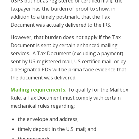
USPS but not as registered or certified mail), the
taxpayer has the burden of proof to show, in
addition to a timely postmark, that the Tax
Document was actually delivered to the IRS.
However, that burden does not apply if the Tax
Document is sent by certain enhanced mailing
services. A Tax Document (excluding a payment)
sent by US registered mail, US certified mail, or by
a designated PDS will be prima facie evidence that
the document was delivered.
Mailing requirements.
To qualify for the Mailbox
Rule, a Tax Document must comply with certain
mechanical rules regarding:
the envelope and address;
timely deposit in the U.S. mail; and
the postmark.