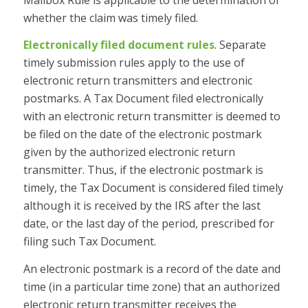
whether the claim was timely filed.
Electronically filed document rules
. Separate
timely submission rules apply to the use of
electronic return transmitters and electronic
postmarks. A Tax Document filed electronically
with an electronic return transmitter is deemed to
be filed on the date of the electronic postmark
given by the authorized electronic return
transmitter. Thus, if the electronic postmark is
timely, the Tax Document is considered filed timely
although it is received by the IRS after the last
date, or the last day of the period, prescribed for
filing such Tax Document.
An electronic postmark is a record of the date and
time (in a particular time zone) that an authorized
electronic return transmitter receives the