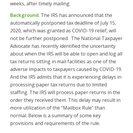
weeks, after timely mailing.
Background
. The IRS has announced that the
automatically postponed tax deadline of July 15,
2020, which was granted as C
OVID
-19 relief, will
not be further postponed. The National Taxpayer
Advocate has recently identified the uncertainty
about when the IRS will be able to open and log all
tax returns sitting in mail facilities as one of the
adverse impacts to taxpayers caused by CO
VID
-19.
And the IRS admits that it is experiencing delays in
processing paper tax returns due to limited
staffing. The IRS will process paper returns in the
order they received them. This delay may result in
more utilization of the “Mailbox Rule” than
normal. Below is a summary of some key
provisions and requirements of the rule.