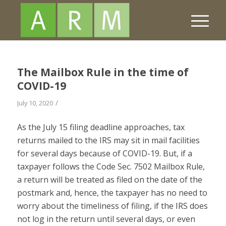
The Mailbox Rule in the time of
COVID-19
/
July 10, 2020
As the July 15 filing deadline approaches, tax
returns mailed to the IRS may sit in mail facilities
for several days because of C
OVID
-19. But, if a
taxpayer follows the Code Sec. 7502 Mailbox Rule,
a return will be treated as filed on the date of the
postmark and, hence, the taxpayer has no need to
worry about the timeliness of filing, if the IRS does
not log in the return until several days, or even