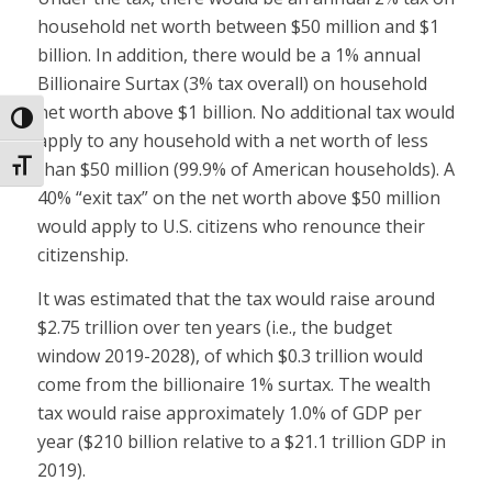
household net worth between $50 million and $1
billion. In addition, there would be a 1% annual
Billionaire Surtax (3% tax overall) on household
net worth above $1 billion. No additional tax would
Toggle High Contrast
apply to any household with a net worth of less
than $50 million (99.9% of American households). A
Toggle Font size
40% “exit tax” on the net worth above $50 million
would apply to U.S. citizens who renounce their
citizenship.
It was estimated that the tax would raise around
$2.75 trillion over ten years (i.e., the budget
window 2019-2028), of which $0.3 trillion would
come from the billionaire 1% surtax. The wealth
tax would raise approximately 1.0% of GDP per
year ($210 billion relative to a $21.1 trillion GDP in
2019).