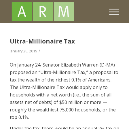
Ultra-Millionaire Tax
/
January 28, 2019
On January 24, Senator Elizabeth Warren (D-MA)
proposed an “Ultra-Millionaire Tax,” a proposal to
tax the wealth of the richest 0.1% of Americans.
The Ultra-Millionaire Tax would apply only to
households with a net worth (i.e., the sum of all
assets net of debts) of $50 million or more —
roughly the wealthiest 75,000 households, or the
top 0.1%.
Under the tax, there would be an annual 2% tax on