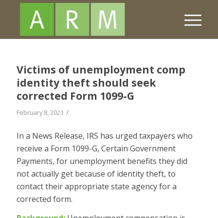
Victims of unemployment comp
identity theft should seek
corrected Form 1099-G
/
February 8, 2021
In a News Release, IRS has urged taxpayers who
receive a Form 1099-G, Certain Government
Payments, for unemployment benefits they did
not actually get because of identity theft, to
contact their appropriate state agency for a
corrected form.