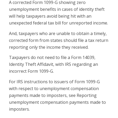
A corrected Form 1099-G showing zero
unemployment benefits in cases of identity theft
will help taxpayers avoid being hit with an
unexpected federal tax bill for unreported income.
And, taxpayers who are unable to obtain a timely,
corrected form from states should file a tax return
reporting only the income they received.
Taxpayers do not need to file a Form 14039,
Identity Theft Affidavit, with IRS regarding an
incorrect Form 1099-G.
For IRS instructions to issuers of Form 1099-G
with respect to unemployment compensation
payments made to imposters, see Reporting
unemployment compensation payments made to
imposters.