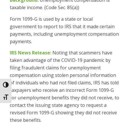
Background:
Unemployment compensation is
taxable income. (Code Sec. 85(a))
Form 1099-G is used by a state or local
government to report to IRS that it made certain
payments, including unemployment compensation
payments.
IRS News Release:
Noting that scammers have
taken advantage of the COVID-19 pandemic by
filing fraudulent claims for unemployment
compensation using stolen personal information
of individuals who had not filed claims, IRS has told
Toggle High Contrast
taxpayers who receive an incorrect Form 1099-G
for unemployment benefits they did not receive, to
Toggle Font size
contact the issuing state agency to request a
revised Form 1099-G showing they did not receive
these benefits.