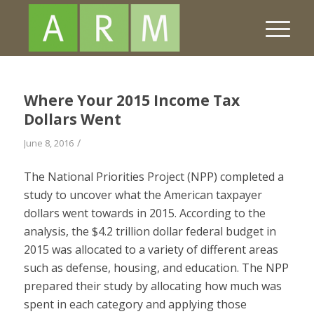
Where Your 2015 Income Tax
Dollars Went
/
June 8, 2016
The National Priorities Project (NPP) completed a
study to uncover what the American taxpayer
dollars went towards in 2015. According to the
analysis, the $4.2 trillion dollar federal budget in
2015 was allocated to a variety of different areas
such as defense, housing, and education. The NPP
prepared their study by allocating how much was
spent in each category and applying those