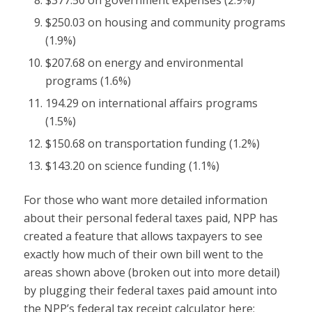
$250.03 on housing and community programs
(1.9%)
$207.68 on energy and environmental
programs (1.6%)
194.29 on international affairs programs
(1.5%)
$150.68 on transportation funding (1.2%)
$143.20 on science funding (1.1%)
For those who want more detailed information
about their personal federal taxes paid, NPP has
created a feature that allows taxpayers to see
exactly how much of their own bill went to the
areas shown above (broken out into more detail)
by plugging their federal taxes paid amount into
the NPP’s federal tax receipt calculator here: