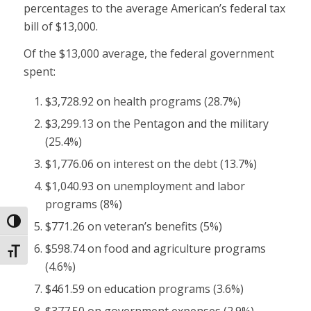
percentages to the average American’s federal tax
bill of $13,000.
Of the $13,000 average, the federal government
spent:
$3,728.92 on health programs (28.7%)
$3,299.13 on the Pentagon and the military
(25.4%)
$1,776.06 on interest on the debt (13.7%)
$1,040.93 on unemployment and labor
programs (8%)
Toggle High Contrast
$771.26 on veteran’s benefits (5%)
$598.74 on food and agriculture programs
Toggle Font size
(4.6%)
$461.59 on education programs (3.6%)
$377.50 on government expenses (2.9%)