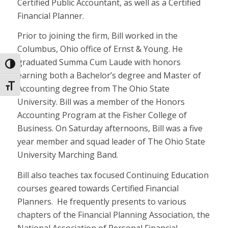
Certified Public Accountant, as well as a Certified
Financial Planner.
Prior to joining the firm, Bill worked in the
Columbus, Ohio office of Ernst & Young. He
graduated Summa Cum Laude with honors
Toggle High Contrast
earning both a Bachelor’s degree and Master of
Toggle Font size
Accounting degree from The Ohio State
University. Bill was a member of the Honors
Accounting Program at the Fisher College of
Business. On Saturday afternoons, Bill was a five
year member and squad leader of The Ohio State
University Marching Band.
Bill also teaches tax focused Continuing Education
courses geared towards Certified Financial
Planners. He frequently presents to various
chapters of the Financial Planning Association, the
National Association of Personal Financial