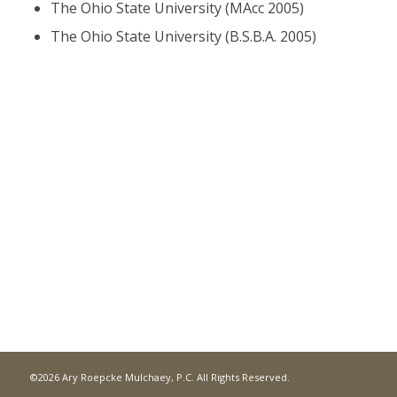
The Ohio State University (MAcc 2005)
The Ohio State University (B.S.B.A. 2005)
©2026 Ary Roepcke Mulchaey, P.C. All Rights Reserved.