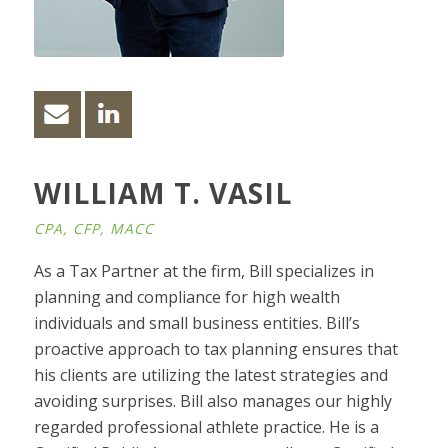
WILLIAM T. VASIL
CPA, CFP, MACC
As a Tax Partner at the firm, Bill specializes in
planning and compliance for high wealth
individuals and small business entities. Bill’s
proactive approach to tax planning ensures that
his clients are utilizing the latest strategies and
avoiding surprises. Bill also manages our highly
regarded professional athlete practice. He is a