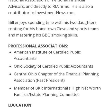
Advisors, and directly to RIA firms. His is also a
contributor to InvestmentNews.com.
Bill enjoys spending time with his two daughters,
rooting for his hometown Cleveland sports teams
and mastering his BBQ smoking skills.
PROFESSIONAL ASSOCIATIONS:
American Institute of Certified Public
Accountants
Ohio Society of Certified Public Accountants
Central Ohio Chapter of the Financial Planning
Association (Past President)
Member of BKR International’s High Net Worth
Families/Estate Planning Committee
EDUCATION: