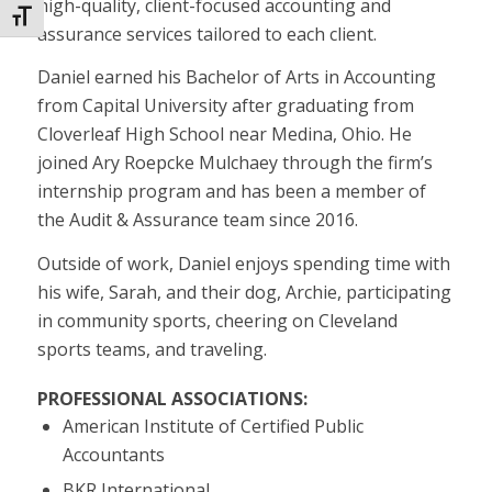
high-quality, client-focused accounting and
Toggle Font size
assurance services tailored to each client.
Daniel earned his Bachelor of Arts in Accounting
from Capital University after graduating from
Cloverleaf High School near Medina, Ohio. He
joined Ary Roepcke Mulchaey through the firm’s
internship program and has been a member of
the Audit & Assurance team since 2016.
Outside of work, Daniel enjoys spending time with
his wife, Sarah, and their dog, Archie, participating
in community sports, cheering on Cleveland
sports teams, and traveling.
PROFESSIONAL ASSOCIATIONS:
American Institute of Certified Public
Accountants
BKR International