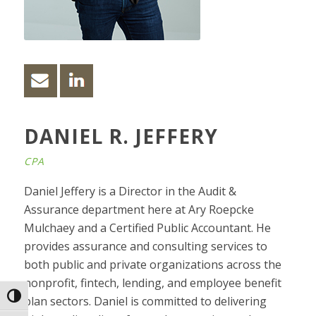
DANIEL R. JEFFERY
CPA
Daniel Jeffery is a Director in the Audit &
Assurance department here at Ary Roepcke
Mulchaey and a Certified Public Accountant. He
provides assurance and consulting services to
both public and private organizations across the
nonprofit, fintech, lending, and employee benefit
Toggle High Contrast
plan sectors. Daniel is committed to delivering