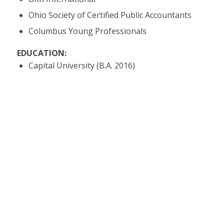
Ohio Society of Certified Public Accountants
Columbus Young Professionals
EDUCATION:
Capital University (B.A. 2016)